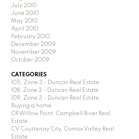
July 2010
June 2010
May 2010
April 2010
February 2010
December 2009
November 2009
October 2009
CATEGORIES
105, Zone 3 - Duncan Real Estate
108, Zone 3 - Duncan Real Estate
109, Zone 3 - Duncan Real Estate
Buying a home
CR Willow Point, Campbell River Real
Estate
CV Courtenay City, Comox Valley Real
Estate