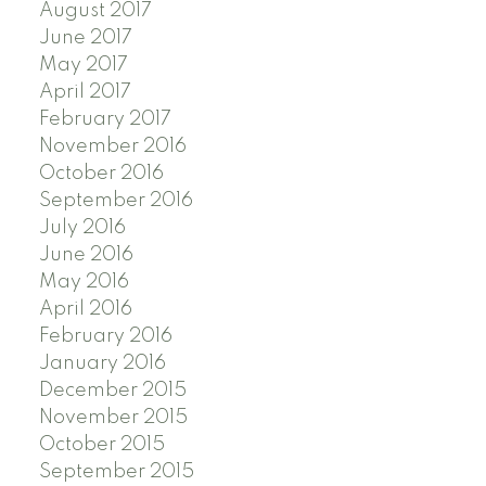
August 2017
June 2017
May 2017
April 2017
February 2017
November 2016
October 2016
September 2016
July 2016
June 2016
May 2016
April 2016
February 2016
January 2016
December 2015
November 2015
October 2015
September 2015