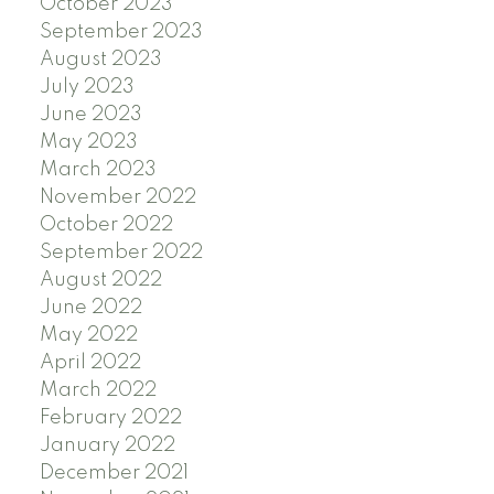
October 2023
September 2023
August 2023
July 2023
June 2023
May 2023
March 2023
November 2022
October 2022
September 2022
August 2022
June 2022
May 2022
April 2022
March 2022
February 2022
January 2022
December 2021