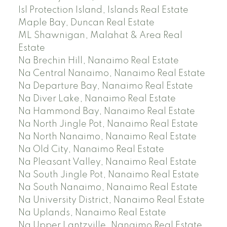
Isl Protection Island, Islands Real Estate
Maple Bay, Duncan Real Estate
ML Shawnigan, Malahat & Area Real
Estate
Na Brechin Hill, Nanaimo Real Estate
Na Central Nanaimo, Nanaimo Real Estate
Na Departure Bay, Nanaimo Real Estate
Na Diver Lake, Nanaimo Real Estate
Na Hammond Bay, Nanaimo Real Estate
Na North Jingle Pot, Nanaimo Real Estate
Na North Nanaimo, Nanaimo Real Estate
Na Old City, Nanaimo Real Estate
Na Pleasant Valley, Nanaimo Real Estate
Na South Jingle Pot, Nanaimo Real Estate
Na South Nanaimo, Nanaimo Real Estate
Na University District, Nanaimo Real Estate
Na Uplands, Nanaimo Real Estate
Na Upper Lantzville, Nanaimo Real Estate