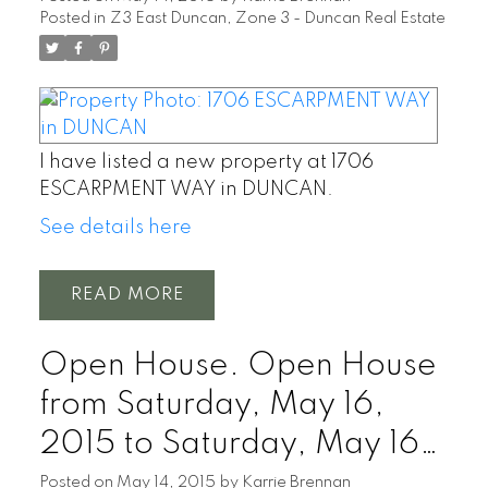
Posted in
Z3 East Duncan, Zone 3 - Duncan Real Estate
I have listed a new property at 1706
ESCARPMENT WAY in DUNCAN.
See details here
READ
Open House. Open House
from Saturday, May 16,
2015 to Saturday, May 16,
2015 01:00 PM - 03:00
Posted on
May 14, 2015
by
Karrie Brennan