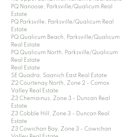
PQ Nanoose, Parksville/Qualicum Real
Estate
PQ Parksville, Parksville/Qualicum Real
Estate
PQ Qualicum Beach, Parksville/Qualicum
Real Estate
PQ Qualicum North, Parksville/Qualicum
Real Estate
Real Estate
SE Quadra, Saanich East Real Estate
Z2 Courtenay North, Zone 2 - Comox
Valley Real Estate
Z3 Chemainus, Zone 3 - Duncan Real
Estate
Z3 Cobble Hill, Zone 3 - Duncan Real
Estate
Z3 Cowichan Bay, Zone 3 - Cowichan
Valley Real Estate