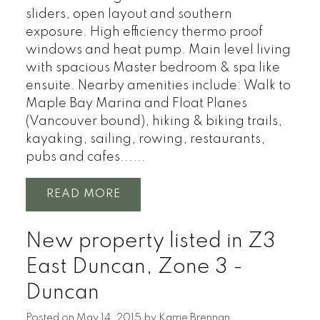
sliders, open layout and southern
exposure. High efficiency thermo proof
windows and heat pump. Main level living
with spacious Master bedroom & spa like
ensuite. Nearby amenities include: Walk to
Maple Bay Marina and Float Planes
(Vancouver bound), hiking & biking trails,
kayaking, sailing, rowing, restaurants,
pubs and cafes......
READ
New property listed in Z3
East Duncan, Zone 3 -
Duncan
Posted on
May 14, 2015
by
Karrie Brennan