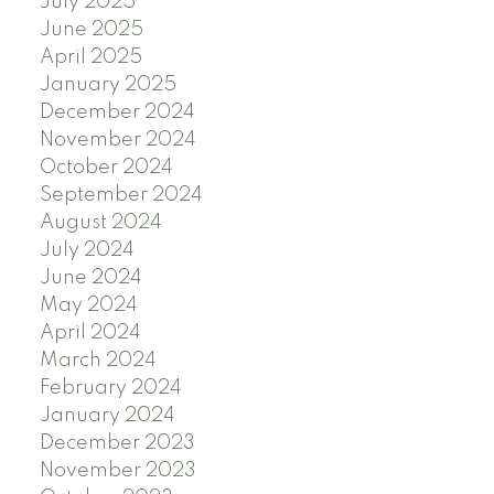
July 2025
June 2025
April 2025
January 2025
December 2024
November 2024
October 2024
September 2024
August 2024
July 2024
June 2024
May 2024
April 2024
March 2024
February 2024
January 2024
December 2023
November 2023