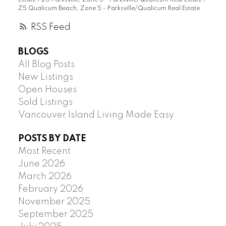
Estate
|
Z5 Parksville, Zone 5 - Parksville/Qualicum Real Estate
|
Z5 Qualicum Beach, Zone 5 - Parksville/Qualicum Real Estate
RSS
BLOGS
All Blog Posts
New Listings
Open Houses
Sold Listings
Vancouver Island Living Made Easy
POSTS BY DATE
Most Recent
June 2026
March 2026
February 2026
November 2025
September 2025