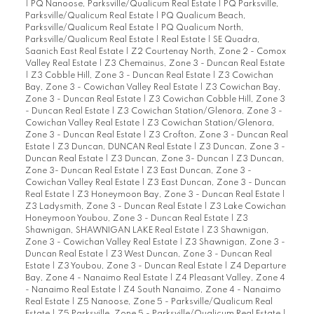
|
PQ Nanoose, Parksville/Qualicum Real Estate
|
PQ Parksville,
Parksville/Qualicum Real Estate
|
PQ Qualicum Beach,
Parksville/Qualicum Real Estate
|
PQ Qualicum North,
Parksville/Qualicum Real Estate
|
Real Estate
|
SE Quadra,
Saanich East Real Estate
|
Z2 Courtenay North, Zone 2 - Comox
Valley Real Estate
|
Z3 Chemainus, Zone 3 - Duncan Real Estate
|
Z3 Cobble Hill, Zone 3 - Duncan Real Estate
|
Z3 Cowichan
Bay, Zone 3 - Cowichan Valley Real Estate
|
Z3 Cowichan Bay,
Zone 3 - Duncan Real Estate
|
Z3 Cowichan Cobble Hill, Zone 3
- Duncan Real Estate
|
Z3 Cowichan Station/Glenora, Zone 3 -
Cowichan Valley Real Estate
|
Z3 Cowichan Station/Glenora,
Zone 3 - Duncan Real Estate
|
Z3 Crofton, Zone 3 - Duncan Real
Estate
|
Z3 Duncan, DUNCAN Real Estate
|
Z3 Duncan, Zone 3 -
Duncan Real Estate
|
Z3 Duncan, Zone 3- Duncan
|
Z3 Duncan,
Zone 3- Duncan Real Estate
|
Z3 East Duncan, Zone 3 -
Cowichan Valley Real Estate
|
Z3 East Duncan, Zone 3 - Duncan
Real Estate
|
Z3 Honeymoon Bay, Zone 3 - Duncan Real Estate
|
Z3 Ladysmith, Zone 3 - Duncan Real Estate
|
Z3 Lake Cowichan
Honeymoon Youbou, Zone 3 - Duncan Real Estate
|
Z3
Shawnigan, SHAWNIGAN LAKE Real Estate
|
Z3 Shawnigan,
Zone 3 - Cowichan Valley Real Estate
|
Z3 Shawnigan, Zone 3 -
Duncan Real Estate
|
Z3 West Duncan, Zone 3 - Duncan Real
Estate
|
Z3 Youbou, Zone 3 - Duncan Real Estate
|
Z4 Departure
Bay, Zone 4 - Nanaimo Real Estate
|
Z4 Pleasant Valley, Zone 4
- Nanaimo Real Estate
|
Z4 South Nanaimo, Zone 4 - Nanaimo
Real Estate
|
Z5 Nanoose, Zone 5 - Parksville/Qualicum Real