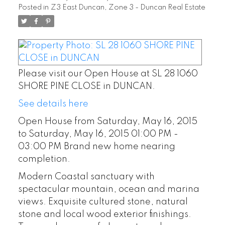
Posted in
Z3 East Duncan, Zone 3 - Duncan Real Estate
PM Brand new home
nearing completion.
Please visit our Open House at SL 28 1060
SHORE PINE CLOSE in DUNCAN.
See details here
Open House from Saturday, May 16, 2015
to Saturday, May 16, 2015 01:00 PM -
03:00 PM Brand new home nearing
completion.
Modern Coastal sanctuary with
spectacular mountain, ocean and marina
views. Exquisite cultured stone, natural
stone and local wood exterior finishings.