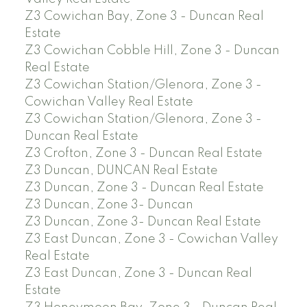
Z3 Cowichan Bay, Zone 3 - Duncan Real
Estate
Z3 Cowichan Cobble Hill, Zone 3 - Duncan
Real Estate
Z3 Cowichan Station/Glenora, Zone 3 -
Cowichan Valley Real Estate
Z3 Cowichan Station/Glenora, Zone 3 -
Duncan Real Estate
Z3 Crofton, Zone 3 - Duncan Real Estate
Z3 Duncan, DUNCAN Real Estate
Z3 Duncan, Zone 3 - Duncan Real Estate
Z3 Duncan, Zone 3- Duncan
Z3 Duncan, Zone 3- Duncan Real Estate
Z3 East Duncan, Zone 3 - Cowichan Valley
Real Estate
Z3 East Duncan, Zone 3 - Duncan Real
Estate