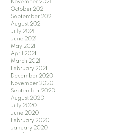
November 2021
October 2021
September 2021
August 2021
July 2021
June 2021
May 2021
April 2021
March 2021
February 2021
December 2020
November 2020
September 2020
August 2020
July 2020
June 2020
February 2020
January 2020