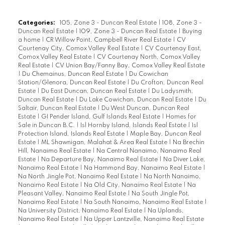
Categories:
105, Zone 3 - Duncan Real Estate
|
108, Zone 3 -
Duncan Real Estate
|
109, Zone 3 - Duncan Real Estate
|
Buying
a home
|
CR Willow Point, Campbell River Real Estate
|
CV
Courtenay City, Comox Valley Real Estate
|
CV Courtenay East,
Comox Valley Real Estate
|
CV Courtenay North, Comox Valley
Real Estate
|
CV Union Bay/Fanny Bay, Comox Valley Real Estate
|
Du Chemainus, Duncan Real Estate
|
Du Cowichan
Station/Glenora, Duncan Real Estate
|
Du Crofton, Duncan Real
Estate
|
Du East Duncan, Duncan Real Estate
|
Du Ladysmith,
Duncan Real Estate
|
Du Lake Cowichan, Duncan Real Estate
|
Du
Saltair, Duncan Real Estate
|
Du West Duncan, Duncan Real
Estate
|
GI Pender Island, Gulf Islands Real Estate
|
Homes for
Sale in Duncan B.C.
|
Isl Hornby Island, Islands Real Estate
|
Isl
Protection Island, Islands Real Estate
|
Maple Bay, Duncan Real
Estate
|
ML Shawnigan, Malahat & Area Real Estate
|
Na Brechin
Hill, Nanaimo Real Estate
|
Na Central Nanaimo, Nanaimo Real
Estate
|
Na Departure Bay, Nanaimo Real Estate
|
Na Diver Lake,
Nanaimo Real Estate
|
Na Hammond Bay, Nanaimo Real Estate
|
Na North Jingle Pot, Nanaimo Real Estate
|
Na North Nanaimo,
Nanaimo Real Estate
|
Na Old City, Nanaimo Real Estate
|
Na
Pleasant Valley, Nanaimo Real Estate
|
Na South Jingle Pot,
Nanaimo Real Estate
|
Na South Nanaimo, Nanaimo Real Estate
|
Na University District, Nanaimo Real Estate
|
Na Uplands,
Nanaimo Real Estate
|
Na Upper Lantzville, Nanaimo Real Estate