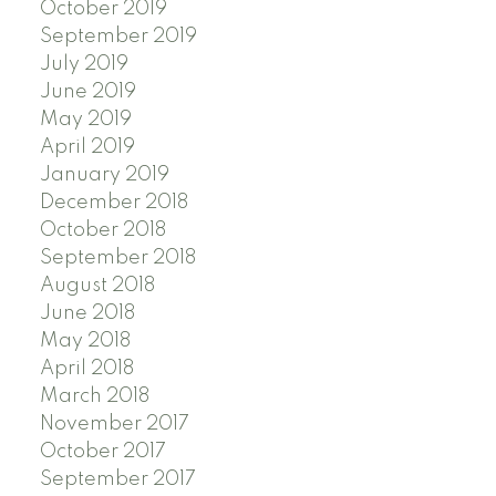
October 2019
September 2019
July 2019
June 2019
May 2019
April 2019
January 2019
December 2018
October 2018
September 2018
August 2018
June 2018
May 2018
April 2018
March 2018
November 2017
October 2017
September 2017