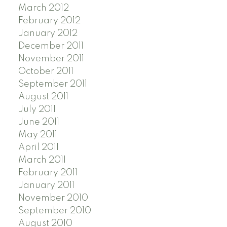
March 2012
February 2012
January 2012
December 2011
November 2011
October 2011
September 2011
August 2011
July 2011
June 2011
May 2011
April 2011
March 2011
February 2011
January 2011
November 2010
September 2010
August 2010