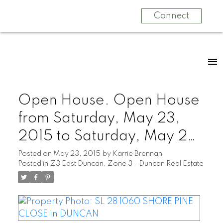
Connect
Open House. Open House
from Saturday, May 23,
2015 to Saturday, May 23,
2015 01:00 PM - 03:00
Posted on
May 23, 2015
by
Karrie Brennan
Posted in
Z3 East Duncan, Zone 3 - Duncan Real Estate
PM Coastal Modern Home,
nearing completion. Ocean
& Mountain Views