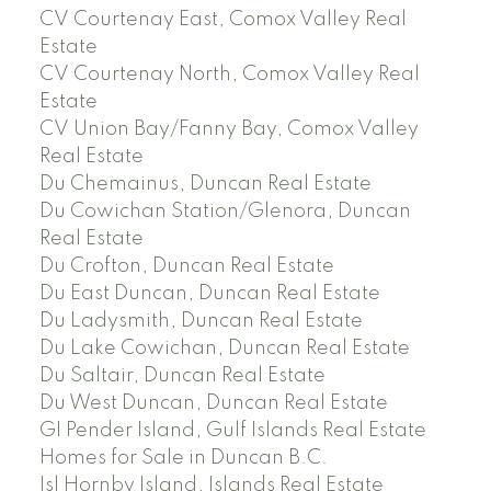
CV Courtenay East, Comox Valley Real
Estate
CV Courtenay North, Comox Valley Real
Estate
CV Union Bay/Fanny Bay, Comox Valley
Real Estate
Du Chemainus, Duncan Real Estate
Du Cowichan Station/Glenora, Duncan
Real Estate
Du Crofton, Duncan Real Estate
Du East Duncan, Duncan Real Estate
Du Ladysmith, Duncan Real Estate
Du Lake Cowichan, Duncan Real Estate
Du Saltair, Duncan Real Estate
Du West Duncan, Duncan Real Estate
GI Pender Island, Gulf Islands Real Estate
Homes for Sale in Duncan B.C.
Isl Hornby Island, Islands Real Estate