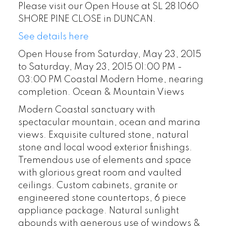
Please visit our Open House at SL 28 1060
SHORE PINE CLOSE in DUNCAN.
See details here
Open House from Saturday, May 23, 2015
to Saturday, May 23, 2015 01:00 PM -
03:00 PM Coastal Modern Home, nearing
completion. Ocean & Mountain Views
Modern Coastal sanctuary with
spectacular mountain, ocean and marina
views. Exquisite cultured stone, natural
stone and local wood exterior finishings.
Tremendous use of elements and space
with glorious great room and vaulted
ceilings. Custom cabinets, granite or
engineered stone countertops, 6 piece
appliance package. Natural sunlight
abounds with generous use of windows &