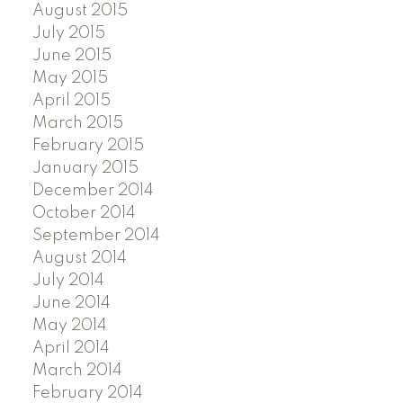
August 2015
July 2015
June 2015
May 2015
April 2015
March 2015
February 2015
January 2015
December 2014
October 2014
September 2014
August 2014
July 2014
June 2014
May 2014
April 2014
March 2014
February 2014