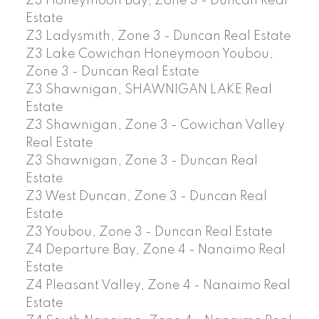
Z3 Honeymoon Bay, Zone 3 - Duncan Real
Estate
Z3 Ladysmith, Zone 3 - Duncan Real Estate
Z3 Lake Cowichan Honeymoon Youbou,
Zone 3 - Duncan Real Estate
Z3 Shawnigan, SHAWNIGAN LAKE Real
Estate
Z3 Shawnigan, Zone 3 - Cowichan Valley
Real Estate
Z3 Shawnigan, Zone 3 - Duncan Real
Estate
Z3 West Duncan, Zone 3 - Duncan Real
Estate
Z3 Youbou, Zone 3 - Duncan Real Estate
Z4 Departure Bay, Zone 4 - Nanaimo Real
Estate
Z4 Pleasant Valley, Zone 4 - Nanaimo Real
Estate