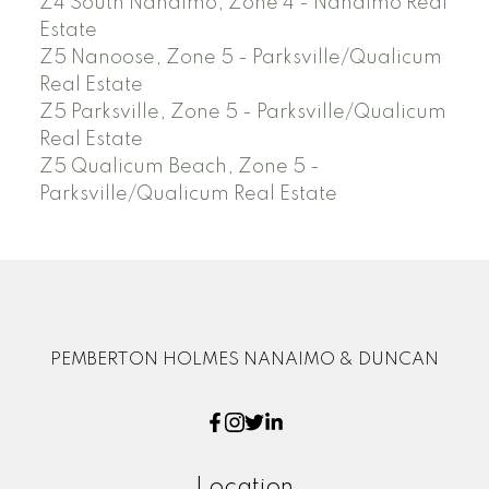
Z4 South Nanaimo, Zone 4 - Nanaimo Real
Estate
Z5 Nanoose, Zone 5 - Parksville/Qualicum
Real Estate
Z5 Parksville, Zone 5 - Parksville/Qualicum
Real Estate
Z5 Qualicum Beach, Zone 5 -
Parksville/Qualicum Real Estate
PEMBERTON HOLMES NANAIMO & DUNCAN
Location