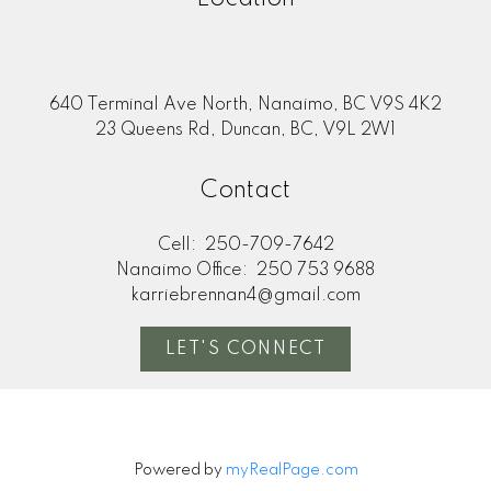
640 Terminal Ave North, Nanaimo, BC V9S 4K2
23 Queens Rd, Duncan, BC, V9L 2W1
Contact
Cell:
250-709-7642
Nanaimo Office:
250 753 9688
karriebrennan4@gmail.com
LET'S CONNECT
Powered by
myRealPage.com