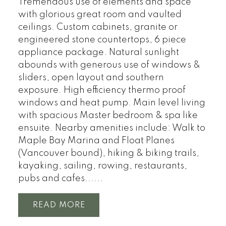
Tremendous use of elements and space
with glorious great room and vaulted
ceilings. Custom cabinets, granite or
engineered stone countertops, 6 piece
appliance package. Natural sunlight
abounds with generous use of windows &
sliders, open layout and southern
exposure. High efficiency thermo proof
windows and heat pump. Main level living
with spacious Master bedroom & spa like
ensuite. Nearby amenities include: Walk to
Maple Bay Marina and Float Planes
(Vancouver bound), hiking & biking trails,
kayaking, sailing, rowing, restaurants,
pubs and cafes......
READ