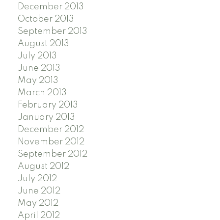
December 2013
October 2013
September 2013
August 2013
July 2013
June 2013
May 2013
March 2013
February 2013
January 2013
December 2012
November 2012
September 2012
August 2012
July 2012
June 2012
May 2012
April 2012