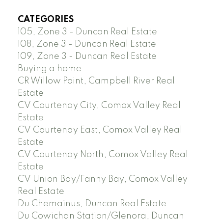
CATEGORIES
105, Zone 3 - Duncan Real Estate
108, Zone 3 - Duncan Real Estate
109, Zone 3 - Duncan Real Estate
Buying a home
CR Willow Point, Campbell River Real
Estate
CV Courtenay City, Comox Valley Real
Estate
CV Courtenay East, Comox Valley Real
Estate
CV Courtenay North, Comox Valley Real
Estate
CV Union Bay/Fanny Bay, Comox Valley
Real Estate
Du Chemainus, Duncan Real Estate
Du Cowichan Station/Glenora, Duncan