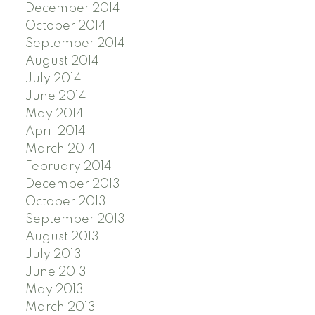
December 2014
October 2014
September 2014
August 2014
July 2014
June 2014
May 2014
April 2014
March 2014
February 2014
December 2013
October 2013
September 2013
August 2013
July 2013
June 2013
May 2013
March 2013