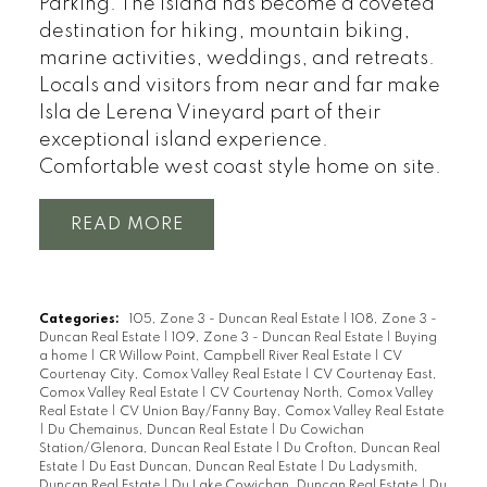
Parking. The island has become a coveted
destination for hiking, mountain biking,
marine activities, weddings, and retreats.
Locals and visitors from near and far make
Isla de Lerena Vineyard part of their
exceptional island experience.
Comfortable west coast style home on site.
READ
Categories:
105, Zone 3 - Duncan Real Estate
|
108, Zone 3 -
Duncan Real Estate
|
109, Zone 3 - Duncan Real Estate
|
Buying
a home
|
CR Willow Point, Campbell River Real Estate
|
CV
Courtenay City, Comox Valley Real Estate
|
CV Courtenay East,
Comox Valley Real Estate
|
CV Courtenay North, Comox Valley
Real Estate
|
CV Union Bay/Fanny Bay, Comox Valley Real Estate
|
Du Chemainus, Duncan Real Estate
|
Du Cowichan
Station/Glenora, Duncan Real Estate
|
Du Crofton, Duncan Real
Estate
|
Du East Duncan, Duncan Real Estate
|
Du Ladysmith,
Duncan Real Estate
|
Du Lake Cowichan, Duncan Real Estate
|
Du