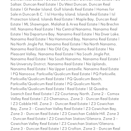
Saltair, Duncan Real Estate
|
Du West Duncan, Duncan Real
Estate
|
GI Pender Island, Gulf Islands Real Estate
|
Homes for
Sale in Duncan B.C.
|
Isl Hornby Island, Islands Real Estate
|
Isl
Protection Island, Islands Real Estate
|
Maple Bay, Duncan Real
Estate
|
ML Shawnigan, Malahat & Area Real Estate
|
Na Brechin
Hill, Nanaimo Real Estate
|
Na Central Nanaimo, Nanaimo Real
Estate
|
Na Departure Bay, Nanaimo Real Estate
|
Na Diver Lake,
Nanaimo Real Estate
|
Na Hammond Bay, Nanaimo Real Estate
|
Na North Jingle Pot, Nanaimo Real Estate
|
Na North Nanaimo,
Nanaimo Real Estate
|
Na Old City, Nanaimo Real Estate
|
Na
Pleasant Valley, Nanaimo Real Estate
|
Na South Jingle Pot,
Nanaimo Real Estate
|
Na South Nanaimo, Nanaimo Real Estate
|
Na University District, Nanaimo Real Estate
|
Na Uplands,
Nanaimo Real Estate
|
Na Upper Lantzville, Nanaimo Real Estate
|
PQ Nanoose, Parksville/Qualicum Real Estate
|
PQ Parksville,
Parksville/Qualicum Real Estate
|
PQ Qualicum Beach,
Parksville/Qualicum Real Estate
|
PQ Qualicum North,
Parksville/Qualicum Real Estate
|
Real Estate
|
SE Quadra,
Saanich East Real Estate
|
Z2 Courtenay North, Zone 2 - Comox
Valley Real Estate
|
Z3 Chemainus, Zone 3 - Duncan Real Estate
|
Z3 Cobble Hill, Zone 3 - Duncan Real Estate
|
Z3 Cowichan
Bay, Zone 3 - Cowichan Valley Real Estate
|
Z3 Cowichan Bay,
Zone 3 - Duncan Real Estate
|
Z3 Cowichan Cobble Hill, Zone 3
- Duncan Real Estate
|
Z3 Cowichan Station/Glenora, Zone 3 -
Cowichan Valley Real Estate
|
Z3 Cowichan Station/Glenora,
Zone 3 - Duncan Real Estate
|
Z3 Crofton, Zone 3 - Duncan Real