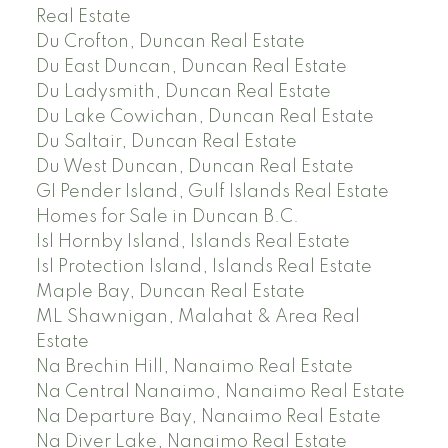
Real Estate
Du Crofton, Duncan Real Estate
Du East Duncan, Duncan Real Estate
Du Ladysmith, Duncan Real Estate
Du Lake Cowichan, Duncan Real Estate
Du Saltair, Duncan Real Estate
Du West Duncan, Duncan Real Estate
GI Pender Island, Gulf Islands Real Estate
Homes for Sale in Duncan B.C.
Isl Hornby Island, Islands Real Estate
Isl Protection Island, Islands Real Estate
Maple Bay, Duncan Real Estate
ML Shawnigan, Malahat & Area Real
Estate
Na Brechin Hill, Nanaimo Real Estate
Na Central Nanaimo, Nanaimo Real Estate
Na Departure Bay, Nanaimo Real Estate
Na Diver Lake, Nanaimo Real Estate