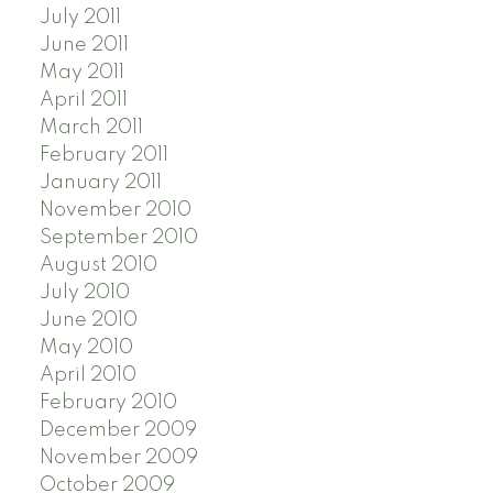
July 2011
June 2011
May 2011
April 2011
March 2011
February 2011
January 2011
November 2010
September 2010
August 2010
July 2010
June 2010
May 2010
April 2010
February 2010
December 2009
November 2009
October 2009