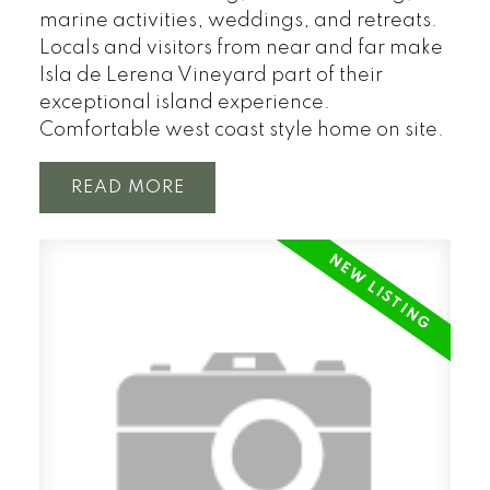
marine activities, weddings, and retreats.
Locals and visitors from near and far make
Isla de Lerena Vineyard part of their
exceptional island experience.
Comfortable west coast style home on site.
READ