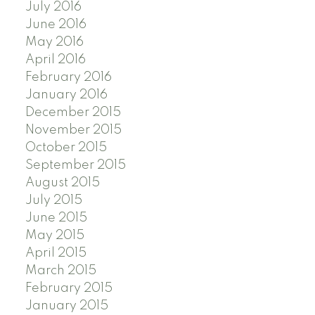
July 2016
June 2016
May 2016
April 2016
February 2016
January 2016
December 2015
November 2015
October 2015
September 2015
August 2015
July 2015
June 2015
May 2015
April 2015
March 2015
February 2015
January 2015