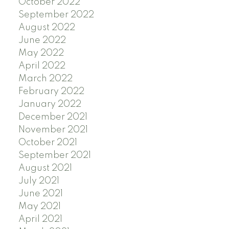
October 2022
September 2022
August 2022
June 2022
May 2022
April 2022
March 2022
February 2022
January 2022
December 2021
November 2021
October 2021
September 2021
August 2021
July 2021
June 2021
May 2021
April 2021