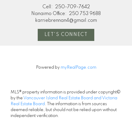
Cell:
250-709-7642
Nanaimo Office:
250 753 9688
karriebrennan4@gmail.com
LET'S CONNECT
Powered by
myRealPage.com
MLS® property information is provided under copyright©
by the
Vancouver Island Real Estate Board and Victoria
Real Estate Board
. The information is from sources
deemed reliable, but should not be relied upon without
independent verification.