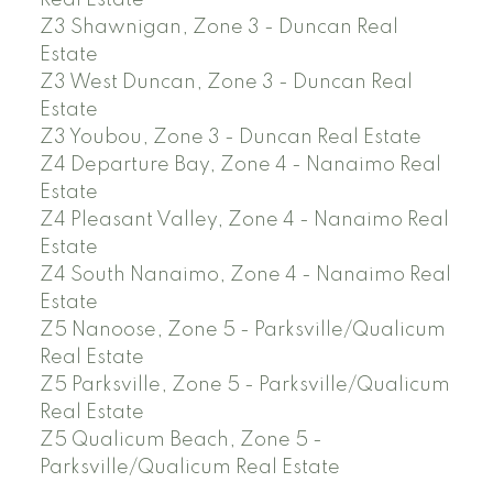
Real Estate
Z3 Shawnigan, Zone 3 - Duncan Real
Estate
Z3 West Duncan, Zone 3 - Duncan Real
Estate
Z3 Youbou, Zone 3 - Duncan Real Estate
Z4 Departure Bay, Zone 4 - Nanaimo Real
Estate
Z4 Pleasant Valley, Zone 4 - Nanaimo Real
Estate
Z4 South Nanaimo, Zone 4 - Nanaimo Real
Estate
Z5 Nanoose, Zone 5 - Parksville/Qualicum
Real Estate
Z5 Parksville, Zone 5 - Parksville/Qualicum
Real Estate
Z5 Qualicum Beach, Zone 5 -
Parksville/Qualicum Real Estate