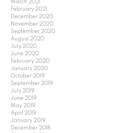
March 2021
February 2021
December 2020
November 2020
September 2020
August 2020
July 2020
June 2020
February 2020
January 2020
October 2019
September 2019
July 2019
June 2019
May 2019
April 2019
January 2019
December 2018