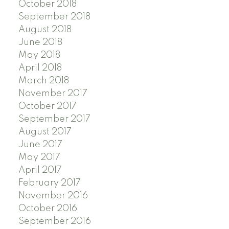
October 2018
September 2018
August 2018
June 2018
May 2018
April 2018
March 2018
November 2017
October 2017
September 2017
August 2017
June 2017
May 2017
April 2017
February 2017
November 2016
October 2016
September 2016