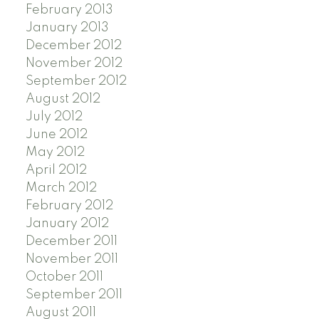
February 2013
January 2013
December 2012
November 2012
September 2012
August 2012
July 2012
June 2012
May 2012
April 2012
March 2012
February 2012
January 2012
December 2011
November 2011
October 2011
September 2011
August 2011