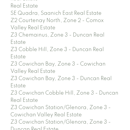
Real Estate
SE Quadra, Saanich East Real Estate
Z2 Courtenay North, Zone 2 - Comox
Valley Real Estate
Z3 Chemainus, Zone 3 - Duncan Real
Estate
Z3 Cobble Hill, Zone 3 - Duncan Real
Estate
Z3 Cowichan Bay, Zone 3 - Cowichan
Valley Real Estate
Z3 Cowichan Bay, Zone 3 - Duncan Real
Estate
Z3 Cowichan Cobble Hill, Zone 3 - Duncan
Real Estate
Z3 Cowichan Station/Glenora, Zone 3 -
Cowichan Valley Real Estate
Z3 Cowichan Station/Glenora, Zone 3 -
Duncan Real Estate