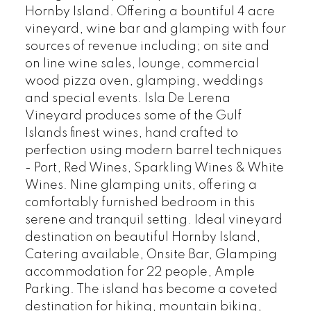
Hornby Island. Offering a bountiful 4 acre
vineyard, wine bar and glamping with four
sources of revenue including; on site and
on line wine sales, lounge, commercial
wood pizza oven, glamping, weddings
and special events. Isla De Lerena
Vineyard produces some of the Gulf
Islands finest wines, hand crafted to
perfection using modern barrel techniques
- Port, Red Wines, Sparkling Wines & White
Wines. Nine glamping units, offering a
comfortably furnished bedroom in this
serene and tranquil setting. Ideal vineyard
destination on beautiful Hornby Island,
Catering available, Onsite Bar, Glamping
accommodation for 22 people, Ample
Parking. The island has become a coveted
destination for hiking, mountain biking,