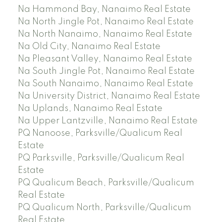
Na Hammond Bay, Nanaimo Real Estate
Na North Jingle Pot, Nanaimo Real Estate
Na North Nanaimo, Nanaimo Real Estate
Na Old City, Nanaimo Real Estate
Na Pleasant Valley, Nanaimo Real Estate
Na South Jingle Pot, Nanaimo Real Estate
Na South Nanaimo, Nanaimo Real Estate
Na University District, Nanaimo Real Estate
Na Uplands, Nanaimo Real Estate
Na Upper Lantzville, Nanaimo Real Estate
PQ Nanoose, Parksville/Qualicum Real
Estate
PQ Parksville, Parksville/Qualicum Real
Estate
PQ Qualicum Beach, Parksville/Qualicum
Real Estate
PQ Qualicum North, Parksville/Qualicum
Real Estate