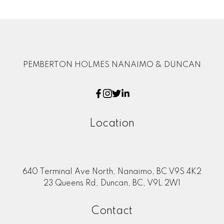
PEMBERTON HOLMES NANAIMO & DUNCAN
Location
640 Terminal Ave North, Nanaimo, BC V9S 4K2
23 Queens Rd, Duncan, BC, V9L 2W1
Contact