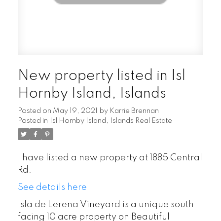
New property listed in Isl
Hornby Island, Islands
Posted on
May 19, 2021
by
Karrie Brennan
Posted in
Isl Hornby Island, Islands Real Estate
I have listed a new property at 1885 Central
Rd.
See details here
Isla de Lerena Vineyard is a unique south
facing 10 acre property on Beautiful