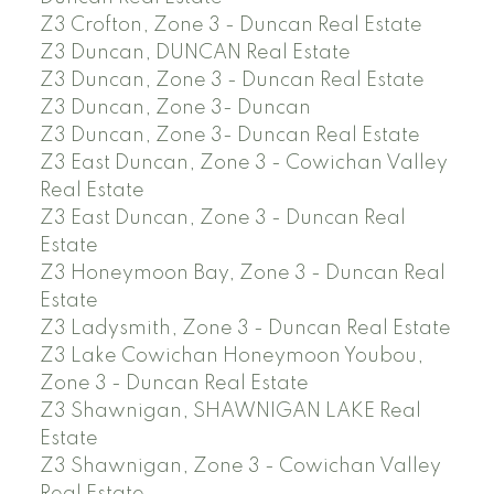
Z3 Crofton, Zone 3 - Duncan Real Estate
Z3 Duncan, DUNCAN Real Estate
Z3 Duncan, Zone 3 - Duncan Real Estate
Z3 Duncan, Zone 3- Duncan
Z3 Duncan, Zone 3- Duncan Real Estate
Z3 East Duncan, Zone 3 - Cowichan Valley
Real Estate
Z3 East Duncan, Zone 3 - Duncan Real
Estate
Z3 Honeymoon Bay, Zone 3 - Duncan Real
Estate
Z3 Ladysmith, Zone 3 - Duncan Real Estate
Z3 Lake Cowichan Honeymoon Youbou,
Zone 3 - Duncan Real Estate
Z3 Shawnigan, SHAWNIGAN LAKE Real
Estate
Z3 Shawnigan, Zone 3 - Cowichan Valley