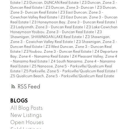
Estate
|
Z3 Duncan, DUNCAN Real Estate
|
Z3 Duncan, Zone 3 -
Duncan Real Estate
|
Z3 Duncan, Zone 3- Duncan
|
Z3 Duncan,
Zone 3- Duncan Real Estate
|
Z3 East Duncan, Zone 3 -
Cowichan Valley Real Estate
|
Z3 East Duncan, Zone 3 - Duncan
Real Estate
|
Z3 Honeymoon Bay, Zone 3 - Duncan Real Estate
|
Z3 Ladysmith, Zone 3 - Duncan Real Estate
|
Z3 Lake Cowichan
Honeymoon Youbou, Zone 3 - Duncan Real Estate
|
Z3
Shawnigan, SHAWNIGAN LAKE Real Estate
|
Z3 Shawnigan,
Zone 3 - Cowichan Valley Real Estate
|
Z3 Shawnigan, Zone 3 -
Duncan Real Estate
|
Z3 West Duncan, Zone 3 - Duncan Real
Estate
|
Z3 Youbou, Zone 3 - Duncan Real Estate
|
Z4 Departure
Bay, Zone 4 - Nanaimo Real Estate
|
Z4 Pleasant Valley, Zone 4
- Nanaimo Real Estate
|
Z4 South Nanaimo, Zone 4 - Nanaimo
Real Estate
|
Z5 Nanoose, Zone 5 - Parksville/Qualicum Real
Estate
|
Z5 Parksville, Zone 5 - Parksville/Qualicum Real Estate
|
Z5 Qualicum Beach, Zone 5 - Parksville/Qualicum Real Estate
RSS
BLOGS
All Blog Posts
New Listings
Open Houses