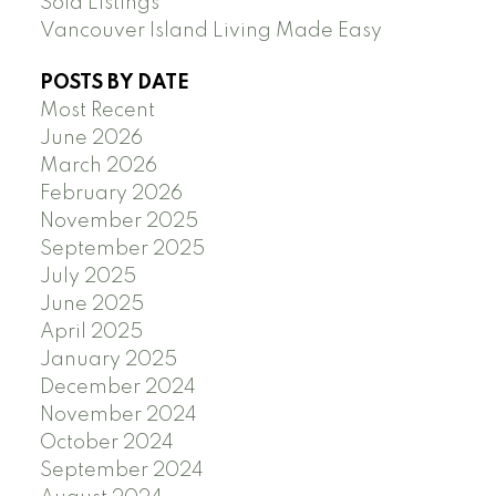
Sold Listings
Vancouver Island Living Made Easy
POSTS BY DATE
Most Recent
June 2026
March 2026
February 2026
November 2025
September 2025
July 2025
June 2025
April 2025
January 2025
December 2024
November 2024
October 2024
September 2024