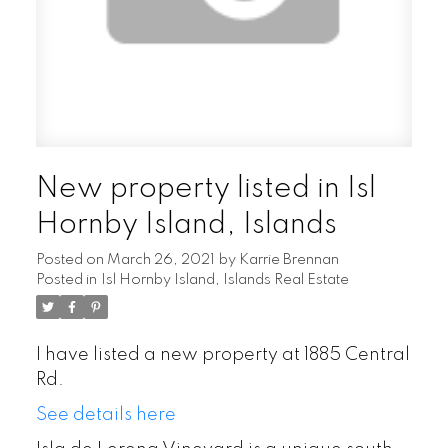
New property listed in Isl
Hornby Island, Islands
Posted on
March 26, 2021
by
Karrie Brennan
Posted in
Isl Hornby Island, Islands Real Estate
I have listed a new property at 1885 Central
Rd.
See details here