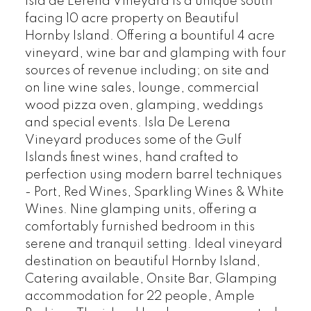
Isla de Lerena Vineyard is a unique south
facing 10 acre property on Beautiful
Hornby Island. Offering a bountiful 4 acre
vineyard, wine bar and glamping with four
sources of revenue including; on site and
on line wine sales, lounge, commercial
wood pizza oven, glamping, weddings
and special events. Isla De Lerena
Vineyard produces some of the Gulf
Islands finest wines, hand crafted to
perfection using modern barrel techniques
- Port, Red Wines, Sparkling Wines & White
Wines. Nine glamping units, offering a
comfortably furnished bedroom in this
serene and tranquil setting. Ideal vineyard
destination on beautiful Hornby Island,
Catering available, Onsite Bar, Glamping
accommodation for 22 people, Ample