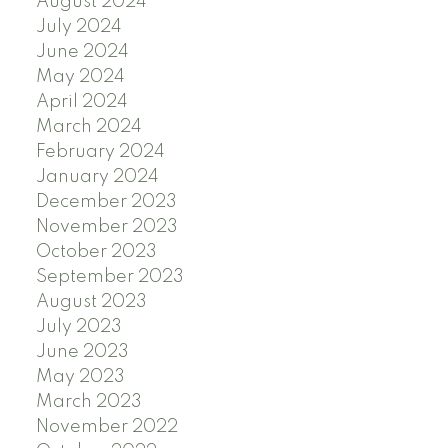
August 2024
July 2024
June 2024
May 2024
April 2024
March 2024
February 2024
January 2024
December 2023
November 2023
October 2023
September 2023
August 2023
July 2023
June 2023
May 2023
March 2023
November 2022