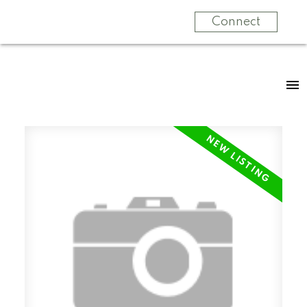
Connect