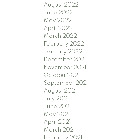
August 2022
June 2022
May 2022
April 2022
March 2022
February 2022
January 2022
December 2021
November 2021
October 2021
September 2021
August 2021
July 2021
June 2021
May 2021
April 2021
March 2021
February 2021