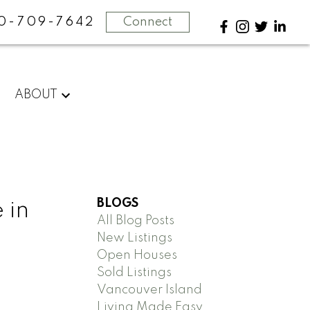
0-709-7642
Connect
ABOUT
BLOGS
 in
All Blog Posts
New Listings
Open Houses
Sold Listings
Vancouver Island
Living Made Easy