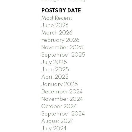
POSTS BY DATE
Most Recent
June 2026
March 2026
February 2026
November 2025
September 2025
July 2025
June 2025
April 2025
January 2025
December 2024
November 2024
October 2024
September 2024
August 2024
July 2024