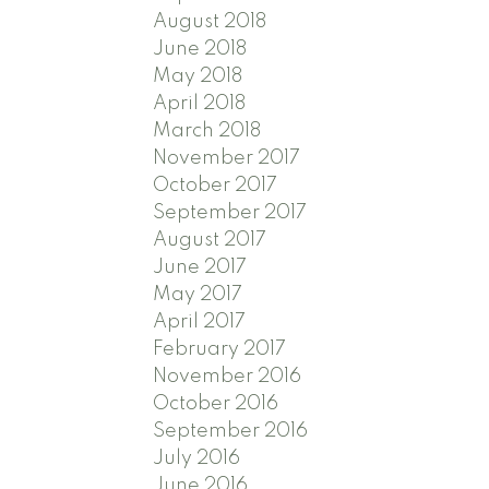
August 2018
June 2018
May 2018
April 2018
March 2018
November 2017
October 2017
September 2017
August 2017
June 2017
May 2017
April 2017
February 2017
November 2016
October 2016
September 2016
July 2016
June 2016