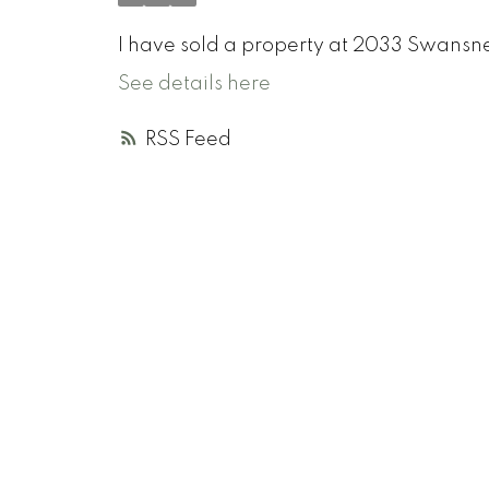
I have sold a property at 2033 Swansne
See details here
RSS