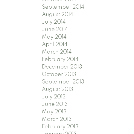
September 2014
August 2014
July 2014
June 2014
May 2014
April 2014
March 2014
February 2014
December 2013
October 2013
September 2013
August 2013
July 2013
June 2013
May 2013
March 2013
February 2013