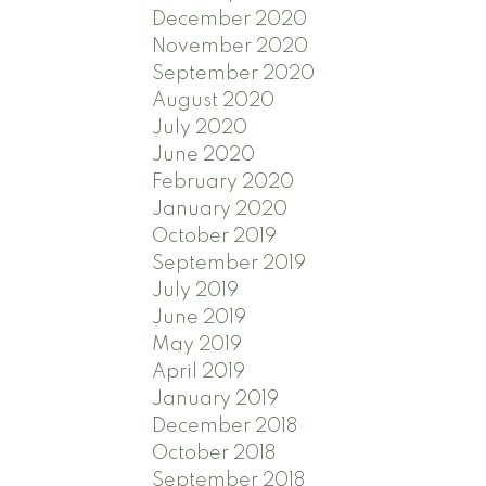
December 2020
November 2020
September 2020
August 2020
July 2020
June 2020
February 2020
January 2020
October 2019
September 2019
July 2019
June 2019
May 2019
April 2019
January 2019
December 2018
October 2018
September 2018