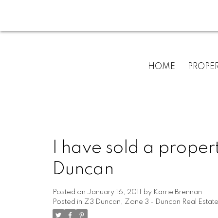
HOME
PROPER
I have sold a proper
Duncan
Posted on
January 16, 2011
by
Karrie Brennan
Posted in
Z3 Duncan, Zone 3 - Duncan Real Estat