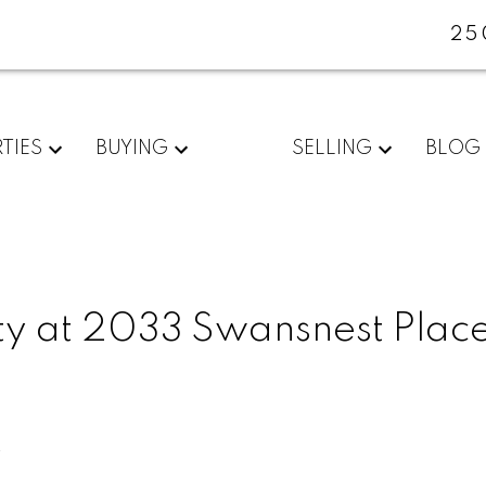
25
TIES
BUYING
SELLING
BLOG
ty at 2033 Swansnest Place
e