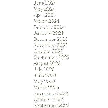
June 2024
May 2024
April 2024
March 2024
February 2024
January 2024
December 2023
November 2023
October 2023
September 2023
August 2023
July 2023
June 2023
May 2023
March 2023
November 2022
October 2022
September 2022