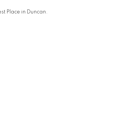
st Place in Duncan.