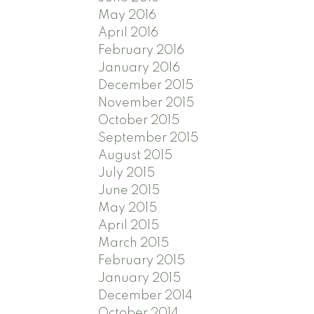
May 2016
April 2016
February 2016
January 2016
December 2015
November 2015
October 2015
September 2015
August 2015
July 2015
June 2015
May 2015
April 2015
March 2015
February 2015
January 2015
December 2014
October 2014