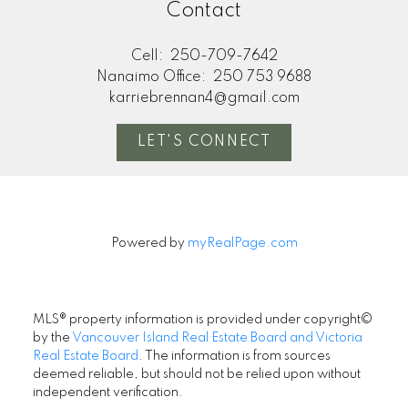
Contact
Cell:
250-709-7642
Nanaimo Office:
250 753 9688
karriebrennan4@gmail.com
LET'S CONNECT
Powered by
myRealPage.com
MLS® property information is provided under copyright©
by the
Vancouver Island Real Estate Board and Victoria
Real Estate Board
. The information is from sources
deemed reliable, but should not be relied upon without
independent verification.