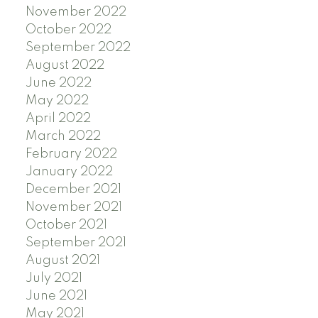
November 2022
October 2022
September 2022
August 2022
June 2022
May 2022
April 2022
March 2022
February 2022
January 2022
December 2021
November 2021
October 2021
September 2021
August 2021
July 2021
June 2021
May 2021