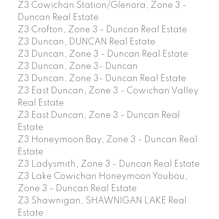
Z3 Cowichan Station/Glenora, Zone 3 -
Duncan Real Estate
Z3 Crofton, Zone 3 - Duncan Real Estate
Z3 Duncan, DUNCAN Real Estate
Z3 Duncan, Zone 3 - Duncan Real Estate
Z3 Duncan, Zone 3- Duncan
Z3 Duncan, Zone 3- Duncan Real Estate
Z3 East Duncan, Zone 3 - Cowichan Valley
Real Estate
Z3 East Duncan, Zone 3 - Duncan Real
Estate
Z3 Honeymoon Bay, Zone 3 - Duncan Real
Estate
Z3 Ladysmith, Zone 3 - Duncan Real Estate
Z3 Lake Cowichan Honeymoon Youbou,
Zone 3 - Duncan Real Estate
Z3 Shawnigan, SHAWNIGAN LAKE Real
Estate