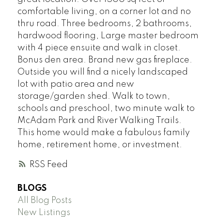
comfortable living, on a corner lot and no
thru road. Three bedrooms, 2 bathrooms,
hardwood flooring, Large master bedroom
with 4 piece ensuite and walk in closet.
Bonus den area. Brand new gas fireplace.
Outside you will find a nicely landscaped
lot with patio area and new
storage/garden shed. Walk to town,
schools and preschool, two minute walk to
McAdam Park and River Walking Trails.
This home would make a fabulous family
home, retirement home, or investment.
RSS
BLOGS
All Blog Posts
New Listings