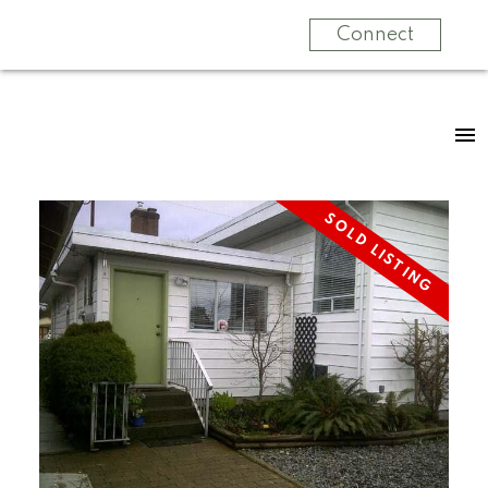
Connect