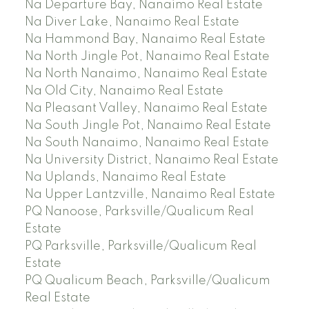
Na Departure Bay, Nanaimo Real Estate
Na Diver Lake, Nanaimo Real Estate
Na Hammond Bay, Nanaimo Real Estate
Na North Jingle Pot, Nanaimo Real Estate
Na North Nanaimo, Nanaimo Real Estate
Na Old City, Nanaimo Real Estate
Na Pleasant Valley, Nanaimo Real Estate
Na South Jingle Pot, Nanaimo Real Estate
Na South Nanaimo, Nanaimo Real Estate
Na University District, Nanaimo Real Estate
Na Uplands, Nanaimo Real Estate
Na Upper Lantzville, Nanaimo Real Estate
PQ Nanoose, Parksville/Qualicum Real
Estate
PQ Parksville, Parksville/Qualicum Real
Estate
PQ Qualicum Beach, Parksville/Qualicum
Real Estate