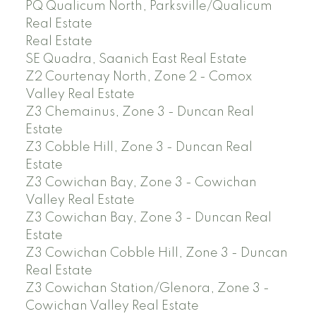
PQ Qualicum North, Parksville/Qualicum
Real Estate
Real Estate
SE Quadra, Saanich East Real Estate
Z2 Courtenay North, Zone 2 - Comox
Valley Real Estate
Z3 Chemainus, Zone 3 - Duncan Real
Estate
Z3 Cobble Hill, Zone 3 - Duncan Real
Estate
Z3 Cowichan Bay, Zone 3 - Cowichan
Valley Real Estate
Z3 Cowichan Bay, Zone 3 - Duncan Real
Estate
Z3 Cowichan Cobble Hill, Zone 3 - Duncan
Real Estate
Z3 Cowichan Station/Glenora, Zone 3 -
Cowichan Valley Real Estate