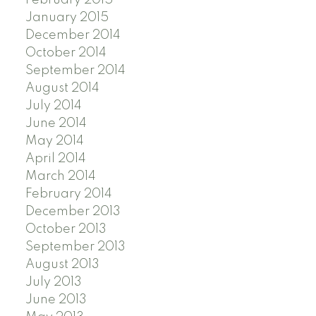
February 2015
January 2015
December 2014
October 2014
September 2014
August 2014
July 2014
June 2014
May 2014
April 2014
March 2014
February 2014
December 2013
October 2013
September 2013
August 2013
July 2013
June 2013