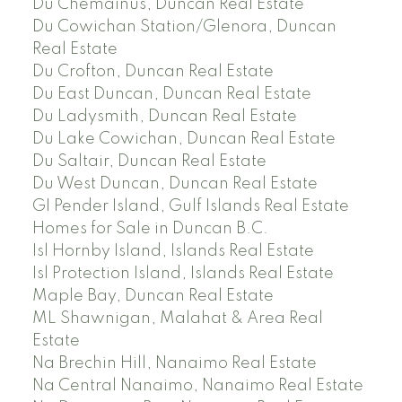
Du Chemainus, Duncan Real Estate
Du Cowichan Station/Glenora, Duncan
Real Estate
Du Crofton, Duncan Real Estate
Du East Duncan, Duncan Real Estate
Du Ladysmith, Duncan Real Estate
Du Lake Cowichan, Duncan Real Estate
Du Saltair, Duncan Real Estate
Du West Duncan, Duncan Real Estate
GI Pender Island, Gulf Islands Real Estate
Homes for Sale in Duncan B.C.
Isl Hornby Island, Islands Real Estate
Isl Protection Island, Islands Real Estate
Maple Bay, Duncan Real Estate
ML Shawnigan, Malahat & Area Real
Estate
Na Brechin Hill, Nanaimo Real Estate
Na Central Nanaimo, Nanaimo Real Estate