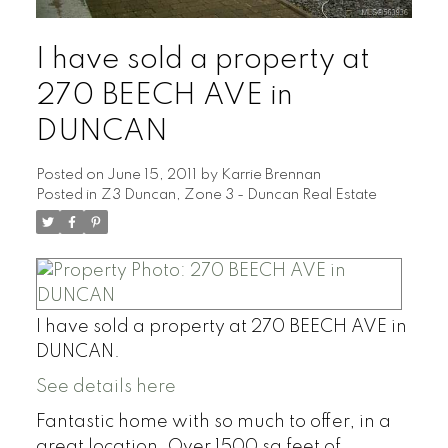
I have sold a property at
270 BEECH AVE in
DUNCAN
Posted on
June 15, 2011
by
Karrie Brennan
Posted in
Z3 Duncan, Zone 3 - Duncan Real Estate
I have sold a property at 270 BEECH AVE in
DUNCAN.
See details here
Fantastic home with so much to offer, in a
great location. Over 1500 sq feet of