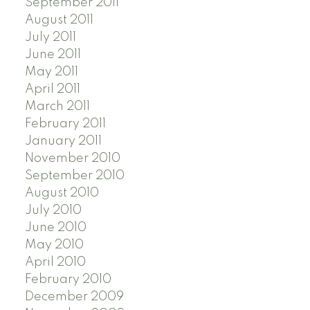
September 2011
August 2011
July 2011
June 2011
May 2011
April 2011
March 2011
February 2011
January 2011
November 2010
September 2010
August 2010
July 2010
June 2010
May 2010
April 2010
February 2010
December 2009