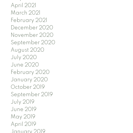
April 2021
March 2021
February 2021
December 2020
November 2020
September 2020
August 2020
July 2020
June 2020
February 2020
January 2020
October 2019
September 2019
July 2019
June 2019
May 2019
April 2019
January 2019