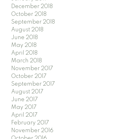
December 2018
October 2018
September 2018
August 2018
June 2018
May 2018
April 2018
March 2018
November 2017
October 2017
September 2017
August 2017
June 2017
May 2017
April 2017
February 2017
November 2016
October 2016