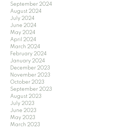
September 2024
August 2024
July 2024
June 2024
May 2024
April 2024
March 2024
February 2024
January 2024
December 2023
November 2023
October 2023
September 2023
August 2023
July 2023
June 2023
May 2023
March 2023