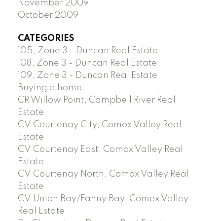
November 2009
October 2009
CATEGORIES
105, Zone 3 - Duncan Real Estate
108, Zone 3 - Duncan Real Estate
109, Zone 3 - Duncan Real Estate
Buying a home
CR Willow Point, Campbell River Real
Estate
CV Courtenay City, Comox Valley Real
Estate
CV Courtenay East, Comox Valley Real
Estate
CV Courtenay North, Comox Valley Real
Estate
CV Union Bay/Fanny Bay, Comox Valley
Real Estate