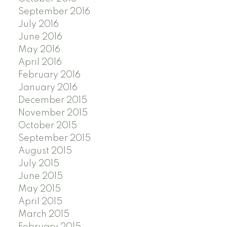
September 2016
July 2016
June 2016
May 2016
April 2016
February 2016
January 2016
December 2015
November 2015
October 2015
September 2015
August 2015
July 2015
June 2015
May 2015
April 2015
March 2015