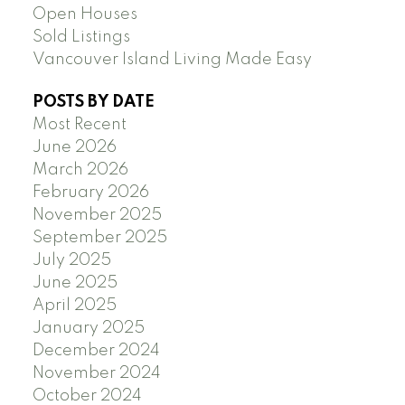
Open Houses
Sold Listings
Vancouver Island Living Made Easy
POSTS BY DATE
Most Recent
June 2026
March 2026
February 2026
November 2025
September 2025
July 2025
June 2025
April 2025
January 2025
December 2024
November 2024
October 2024