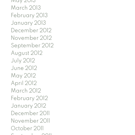
May 2013
March 2013
February 2013
January 2013
December 2012
November 2012
September 2012
August 2012
July 2012
June 2012
May 2012
April 2012
March 2012
February 2012
January 2012
December 2011
November 2011
October 2011