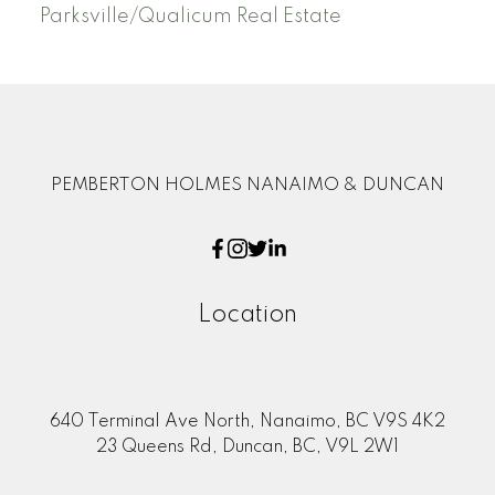
Parksville/Qualicum Real Estate
PEMBERTON HOLMES NANAIMO & DUNCAN
Location
640 Terminal Ave North, Nanaimo, BC V9S 4K2
23 Queens Rd, Duncan, BC, V9L 2W1