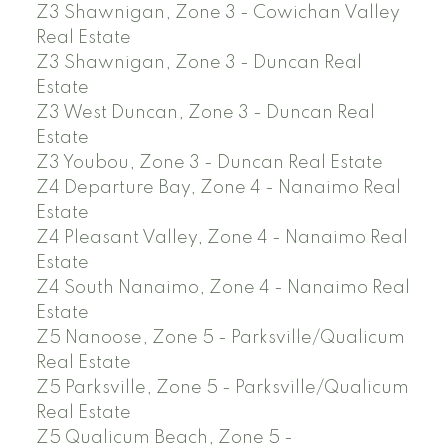
Z3 Shawnigan, Zone 3 - Cowichan Valley
Real Estate
Z3 Shawnigan, Zone 3 - Duncan Real
Estate
Z3 West Duncan, Zone 3 - Duncan Real
Estate
Z3 Youbou, Zone 3 - Duncan Real Estate
Z4 Departure Bay, Zone 4 - Nanaimo Real
Estate
Z4 Pleasant Valley, Zone 4 - Nanaimo Real
Estate
Z4 South Nanaimo, Zone 4 - Nanaimo Real
Estate
Z5 Nanoose, Zone 5 - Parksville/Qualicum
Real Estate
Z5 Parksville, Zone 5 - Parksville/Qualicum
Real Estate
Z5 Qualicum Beach, Zone 5 -