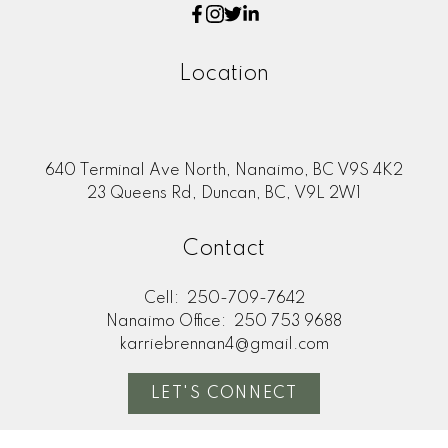
Location
640 Terminal Ave North, Nanaimo, BC V9S 4K2
23 Queens Rd, Duncan, BC, V9L 2W1
Contact
Cell:
250-709-7642
Nanaimo Office:
250 753 9688
karriebrennan4@gmail.com
LET'S CONNECT