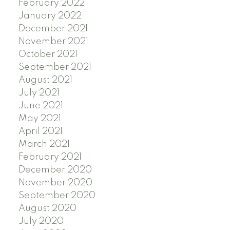
February 2022
January 2022
December 2021
November 2021
October 2021
September 2021
August 2021
July 2021
June 2021
May 2021
April 2021
March 2021
February 2021
December 2020
November 2020
September 2020
August 2020
July 2020