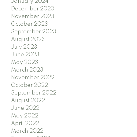
January 2024
December 2023
November 2023
October 2023
September 2023
August 2023
July 2023
June 2023
May 2023
March 2023
November 2022
October 2022
September 2022
August 2022
June 2022
May 2022
April 2022
March 2022