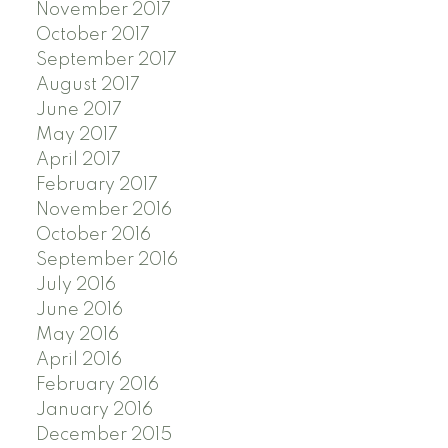
November 2017
October 2017
September 2017
August 2017
June 2017
May 2017
April 2017
February 2017
November 2016
October 2016
September 2016
July 2016
June 2016
May 2016
April 2016
February 2016
January 2016
December 2015