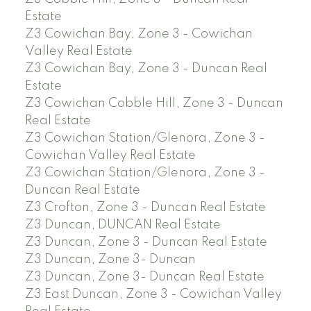
Estate
Z3 Cowichan Bay, Zone 3 - Cowichan
Valley Real Estate
Z3 Cowichan Bay, Zone 3 - Duncan Real
Estate
Z3 Cowichan Cobble Hill, Zone 3 - Duncan
Real Estate
Z3 Cowichan Station/Glenora, Zone 3 -
Cowichan Valley Real Estate
Z3 Cowichan Station/Glenora, Zone 3 -
Duncan Real Estate
Z3 Crofton, Zone 3 - Duncan Real Estate
Z3 Duncan, DUNCAN Real Estate
Z3 Duncan, Zone 3 - Duncan Real Estate
Z3 Duncan, Zone 3- Duncan
Z3 Duncan, Zone 3- Duncan Real Estate
Z3 East Duncan, Zone 3 - Cowichan Valley