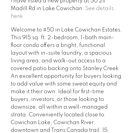
I have listed a new property at 50 211
Madill Rd in Lake Cowichan.
See details
here
Welcome to #50 in Lake Cowichan Estates.
This 915 sq. ft. 2-bedroom, 1-bath main-
floor condo offers a bright, functional
layout with in-suite laundry, a spacious
living area, and walk-out access to a
covered patio backing onto Stanley Creek.
An excellent opportunity for buyers looking
to add value with some sweat equity and
make it their own. Ideal for first-time
buyers, investors, or those looking to
downsize, all within a well-managed
strata. Conveniently located close to
Cowichan Lake, Cowichan River,
downtown and Trans Canada trail. 15