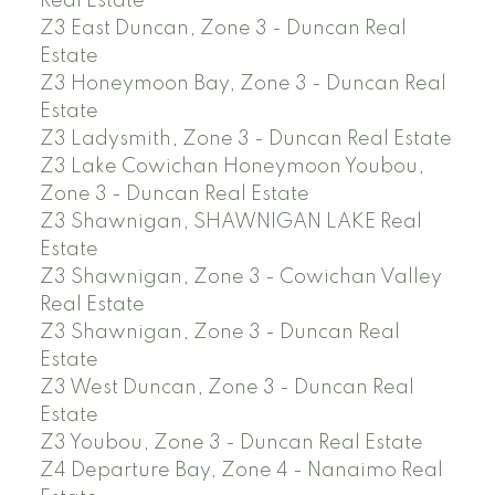
Real Estate
Z3 East Duncan, Zone 3 - Duncan Real
Estate
Z3 Honeymoon Bay, Zone 3 - Duncan Real
Estate
Z3 Ladysmith, Zone 3 - Duncan Real Estate
Z3 Lake Cowichan Honeymoon Youbou,
Zone 3 - Duncan Real Estate
Z3 Shawnigan, SHAWNIGAN LAKE Real
Estate
Z3 Shawnigan, Zone 3 - Cowichan Valley
Real Estate
Z3 Shawnigan, Zone 3 - Duncan Real
Estate
Z3 West Duncan, Zone 3 - Duncan Real
Estate
Z3 Youbou, Zone 3 - Duncan Real Estate
Z4 Departure Bay, Zone 4 - Nanaimo Real