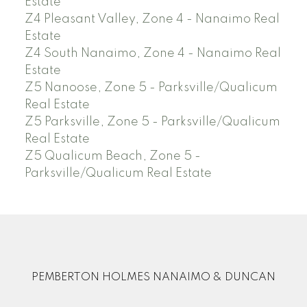
Estate
Z4 Pleasant Valley, Zone 4 - Nanaimo Real
Estate
Z4 South Nanaimo, Zone 4 - Nanaimo Real
Estate
Z5 Nanoose, Zone 5 - Parksville/Qualicum
Real Estate
Z5 Parksville, Zone 5 - Parksville/Qualicum
Real Estate
Z5 Qualicum Beach, Zone 5 -
Parksville/Qualicum Real Estate
PEMBERTON HOLMES NANAIMO & DUNCAN