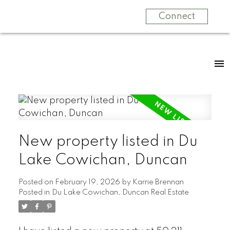
Connect
New property listed in Du
Lake Cowichan, Duncan
Posted on
February 19, 2026
by
Karrie Brennan
Posted in
Du Lake Cowichan, Duncan Real Estate