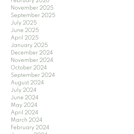
February 2026
November 2025
September 2025
July 2025
June 2025
April 2025
January 2025
December 2024
November 2024
October 2024
September 2024
August 2024
July 2024
June 2024
May 2024
April 2024
March 2024
February 2024