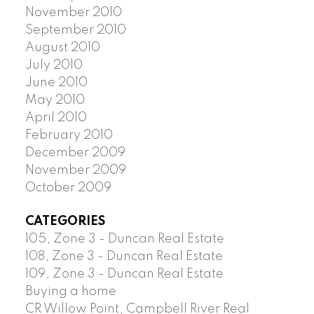
November 2010
September 2010
August 2010
July 2010
June 2010
May 2010
April 2010
February 2010
December 2009
November 2009
October 2009
CATEGORIES
105, Zone 3 - Duncan Real Estate
108, Zone 3 - Duncan Real Estate
109, Zone 3 - Duncan Real Estate
Buying a home
CR Willow Point, Campbell River Real