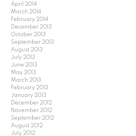
April 2014
March 2014
February 2014
December 2013
October 2013
September 2013
August 2013
July 2013
June 2013
May 2013
March 2013
February 2013
January 2013
December 2012
November 2012
September 2012
August 2012
July 2012