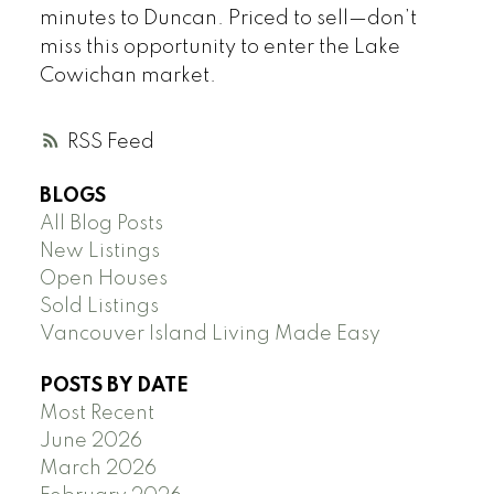
minutes to Duncan. Priced to sell—don’t
miss this opportunity to enter the Lake
Cowichan market.
RSS
BLOGS
All Blog Posts
New Listings
Open Houses
Sold Listings
Vancouver Island Living Made Easy
POSTS BY DATE
Most Recent
June 2026
March 2026