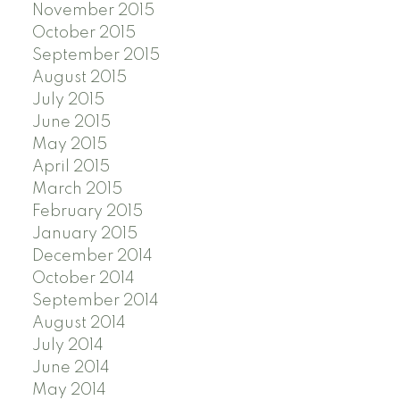
November 2015
October 2015
September 2015
August 2015
July 2015
June 2015
May 2015
April 2015
March 2015
February 2015
January 2015
December 2014
October 2014
September 2014
August 2014
July 2014
June 2014
May 2014