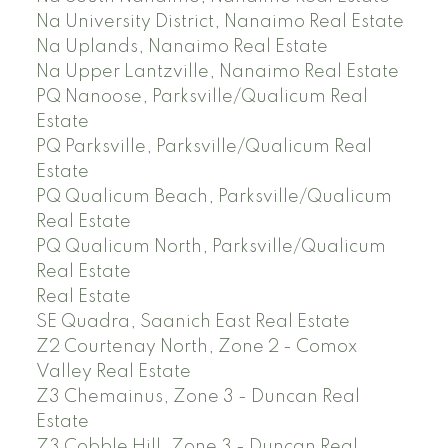
Na University District, Nanaimo Real Estate
Na Uplands, Nanaimo Real Estate
Na Upper Lantzville, Nanaimo Real Estate
PQ Nanoose, Parksville/Qualicum Real
Estate
PQ Parksville, Parksville/Qualicum Real
Estate
PQ Qualicum Beach, Parksville/Qualicum
Real Estate
PQ Qualicum North, Parksville/Qualicum
Real Estate
Real Estate
SE Quadra, Saanich East Real Estate
Z2 Courtenay North, Zone 2 - Comox
Valley Real Estate
Z3 Chemainus, Zone 3 - Duncan Real
Estate
Z3 Cobble Hill, Zone 3 - Duncan Real