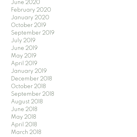
June 2020
February 2020
January 2020
October 2019
September 2019
July 2019
June 2019
May 2019
April 2019
January 2019
December 2018
October 2018
September 2018
August 2018
June 2018
May 2018
April 2018
March 2018