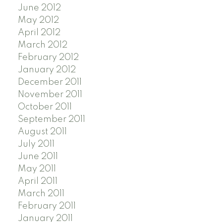
June 2012
May 2012
April 2012
March 2012
February 2012
January 2012
December 2011
November 2011
October 2011
September 2011
August 2011
July 2011
June 2011
May 2011
April 2011
March 2011
February 2011
January 2011