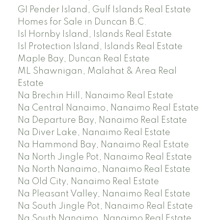
GI Pender Island, Gulf Islands Real Estate
Homes for Sale in Duncan B.C.
Isl Hornby Island, Islands Real Estate
Isl Protection Island, Islands Real Estate
Maple Bay, Duncan Real Estate
ML Shawnigan, Malahat & Area Real
Estate
Na Brechin Hill, Nanaimo Real Estate
Na Central Nanaimo, Nanaimo Real Estate
Na Departure Bay, Nanaimo Real Estate
Na Diver Lake, Nanaimo Real Estate
Na Hammond Bay, Nanaimo Real Estate
Na North Jingle Pot, Nanaimo Real Estate
Na North Nanaimo, Nanaimo Real Estate
Na Old City, Nanaimo Real Estate
Na Pleasant Valley, Nanaimo Real Estate
Na South Jingle Pot, Nanaimo Real Estate
Na South Nanaimo, Nanaimo Real Estate