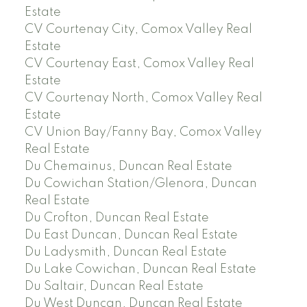
Estate
CV Courtenay City, Comox Valley Real
Estate
CV Courtenay East, Comox Valley Real
Estate
CV Courtenay North, Comox Valley Real
Estate
CV Union Bay/Fanny Bay, Comox Valley
Real Estate
Du Chemainus, Duncan Real Estate
Du Cowichan Station/Glenora, Duncan
Real Estate
Du Crofton, Duncan Real Estate
Du East Duncan, Duncan Real Estate
Du Ladysmith, Duncan Real Estate
Du Lake Cowichan, Duncan Real Estate
Du Saltair, Duncan Real Estate
Du West Duncan, Duncan Real Estate