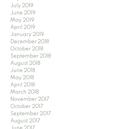
July 2019
June 2019
May 2019
April 2019
January 2019
December 2018
October 2018
September 2018
August 2018
June 2018
May 2018
April 2018
March 2018
November 2017
October 2017
September 2017
August 2017
June 2017