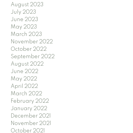
August 2023
July 2023
June 2023
May 2023
March 2023
November 2022
October 2022
September 2022
August 2022
June 2022
May 2022
April 2022
March 2022
February 2022
January 2022
December 2021
November 2021
October 2021