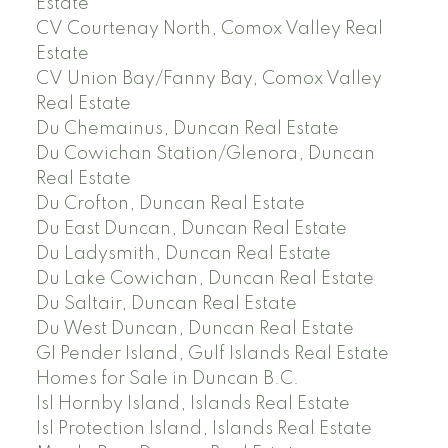
Estate
CV Courtenay North, Comox Valley Real
Estate
CV Union Bay/Fanny Bay, Comox Valley
Real Estate
Du Chemainus, Duncan Real Estate
Du Cowichan Station/Glenora, Duncan
Real Estate
Du Crofton, Duncan Real Estate
Du East Duncan, Duncan Real Estate
Du Ladysmith, Duncan Real Estate
Du Lake Cowichan, Duncan Real Estate
Du Saltair, Duncan Real Estate
Du West Duncan, Duncan Real Estate
GI Pender Island, Gulf Islands Real Estate
Homes for Sale in Duncan B.C.
Isl Hornby Island, Islands Real Estate
Isl Protection Island, Islands Real Estate