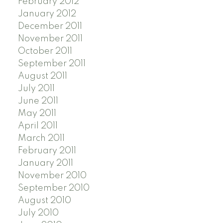
February 2012
January 2012
December 2011
November 2011
October 2011
September 2011
August 2011
July 2011
June 2011
May 2011
April 2011
March 2011
February 2011
January 2011
November 2010
September 2010
August 2010
July 2010