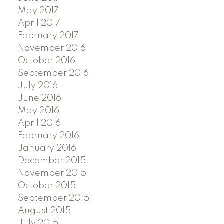
May 2017
April 2017
February 2017
November 2016
October 2016
September 2016
July 2016
June 2016
May 2016
April 2016
February 2016
January 2016
December 2015
November 2015
October 2015
September 2015
August 2015
July 2015