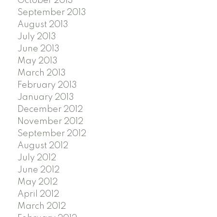
October 2013
September 2013
August 2013
July 2013
June 2013
May 2013
March 2013
February 2013
January 2013
December 2012
November 2012
September 2012
August 2012
July 2012
June 2012
May 2012
April 2012
March 2012