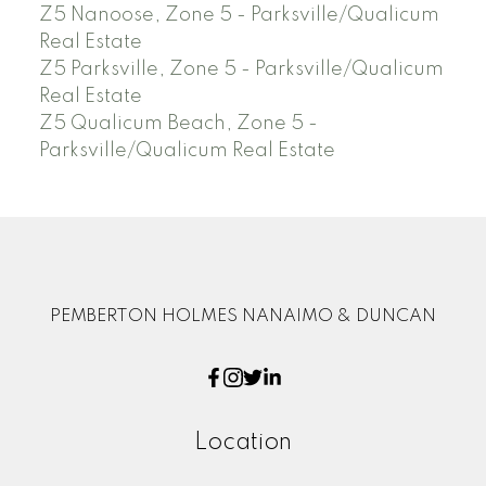
Z5 Nanoose, Zone 5 - Parksville/Qualicum
Real Estate
Z5 Parksville, Zone 5 - Parksville/Qualicum
Real Estate
Z5 Qualicum Beach, Zone 5 -
Parksville/Qualicum Real Estate
PEMBERTON HOLMES NANAIMO & DUNCAN
Location