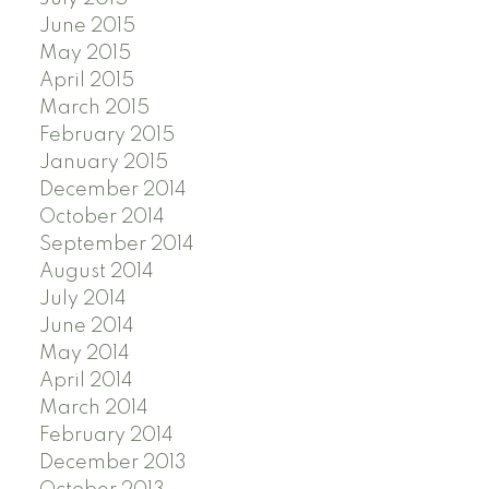
June 2015
May 2015
April 2015
March 2015
February 2015
January 2015
December 2014
October 2014
September 2014
August 2014
July 2014
June 2014
May 2014
April 2014
March 2014
February 2014
December 2013