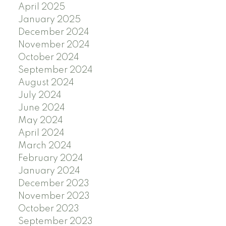
April 2025
January 2025
December 2024
November 2024
October 2024
September 2024
August 2024
July 2024
June 2024
May 2024
April 2024
March 2024
February 2024
January 2024
December 2023
November 2023
October 2023
September 2023