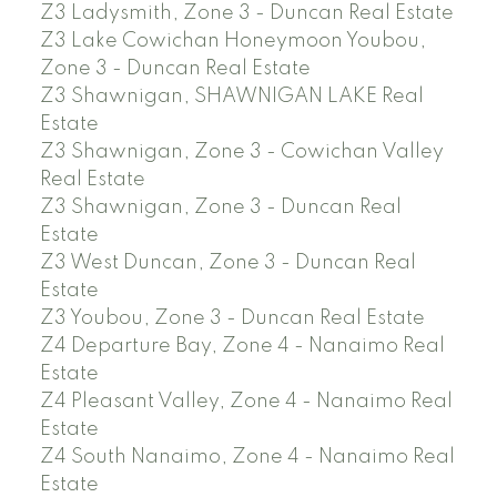
Z3 Ladysmith, Zone 3 - Duncan Real Estate
Z3 Lake Cowichan Honeymoon Youbou,
Zone 3 - Duncan Real Estate
Z3 Shawnigan, SHAWNIGAN LAKE Real
Estate
Z3 Shawnigan, Zone 3 - Cowichan Valley
Real Estate
Z3 Shawnigan, Zone 3 - Duncan Real
Estate
Z3 West Duncan, Zone 3 - Duncan Real
Estate
Z3 Youbou, Zone 3 - Duncan Real Estate
Z4 Departure Bay, Zone 4 - Nanaimo Real
Estate
Z4 Pleasant Valley, Zone 4 - Nanaimo Real
Estate
Z4 South Nanaimo, Zone 4 - Nanaimo Real
Estate