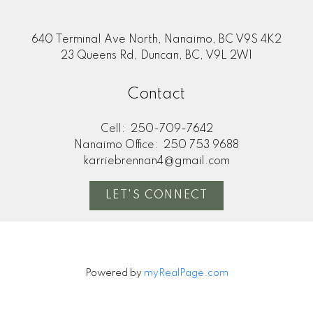
640 Terminal Ave North, Nanaimo, BC V9S 4K2
23 Queens Rd, Duncan, BC, V9L 2W1
Contact
Cell:
250-709-7642
Nanaimo Office:
250 753 9688
karriebrennan4@gmail.com
LET'S CONNECT
Powered by
myRealPage.com