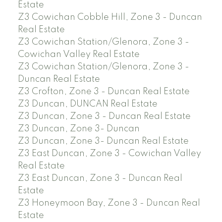
Estate
Z3 Cowichan Cobble Hill, Zone 3 - Duncan
Real Estate
Z3 Cowichan Station/Glenora, Zone 3 -
Cowichan Valley Real Estate
Z3 Cowichan Station/Glenora, Zone 3 -
Duncan Real Estate
Z3 Crofton, Zone 3 - Duncan Real Estate
Z3 Duncan, DUNCAN Real Estate
Z3 Duncan, Zone 3 - Duncan Real Estate
Z3 Duncan, Zone 3- Duncan
Z3 Duncan, Zone 3- Duncan Real Estate
Z3 East Duncan, Zone 3 - Cowichan Valley
Real Estate
Z3 East Duncan, Zone 3 - Duncan Real
Estate
Z3 Honeymoon Bay, Zone 3 - Duncan Real
Estate