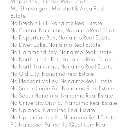
Maple Bay, Duncan Real Estate
ML Shawnigan, Malahat & Area Real
Estate
Na Brechin Hill, Nanaimo Real Estate
Na Central Nanaimo, Nanaimo Real Estate
Na Departure Bay, Nanaimo Real Estate
Na Diver Lake, Nanaimo Real Estate
Na Hammond Bay, Nanaimo Real Estate
Na North Jingle Pot, Nanaimo Real Estate
Na North Nanaimo, Nanaimo Real Estate
Na Old City, Nanaimo Real Estate
Na Pleasant Valley, Nanaimo Real Estate
Na South Jingle Pot, Nanaimo Real Estate
Na South Nanaimo, Nanaimo Real Estate
Na University District, Nanaimo Real Estate
Na Uplands, Nanaimo Real Estate
Na Upper Lantzville, Nanaimo Real Estate
PQ Nanoose, Parksville/Qualicum Real