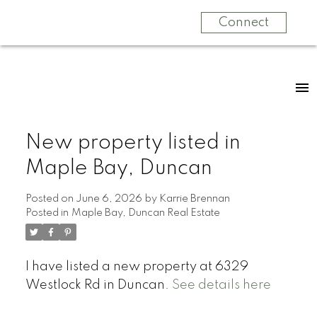
Connect
New property listed in
Maple Bay, Duncan
Posted on
June 6, 2026
by
Karrie Brennan
Posted in
Maple Bay, Duncan Real Estate
I have listed a new property at 6329
Westlock Rd in Duncan.
See details here