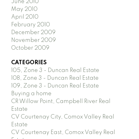
June 2010
May 2010
April 2010
February 2010
December 2009
November 2009
October 2009
CATEGORIES
105, Zone 3 - Duncan Real Estate
108, Zone 3 - Duncan Real Estate
109, Zone 3 - Duncan Real Estate
Buying a home
CR Willow Point, Campbell River Real
Estate
CV Courtenay City, Comox Valley Real
Estate
CV Courtenay East, Comox Valley Real