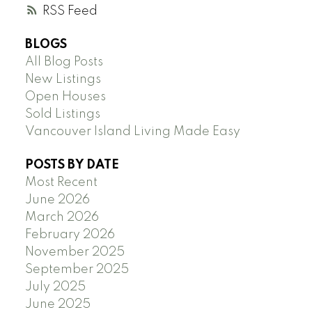
RSS
BLOGS
All Blog Posts
New Listings
Open Houses
Sold Listings
Vancouver Island Living Made Easy
POSTS BY DATE
Most Recent
June 2026
March 2026
February 2026
November 2025
September 2025
July 2025
June 2025