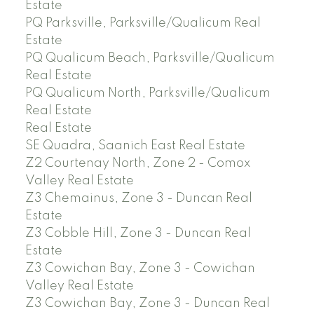
Estate
PQ Parksville, Parksville/Qualicum Real
Estate
PQ Qualicum Beach, Parksville/Qualicum
Real Estate
PQ Qualicum North, Parksville/Qualicum
Real Estate
Real Estate
SE Quadra, Saanich East Real Estate
Z2 Courtenay North, Zone 2 - Comox
Valley Real Estate
Z3 Chemainus, Zone 3 - Duncan Real
Estate
Z3 Cobble Hill, Zone 3 - Duncan Real
Estate
Z3 Cowichan Bay, Zone 3 - Cowichan
Valley Real Estate
Z3 Cowichan Bay, Zone 3 - Duncan Real