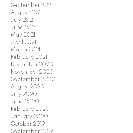
September 2021
August 2021
July 2021
June 2021
May 2021
April 2021
March 2021
February 2021
December 2020
November 2020
September 2020
August 2020
July 2020
June 2020
February 2020
January 2020
October 2019
September 2019