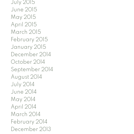
July 2015
June 2015
May 2015
April 2015
March 2015
February 2015
January 2015
December 2014
October 2014
September 2014
August 2014
July 2014
June 2014
May 2014
April 2014
March 2014
February 2014
December 2013