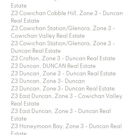
Estate
Z3 Cowichan Cobble Hill, Zone 3 - Duncan
Real Estate
Z3 Cowichan Station/Glenora, Zone 3 -
Cowichan Valley Real Estate
Z3 Cowichan Station/Glenora, Zone 3 -
Duncan Real Estate
Z3 Crofton, Zone 3 - Duncan Real Estate
Z3 Duncan, DUNCAN Real Estate
Z3 Duncan, Zone 3 - Duncan Real Estate
Z3 Duncan, Zone 3- Duncan
Z3 Duncan, Zone 3- Duncan Real Estate
Z3 East Duncan, Zone 3 - Cowichan Valley
Real Estate
Z3 East Duncan, Zone 3 - Duncan Real
Estate
Z3 Honeymoon Bay, Zone 3 - Duncan Real
Estate