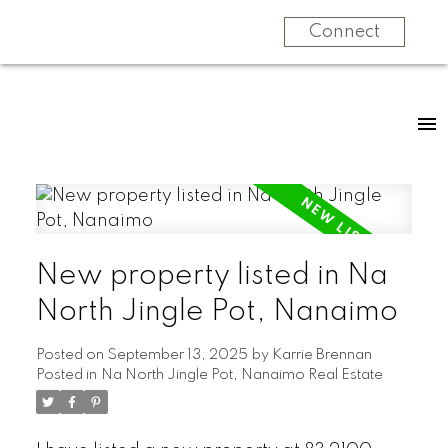
Connect
New property listed in Na
North Jingle Pot, Nanaimo
Posted on
September 13, 2025
by
Karrie Brennan
Posted in
Na North Jingle Pot, Nanaimo Real Estate