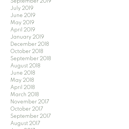
September 2019
July 2019
June 2019
May 2019
April 2019
January 2019
December 2018
October 2018
September 2018
August 2018
June 2018
May 2018
April 2018
March 2018
November 2017
October 2017
September 2017
August 2017