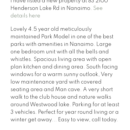
I have listed a new property at 83 2100
Henderson Lake Rd in Nanaimo.
See
details here
Lovely 4.5 year old meticulously
maintained Park Model in one of the best
parks with amenities in Nanaimo. Large
one bedroom unit with all the bells and
whistles. Spacious living area with open
plan kitchen and dining area. South facing
windows for a warm sunny outlook, Very
low maintenance yard with covered
seating area and Man cave. A very short
walk to the club house and nature walks
around Westwood lake. Parking for at least
3 vehicles. Perfect for year round living or a
winter get away... Easy to view, call today.