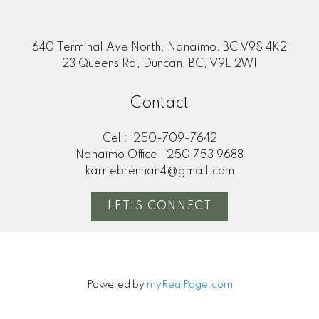
640 Terminal Ave North, Nanaimo, BC V9S 4K2
23 Queens Rd, Duncan, BC, V9L 2W1
Contact
Cell:
250-709-7642
Nanaimo Office:
250 753 9688
karriebrennan4@gmail.com
LET'S CONNECT
Powered by
myRealPage.com