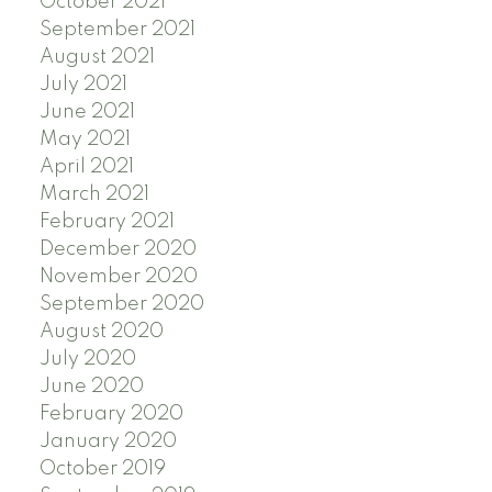
October 2021
September 2021
August 2021
July 2021
June 2021
May 2021
April 2021
March 2021
February 2021
December 2020
November 2020
September 2020
August 2020
July 2020
June 2020
February 2020
January 2020
October 2019