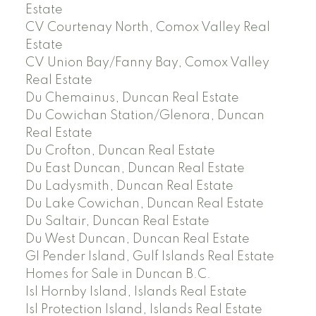
Estate
CV Courtenay North, Comox Valley Real
Estate
CV Union Bay/Fanny Bay, Comox Valley
Real Estate
Du Chemainus, Duncan Real Estate
Du Cowichan Station/Glenora, Duncan
Real Estate
Du Crofton, Duncan Real Estate
Du East Duncan, Duncan Real Estate
Du Ladysmith, Duncan Real Estate
Du Lake Cowichan, Duncan Real Estate
Du Saltair, Duncan Real Estate
Du West Duncan, Duncan Real Estate
GI Pender Island, Gulf Islands Real Estate
Homes for Sale in Duncan B.C.
Isl Hornby Island, Islands Real Estate
Isl Protection Island, Islands Real Estate