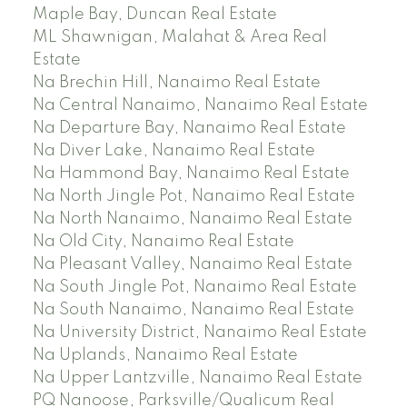
Maple Bay, Duncan Real Estate
ML Shawnigan, Malahat & Area Real
Estate
Na Brechin Hill, Nanaimo Real Estate
Na Central Nanaimo, Nanaimo Real Estate
Na Departure Bay, Nanaimo Real Estate
Na Diver Lake, Nanaimo Real Estate
Na Hammond Bay, Nanaimo Real Estate
Na North Jingle Pot, Nanaimo Real Estate
Na North Nanaimo, Nanaimo Real Estate
Na Old City, Nanaimo Real Estate
Na Pleasant Valley, Nanaimo Real Estate
Na South Jingle Pot, Nanaimo Real Estate
Na South Nanaimo, Nanaimo Real Estate
Na University District, Nanaimo Real Estate
Na Uplands, Nanaimo Real Estate
Na Upper Lantzville, Nanaimo Real Estate
PQ Nanoose, Parksville/Qualicum Real