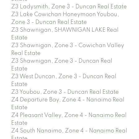
Z3 Ladysmith, Zone 3 - Duncan Real Estate
Z3 Lake Cowichan Honeymoon Youbou,
Zone 3 - Duncan Real Estate
Z3 Shawnigan, SHAWNIGAN LAKE Real
Estate
Z3 Shawnigan, Zone 3 - Cowichan Valley
Real Estate
Z3 Shawnigan, Zone 3 - Duncan Real
Estate
Z3 West Duncan, Zone 3 - Duncan Real
Estate
Z3 Youbou, Zone 3 - Duncan Real Estate
Z4 Departure Bay, Zone 4 - Nanaimo Real
Estate
Z4 Pleasant Valley, Zone 4 - Nanaimo Real
Estate
Z4 South Nanaimo, Zone 4 - Nanaimo Real
Estate