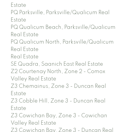
Estate
PQ Parksville, Parksville/Qualicum Real
Estate
PQ Qualicum Beach, Parksville/Qualicum
Real Estate
PQ Qualicum North, Parksville/Qualicum
Real Estate
Real Estate
SE Quadra, Saanich East Real Estate
Z2 Courtenay North, Zone 2 - Comox
Valley Real Estate
Z3 Chemainus, Zone 3 - Duncan Real
Estate
Z3 Cobble Hill, Zone 3 - Duncan Real
Estate
Z3 Cowichan Bay, Zone 3 - Cowichan
Valley Real Estate
Z3 Cowichan Bay, Zone 3 - Duncan Real