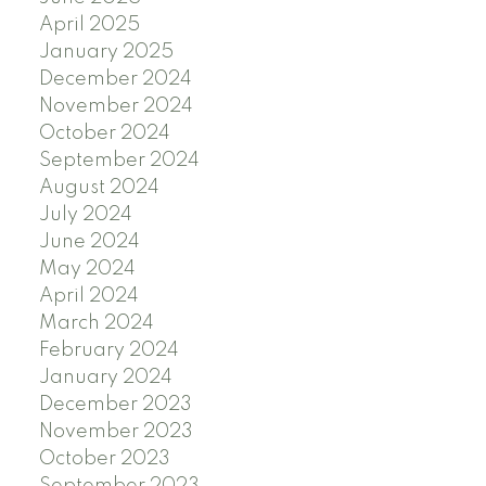
April 2025
January 2025
December 2024
November 2024
October 2024
September 2024
August 2024
July 2024
June 2024
May 2024
April 2024
March 2024
February 2024
January 2024
December 2023
November 2023
October 2023