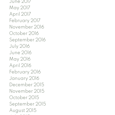
June 2017
May 2017
April 2017
February 2017
November 2016
October 2016
September 2016
July 2016
June 2016
May 2016
April 2016
February 2016
January 2016
December 2015
November 2015
October 2015
September 2015
August 2015