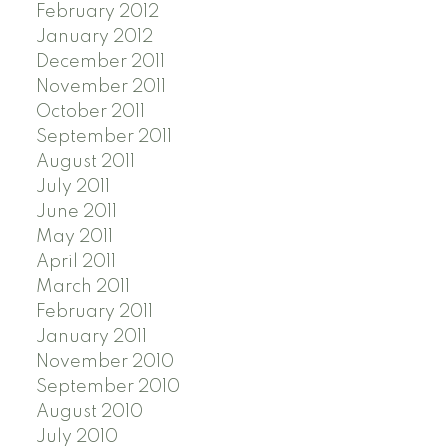
February 2012
January 2012
December 2011
November 2011
October 2011
September 2011
August 2011
July 2011
June 2011
May 2011
April 2011
March 2011
February 2011
January 2011
November 2010
September 2010
August 2010
July 2010