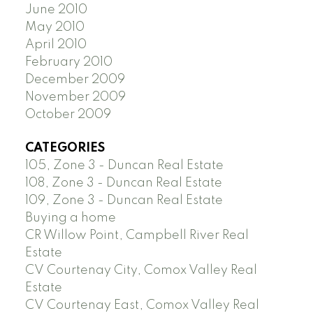
June 2010
May 2010
April 2010
February 2010
December 2009
November 2009
October 2009
CATEGORIES
105, Zone 3 - Duncan Real Estate
108, Zone 3 - Duncan Real Estate
109, Zone 3 - Duncan Real Estate
Buying a home
CR Willow Point, Campbell River Real
Estate
CV Courtenay City, Comox Valley Real
Estate
CV Courtenay East, Comox Valley Real