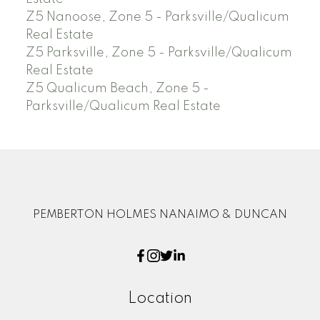
Z5 Nanoose, Zone 5 - Parksville/Qualicum
Real Estate
Z5 Parksville, Zone 5 - Parksville/Qualicum
Real Estate
Z5 Qualicum Beach, Zone 5 -
Parksville/Qualicum Real Estate
PEMBERTON HOLMES NANAIMO & DUNCAN
Location