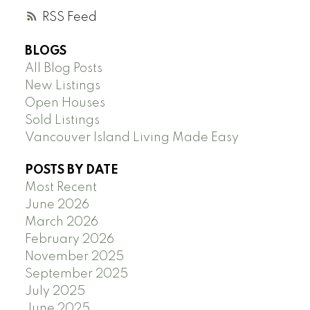
RSS
BLOGS
All Blog Posts
New Listings
Open Houses
Sold Listings
Vancouver Island Living Made Easy
POSTS BY DATE
Most Recent
June 2026
March 2026
February 2026
November 2025
September 2025
July 2025
June 2025