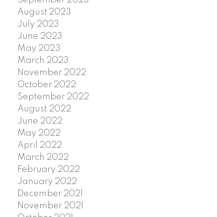
September 2023
August 2023
July 2023
June 2023
May 2023
March 2023
November 2022
October 2022
September 2022
August 2022
June 2022
May 2022
April 2022
March 2022
February 2022
January 2022
December 2021
November 2021