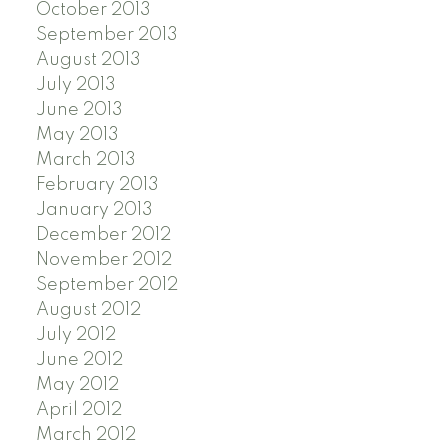
October 2013
September 2013
August 2013
July 2013
June 2013
May 2013
March 2013
February 2013
January 2013
December 2012
November 2012
September 2012
August 2012
July 2012
June 2012
May 2012
April 2012
March 2012