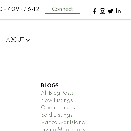
0-709-7642
Connect
ABOUT
BLOGS
All Blog Posts
New Listings
Open Houses
Sold Listings
Vancouver Island
Living Made Easy