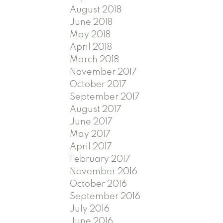
August 2018
June 2018
May 2018
April 2018
March 2018
November 2017
October 2017
September 2017
August 2017
June 2017
May 2017
April 2017
February 2017
November 2016
October 2016
September 2016
July 2016
June 2016