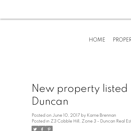
HOME
PROPER
New property listed 
Duncan
Posted on
June 10, 2017
by
Karrie Brennan
Posted in
Z3 Cobble Hill, Zone 3 - Duncan Real Es