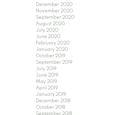
December 2020
November 2020
September 2020
August 2020
July 2020
June 2020
February 2020
January 2020
October 2019
September 2019
July 2019
June 2019
May 2019
April 2019
January 2019
December 2018
October 2018
September 2018