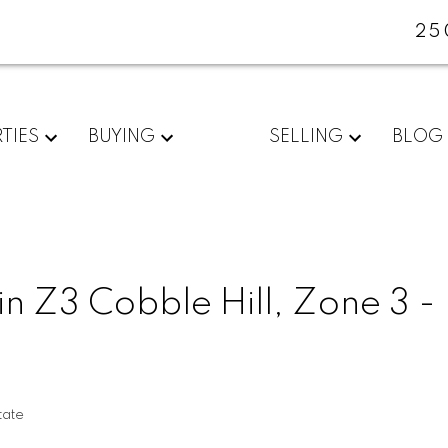
25
TIES
BUYING
SELLING
BLOG
in Z3 Cobble Hill, Zone 3 -
tate