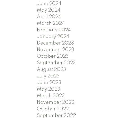
June 2024
May 2024
April 2024
March 2024
February 2024
January 2024
December 2023
November 2023
October 2023
September 2023
August 2023
July 2023
June 2023
May 2023
March 2023
November 2022
October 2022
September 2022