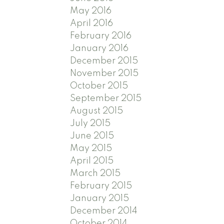
May 2016
April 2016
February 2016
January 2016
December 2015
November 2015
October 2015
September 2015
August 2015
July 2015
June 2015
May 2015
April 2015
March 2015
February 2015
January 2015
December 2014
October 2014