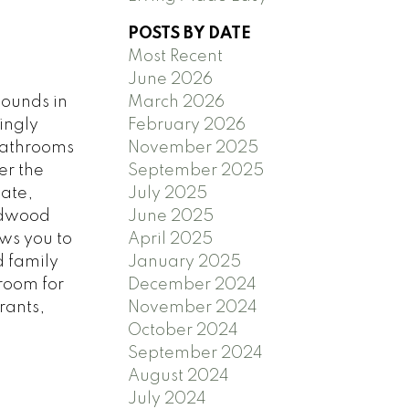
POSTS BY DATE
Most Recent
June 2026
bounds in
March 2026
ingly
February 2026
bathrooms
November 2025
er the
September 2025
vate,
July 2025
ardwood
June 2025
aws you to
April 2025
d family
January 2025
room for
December 2024
rants,
November 2024
October 2024
September 2024
August 2024
July 2024