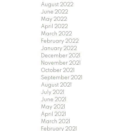
August 2022
June 2022
May 2022
April 2022
March 2022
February 2022
January 2022
December 2021
November 2021
October 2021
September 2021
August 2021
July 2021
June 2021
May 2021
April 2021
March 2021
February 2021