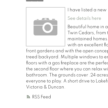
I have listed a ne
See details here
Beautiful home in 
Twin Cedars, from t
maintained homes.
with an excellent fl
front gardens and with the open concept
treed backyard. Multiple windows to en
floors with a gas fireplace are the perf
the second floor where you can relax w
bathroom. The grounds cover .24 acres,
everyone to play. A short drive to Lakefr
Victoria & Duncan.
RSS