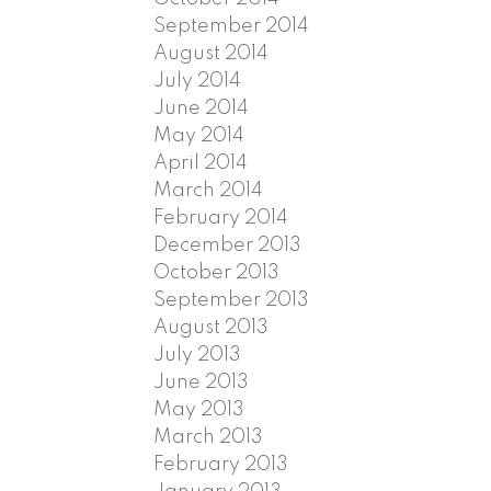
September 2014
August 2014
July 2014
June 2014
May 2014
April 2014
March 2014
February 2014
December 2013
October 2013
September 2013
August 2013
July 2013
June 2013
May 2013
March 2013
February 2013