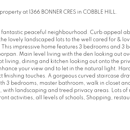
w property at 1366 BONNER CRES in COBBLE HILL.
a fantastic peaceful neighbourhood. Curb appeal a
he lovely landscaped lots to the well cared for & lov
 This impressive home features 3 bedrooms and 3 
oorpan. Main level living with the den looking out ov
 living, dining and kitchen looking out onto the pri
hance your view and to let in the natural light. H
ect finishing touches. A gorgeous curved staircase dr
ith 3 bedrooms, master bathroom, walk in closet an
 with landscaping and treed privacy areas. Lots of 
ont activities, all levels of schools, Shopping, restau