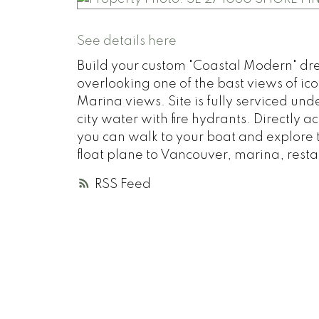
See details here
Build your custom "Coastal Modern" dre
overlooking one of the bast views of i
Marina views. Site is fully serviced u
city water with fire hydrants. Directly
you can walk to your boat and explore 
float plane to Vancouver, marina, restau
RSS