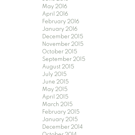
May 2016
April 2016
February 2016
January 2016
December 2015
November 2015
October 2015
September 2015
August 2015
July 2015
June 2015
May 2015
April 2015
March 2015
February 2015
January 2015
December 2014
October 2014