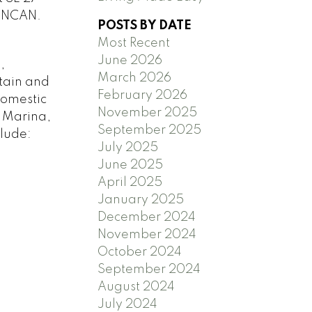
UNCAN.
POSTS BY DATE
Most Recent
June 2026
,
March 2026
tain and
February 2026
domestic
November 2025
y Marina,
September 2025
clude:
July 2025
June 2025
April 2025
January 2025
December 2024
November 2024
October 2024
September 2024
August 2024
July 2024