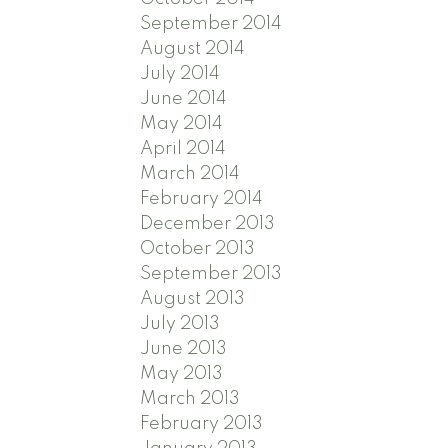
September 2014
August 2014
July 2014
June 2014
May 2014
April 2014
March 2014
February 2014
December 2013
October 2013
September 2013
August 2013
July 2013
June 2013
May 2013
March 2013
February 2013