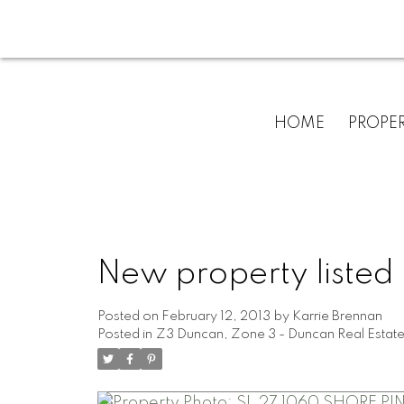
HOME
PROPER
New property listed
Posted on
February 12, 2013
by
Karrie Brennan
Posted in
Z3 Duncan, Zone 3 - Duncan Real Estat