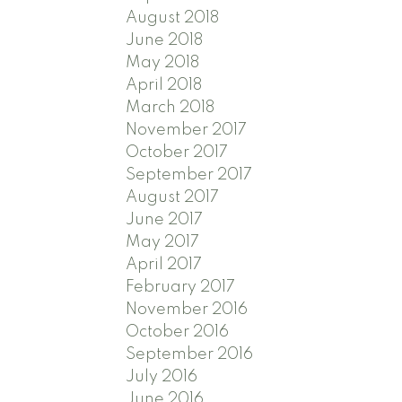
August 2018
June 2018
May 2018
April 2018
March 2018
November 2017
October 2017
September 2017
August 2017
June 2017
May 2017
April 2017
February 2017
November 2016
October 2016
September 2016
July 2016
June 2016