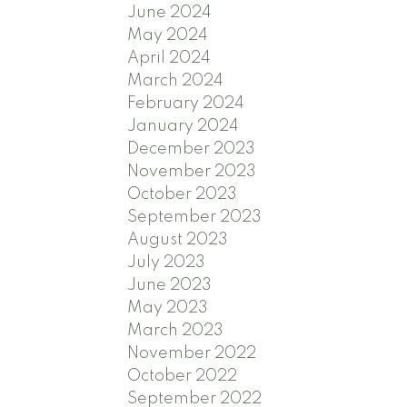
June 2024
May 2024
April 2024
March 2024
February 2024
January 2024
December 2023
November 2023
October 2023
September 2023
August 2023
July 2023
June 2023
May 2023
March 2023
November 2022
October 2022
September 2022