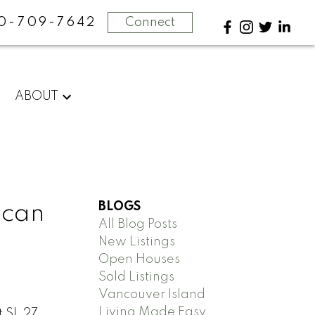
0-709-7642
Connect
ABOUT
BLOGS
ncan
All Blog Posts
New Listings
Open Houses
Sold Listings
Vancouver Island
Living Made Easy
t SL 27