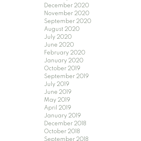
December 2020
November 2020
September 2020
August 2020
July 2020
June 2020
February 2020
January 2020
October 2019
September 2019
July 2019
June 2019
May 2019
April 2019
January 2019
December 2018
October 2018
September 2018