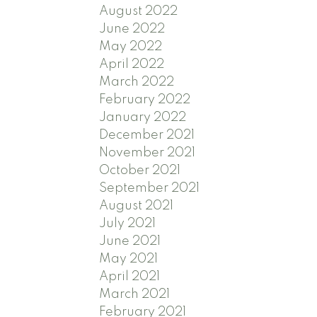
August 2022
June 2022
May 2022
April 2022
March 2022
February 2022
January 2022
December 2021
November 2021
October 2021
September 2021
August 2021
July 2021
June 2021
May 2021
April 2021
March 2021
February 2021