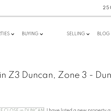
25
TIES
BUYING
SELLING
BLOG
 in Z3 Duncan, Zone 3 - Du
e
I have listed a new property a