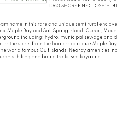
1060 SHORE PINE CLOSE in D
am home in this rare and unique semi rural enclave
conic Maple Bay and Salt Spring Island. Ocean, Moun
nderground including; hydro, municipal sewage and 
 across the street from the boaters paradise Maple Ba
the world famous Gulf Islands. Nearby amenities in
rants, hiking and biking trails, sea kayaking...