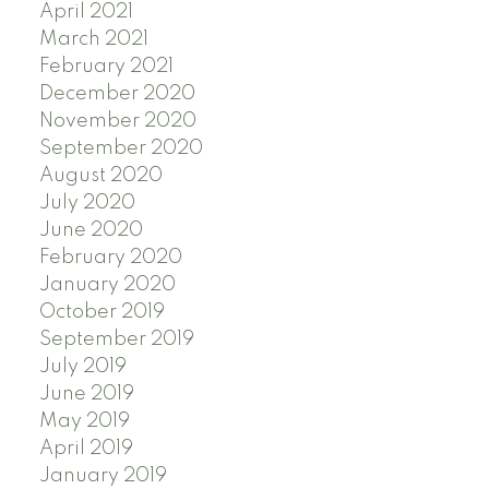
April 2021
March 2021
February 2021
December 2020
November 2020
September 2020
August 2020
July 2020
June 2020
February 2020
January 2020
October 2019
September 2019
July 2019
June 2019
May 2019
April 2019
January 2019