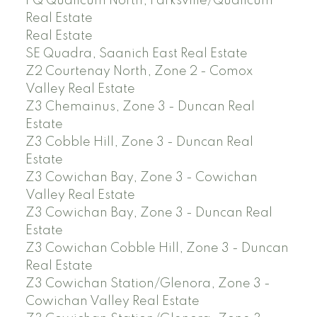
PQ Qualicum North, Parksville/Qualicum
Real Estate
Real Estate
SE Quadra, Saanich East Real Estate
Z2 Courtenay North, Zone 2 - Comox
Valley Real Estate
Z3 Chemainus, Zone 3 - Duncan Real
Estate
Z3 Cobble Hill, Zone 3 - Duncan Real
Estate
Z3 Cowichan Bay, Zone 3 - Cowichan
Valley Real Estate
Z3 Cowichan Bay, Zone 3 - Duncan Real
Estate
Z3 Cowichan Cobble Hill, Zone 3 - Duncan
Real Estate
Z3 Cowichan Station/Glenora, Zone 3 -
Cowichan Valley Real Estate