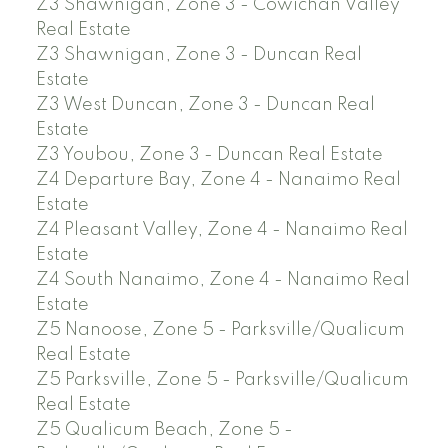
Z3 Shawnigan, Zone 3 - Cowichan Valley
Real Estate
Z3 Shawnigan, Zone 3 - Duncan Real
Estate
Z3 West Duncan, Zone 3 - Duncan Real
Estate
Z3 Youbou, Zone 3 - Duncan Real Estate
Z4 Departure Bay, Zone 4 - Nanaimo Real
Estate
Z4 Pleasant Valley, Zone 4 - Nanaimo Real
Estate
Z4 South Nanaimo, Zone 4 - Nanaimo Real
Estate
Z5 Nanoose, Zone 5 - Parksville/Qualicum
Real Estate
Z5 Parksville, Zone 5 - Parksville/Qualicum
Real Estate
Z5 Qualicum Beach, Zone 5 -