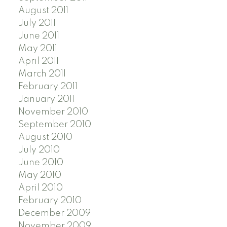
August 2011
July 2011
June 2011
May 2011
April 2011
March 2011
February 2011
January 2011
November 2010
September 2010
August 2010
July 2010
June 2010
May 2010
April 2010
February 2010
December 2009
November 2009