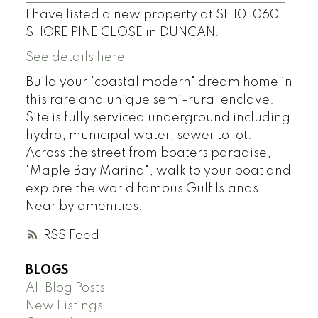
I have listed a new property at SL 10 1060
SHORE PINE CLOSE in DUNCAN.
See details here
Build your "coastal modern" dream home in
this rare and unique semi-rural enclave.
Site is fully serviced underground including
hydro, municipal water, sewer to lot.
Across the street from boaters paradise,
"Maple Bay Marina", walk to your boat and
explore the world famous Gulf Islands.
Near by amenities.
RSS
BLOGS
All Blog Posts
New Listings