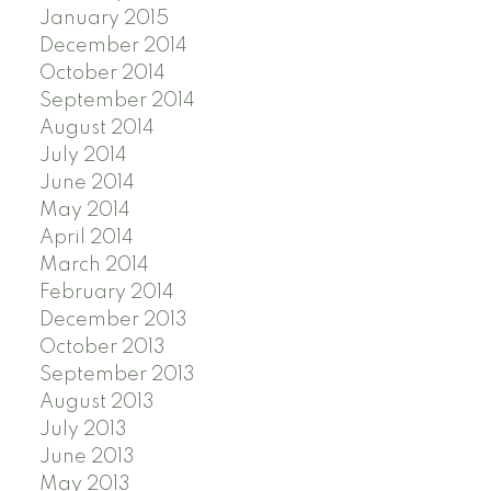
January 2015
December 2014
October 2014
September 2014
August 2014
July 2014
June 2014
May 2014
April 2014
March 2014
February 2014
December 2013
October 2013
September 2013
August 2013
July 2013
June 2013
May 2013