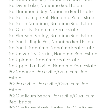
Na Diver Lake, Nanaimo Real Estate
Na Hammond Bay, Nanaimo Real Estate
Na North Jingle Pot, Nanaimo Real Estate
Na North Nanaimo, Nanaimo Real Estate
Na Old City, Nanaimo Real Estate
Na Pleasant Valley, Nanaimo Real Estate
Na South Jingle Pot, Nanaimo Real Estate
Na South Nanaimo, Nanaimo Real Estate
Na University District, Nanaimo Real Estate
Na Uplands, Nanaimo Real Estate
Na Upper Lantzville, Nanaimo Real Estate
PQ Nanoose, Parksville/Qualicum Real
Estate
PQ Parksville, Parksville/Qualicum Real
Estate
PQ Qualicum Beach, Parksville/Qualicum
Real Estate