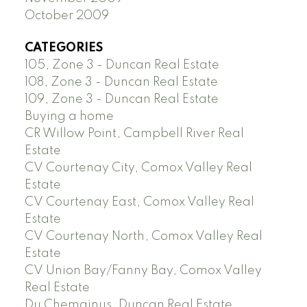
October 2009
CATEGORIES
105, Zone 3 - Duncan Real Estate
108, Zone 3 - Duncan Real Estate
109, Zone 3 - Duncan Real Estate
Buying a home
CR Willow Point, Campbell River Real
Estate
CV Courtenay City, Comox Valley Real
Estate
CV Courtenay East, Comox Valley Real
Estate
CV Courtenay North, Comox Valley Real
Estate
CV Union Bay/Fanny Bay, Comox Valley
Real Estate
Du Chemainus, Duncan Real Estate