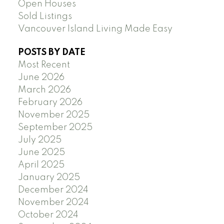
Open Houses
Sold Listings
Vancouver Island Living Made Easy
POSTS BY DATE
Most Recent
June 2026
March 2026
February 2026
November 2025
September 2025
July 2025
June 2025
April 2025
January 2025
December 2024
November 2024
October 2024