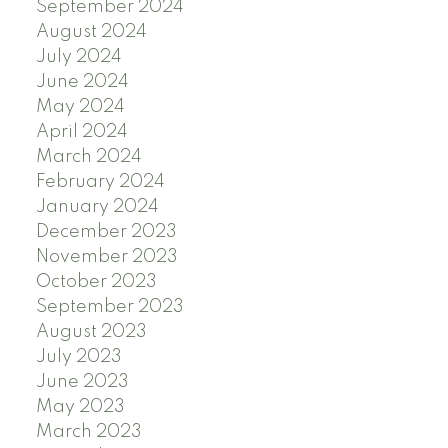
September 2024
August 2024
July 2024
June 2024
May 2024
April 2024
March 2024
February 2024
January 2024
December 2023
November 2023
October 2023
September 2023
August 2023
July 2023
June 2023
May 2023
March 2023