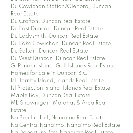
Du Cowichan Station/Glenora, Duncan
Real Estate
Du Crofton, Duncan Real Estate
Du East Duncan, Duncan Real Estate
Du Ladysmith, Duncan Real Estate
Du Lake Cowichan, Duncan Real Estate
Du Saltair, Duncan Real Estate
Du West Duncan, Duncan Real Estate
GI Pender Island, Gulf Islands Real Estate
Homes for Sale in Duncan B.C.
Isl Hornby Island, Islands Real Estate
Isl Protection Island, Islands Real Estate
Maple Bay, Duncan Real Estate
ML Shawnigan, Malahat & Area Real
Estate
Na Brechin Hill, Nanaimo Real Estate
Na Central Nanaimo, Nanaimo Real Estate
Na Departure Bay, Nanaimo Real Estate