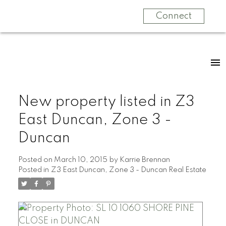
Connect
New property listed in Z3
East Duncan, Zone 3 -
Duncan
Posted on
March 10, 2015
by
Karrie Brennan
Posted in
Z3 East Duncan, Zone 3 - Duncan Real Estate