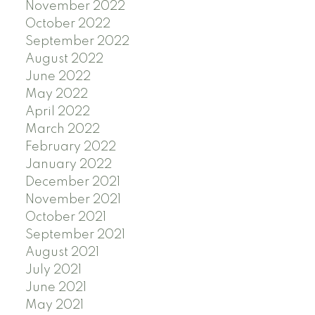
November 2022
October 2022
September 2022
August 2022
June 2022
May 2022
April 2022
March 2022
February 2022
January 2022
December 2021
November 2021
October 2021
September 2021
August 2021
July 2021
June 2021
May 2021