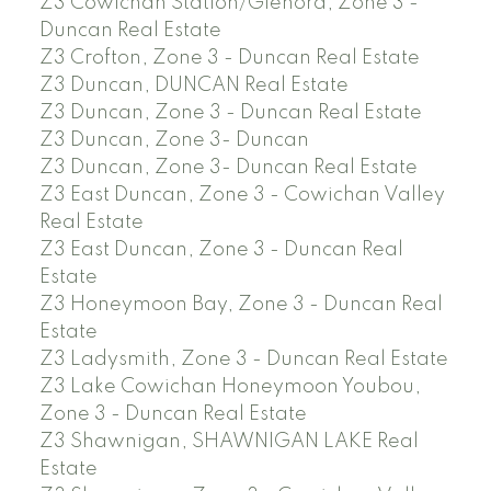
Z3 Cowichan Station/Glenora, Zone 3 -
Duncan Real Estate
Z3 Crofton, Zone 3 - Duncan Real Estate
Z3 Duncan, DUNCAN Real Estate
Z3 Duncan, Zone 3 - Duncan Real Estate
Z3 Duncan, Zone 3- Duncan
Z3 Duncan, Zone 3- Duncan Real Estate
Z3 East Duncan, Zone 3 - Cowichan Valley
Real Estate
Z3 East Duncan, Zone 3 - Duncan Real
Estate
Z3 Honeymoon Bay, Zone 3 - Duncan Real
Estate
Z3 Ladysmith, Zone 3 - Duncan Real Estate
Z3 Lake Cowichan Honeymoon Youbou,
Zone 3 - Duncan Real Estate
Z3 Shawnigan, SHAWNIGAN LAKE Real
Estate