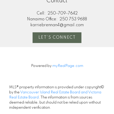
Contact
Cell:
250-709-7642
Nanaimo Office:
250 753 9688
karriebrennan4@gmail.com
LET'S CONNECT
Powered by
myRealPage.com
MLS® property information is provided under copyright©
by the
Vancouver Island Real Estate Board and Victoria
Real Estate Board
. The information is from sources
deemed reliable, but should not be relied upon without
independent verification.