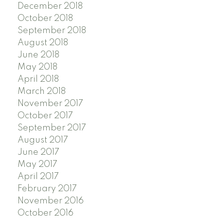
December 2018
October 2018
September 2018
August 2018
June 2018
May 2018
April 2018
March 2018
November 2017
October 2017
September 2017
August 2017
June 2017
May 2017
April 2017
February 2017
November 2016
October 2016