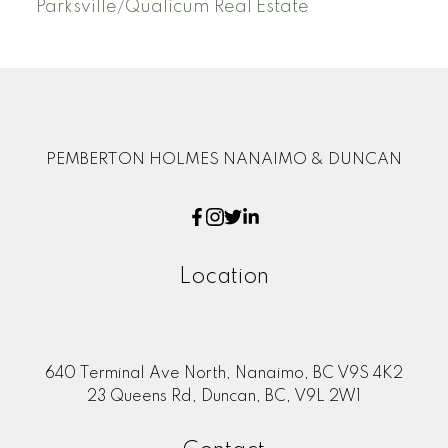
Parksville/Qualicum Real Estate
PEMBERTON HOLMES NANAIMO & DUNCAN
Location
640 Terminal Ave North, Nanaimo, BC V9S 4K2
23 Queens Rd, Duncan, BC, V9L 2W1