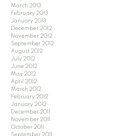
March 2013
February 2013
January 2013
December 2012
November 2012
September 2012
August 2012
July 2012
June 2012
May 2012
April 2012
March 2012
February 2012
January 2012
December 2011
November 2011
October 2011
September 2011