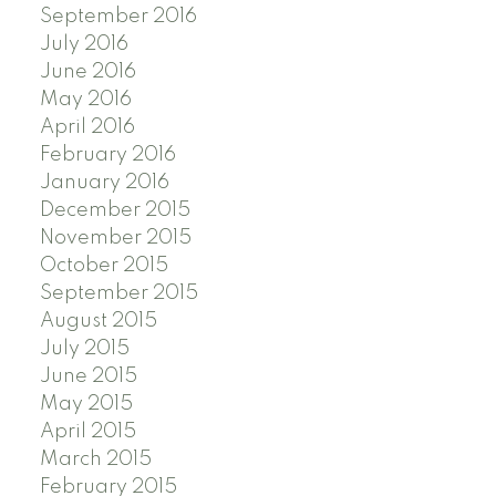
September 2016
July 2016
June 2016
May 2016
April 2016
February 2016
January 2016
December 2015
November 2015
October 2015
September 2015
August 2015
July 2015
June 2015
May 2015
April 2015
March 2015
February 2015