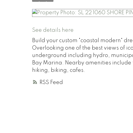
See details here
Build your custom "coastal modern" dre
Overlooking one of the best views of ico
underground including hydro, municipa
Bay Marina. Nearby amenities include f
hiking, biking, cafes.
RSS