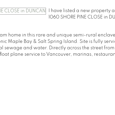
I have listed a new property a
1060 SHORE PINE CLOSE in D
am home in this rare and unique semi-rural enclave
nic Maple Bay & Salt Spring Island. Site is fully serv
l sewage and water. Directly across the street fro
loat plane service to Vancouver, marinas, restauran