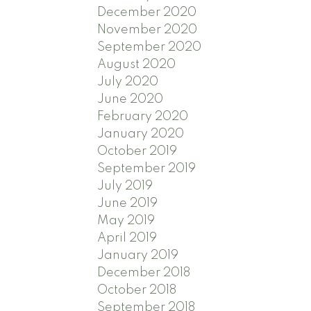
December 2020
November 2020
September 2020
August 2020
July 2020
June 2020
February 2020
January 2020
October 2019
September 2019
July 2019
June 2019
May 2019
April 2019
January 2019
December 2018
October 2018
September 2018