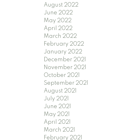
August 2022
June 2022
May 2022
April 2022
March 2022
February 2022
January 2022
December 2021
November 2021
October 2021
September 2021
August 2021
July 2021
June 2021
May 2021
April 2021
March 2021
February 2021