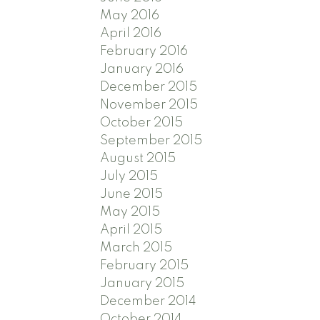
May 2016
April 2016
February 2016
January 2016
December 2015
November 2015
October 2015
September 2015
August 2015
July 2015
June 2015
May 2015
April 2015
March 2015
February 2015
January 2015
December 2014
October 2014