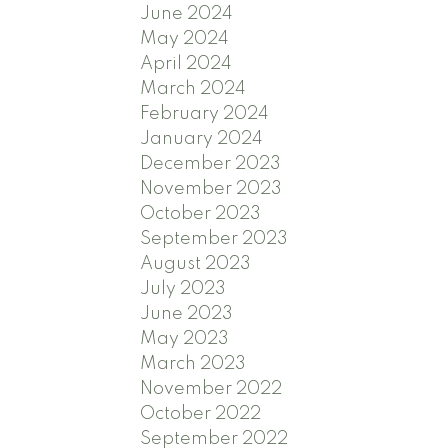
June 2024
May 2024
April 2024
March 2024
February 2024
January 2024
December 2023
November 2023
October 2023
September 2023
August 2023
July 2023
June 2023
May 2023
March 2023
November 2022
October 2022
September 2022