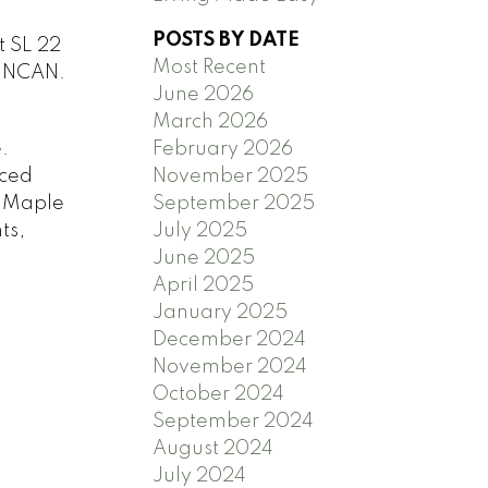
POSTS BY DATE
t SL 22
Most Recent
UNCAN.
June 2026
March 2026
.
February 2026
iced
November 2025
m Maple
September 2025
ts,
July 2025
June 2025
April 2025
January 2025
December 2024
November 2024
October 2024
September 2024
August 2024
July 2024