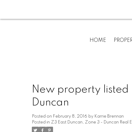
HOME
PROPER
New property listed 
Duncan
Posted on
February 8, 2016
by
Karrie Brennan
Posted in
Z3 East Duncan, Zone 3 - Duncan Real E