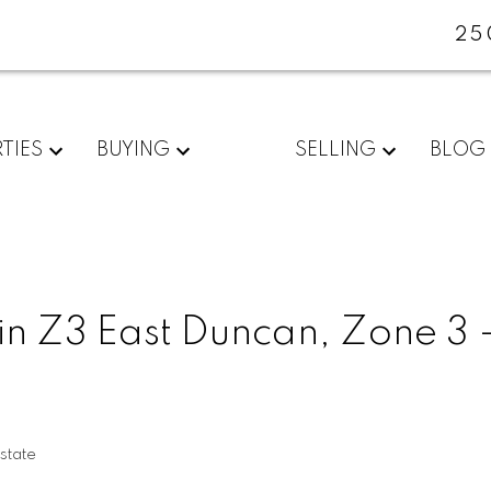
25
TIES
BUYING
SELLING
BLOG
in Z3 East Duncan, Zone 3 
state