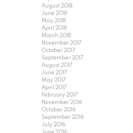
August 2018
June 2018
May 2018
April 2018
March 2018
November 2017
October 2017
September 2017
August 2017
June 2017
May 2017
April 2017
February 2017
November 2016
October 2016
September 2016
July 2016
June 2016