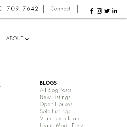
0-709-7642
Connect
ABOUT
BLOGS
-
All Blog Posts
New Listings
Open Houses
Sold Listings
Vancouver Island
Living Made Easy