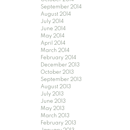
September 2014
August 2014
July 2014
June 2014
May 2014
April 2014
March 2014
February 2014
December 2013
October 2013
September 2013
August 2013
July 2013
June 2013
May 2013
March 2013
February 2013