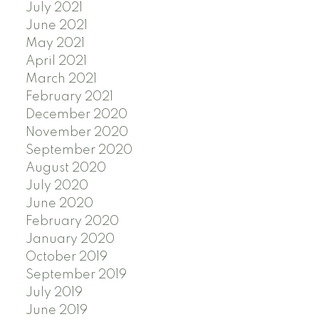
July 2021
June 2021
May 2021
April 2021
March 2021
February 2021
December 2020
November 2020
September 2020
August 2020
July 2020
June 2020
February 2020
January 2020
October 2019
September 2019
July 2019
June 2019