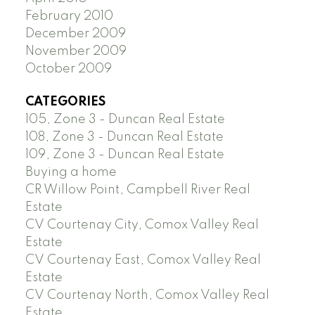
February 2010
December 2009
November 2009
October 2009
CATEGORIES
105, Zone 3 - Duncan Real Estate
108, Zone 3 - Duncan Real Estate
109, Zone 3 - Duncan Real Estate
Buying a home
CR Willow Point, Campbell River Real
Estate
CV Courtenay City, Comox Valley Real
Estate
CV Courtenay East, Comox Valley Real
Estate
CV Courtenay North, Comox Valley Real
Estate