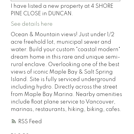
I have listed a new property at 4 SHORE
PINE CLOSE in DUNCAN.
See details here
Ocean & Mountain views! Just under 1/2
acre freehold lot, municipal sewer and
water. Build your custom "coastal modern"
dream home in this rare and unique semi-
rural enclave. Overlooking one of the best
views of iconic Maple Bay & Salt Spring
Island. Site is fully serviced underground
including hydro. Directly across the street
from Maple Bay Marina. Nearby amenities
include float plane service to Vancouver,
marinas, restaurants, hiking, biking, cafes.
RSS