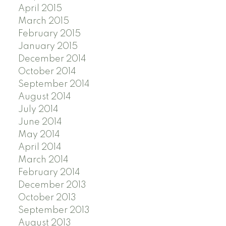
April 2015
March 2015
February 2015
January 2015
December 2014
October 2014
September 2014
August 2014
July 2014
June 2014
May 2014
April 2014
March 2014
February 2014
December 2013
October 2013
September 2013
August 2013