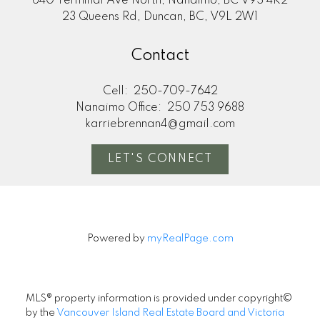
640 Terminal Ave North, Nanaimo, BC V9S 4K2
23 Queens Rd, Duncan, BC, V9L 2W1
Contact
Cell:
250-709-7642
Nanaimo Office:
250 753 9688
karriebrennan4@gmail.com
LET'S CONNECT
Powered by
myRealPage.com
MLS® property information is provided under copyright©
by the
Vancouver Island Real Estate Board and Victoria