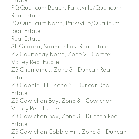
Estate
PQ Qualicum Beach, Parksville/Qualicum
Real Estate
PQ Qualicum North, Parksville/Qualicum
Real Estate
Real Estate
SE Quadra, Saanich East Real Estate
Z2 Courtenay North, Zone 2 - Comox
Valley Real Estate
Z3 Chemainus, Zone 3 - Duncan Real
Estate
Z3 Cobble Hill, Zone 3 - Duncan Real
Estate
Z3 Cowichan Bay, Zone 3 - Cowichan
Valley Real Estate
Z3 Cowichan Bay, Zone 3 - Duncan Real
Estate
Z3 Cowichan Cobble Hill, Zone 3 - Duncan