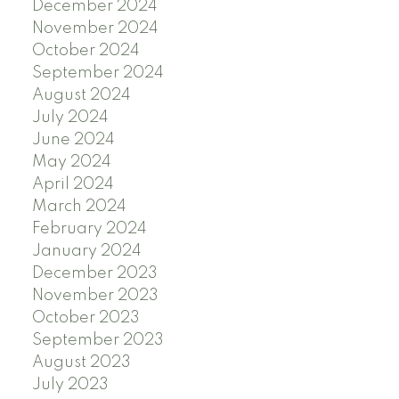
December 2024
November 2024
October 2024
September 2024
August 2024
July 2024
June 2024
May 2024
April 2024
March 2024
February 2024
January 2024
December 2023
November 2023
October 2023
September 2023
August 2023
July 2023