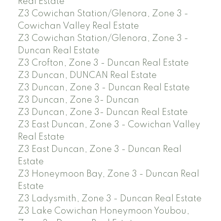
Real Estate
Z3 Cowichan Station/Glenora, Zone 3 -
Cowichan Valley Real Estate
Z3 Cowichan Station/Glenora, Zone 3 -
Duncan Real Estate
Z3 Crofton, Zone 3 - Duncan Real Estate
Z3 Duncan, DUNCAN Real Estate
Z3 Duncan, Zone 3 - Duncan Real Estate
Z3 Duncan, Zone 3- Duncan
Z3 Duncan, Zone 3- Duncan Real Estate
Z3 East Duncan, Zone 3 - Cowichan Valley
Real Estate
Z3 East Duncan, Zone 3 - Duncan Real
Estate
Z3 Honeymoon Bay, Zone 3 - Duncan Real
Estate
Z3 Ladysmith, Zone 3 - Duncan Real Estate
Z3 Lake Cowichan Honeymoon Youbou,