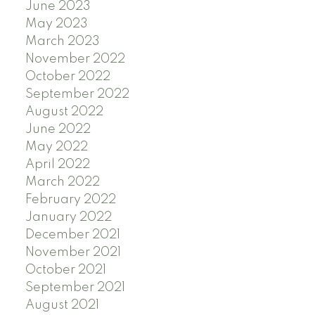
June 2023
May 2023
March 2023
November 2022
October 2022
September 2022
August 2022
June 2022
May 2022
April 2022
March 2022
February 2022
January 2022
December 2021
November 2021
October 2021
September 2021
August 2021