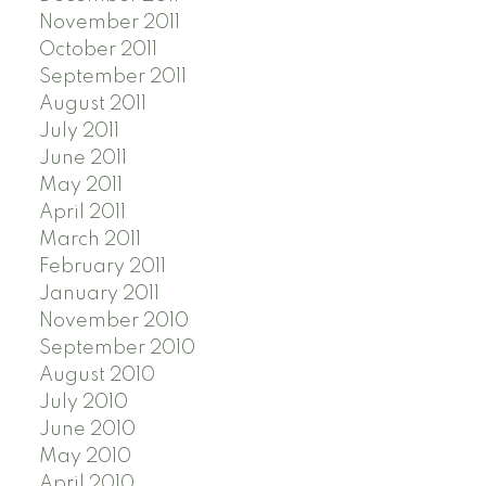
November 2011
October 2011
September 2011
August 2011
July 2011
June 2011
May 2011
April 2011
March 2011
February 2011
January 2011
November 2010
September 2010
August 2010
July 2010
June 2010
May 2010
April 2010