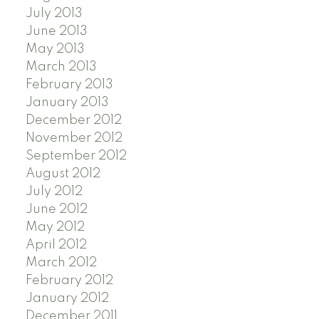
July 2013
June 2013
May 2013
March 2013
February 2013
January 2013
December 2012
November 2012
September 2012
August 2012
July 2012
June 2012
May 2012
April 2012
March 2012
February 2012
January 2012
December 2011