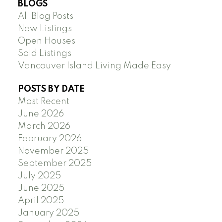
BLOGS
All Blog Posts
New Listings
Open Houses
Sold Listings
Vancouver Island Living Made Easy
POSTS BY DATE
Most Recent
June 2026
March 2026
February 2026
November 2025
September 2025
July 2025
June 2025
April 2025
January 2025