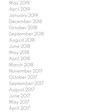
May 2019
April 2019
January 2019
December 2018
October 2018
September 2018
August 2018
June 2018
May 2018
April 2018
March 2018
November 2017
October 2017
September 2017
August 2017
June 2017
May 2017
April 2017