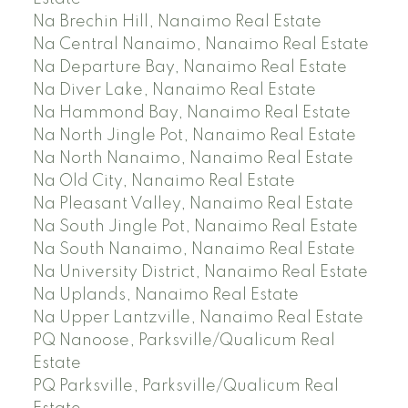
Na Brechin Hill, Nanaimo Real Estate
Na Central Nanaimo, Nanaimo Real Estate
Na Departure Bay, Nanaimo Real Estate
Na Diver Lake, Nanaimo Real Estate
Na Hammond Bay, Nanaimo Real Estate
Na North Jingle Pot, Nanaimo Real Estate
Na North Nanaimo, Nanaimo Real Estate
Na Old City, Nanaimo Real Estate
Na Pleasant Valley, Nanaimo Real Estate
Na South Jingle Pot, Nanaimo Real Estate
Na South Nanaimo, Nanaimo Real Estate
Na University District, Nanaimo Real Estate
Na Uplands, Nanaimo Real Estate
Na Upper Lantzville, Nanaimo Real Estate
PQ Nanoose, Parksville/Qualicum Real
Estate
PQ Parksville, Parksville/Qualicum Real