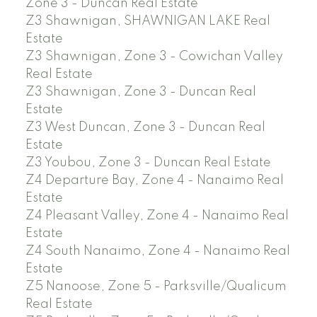
Zone 3 - Duncan Real Estate
Z3 Shawnigan, SHAWNIGAN LAKE Real
Estate
Z3 Shawnigan, Zone 3 - Cowichan Valley
Real Estate
Z3 Shawnigan, Zone 3 - Duncan Real
Estate
Z3 West Duncan, Zone 3 - Duncan Real
Estate
Z3 Youbou, Zone 3 - Duncan Real Estate
Z4 Departure Bay, Zone 4 - Nanaimo Real
Estate
Z4 Pleasant Valley, Zone 4 - Nanaimo Real
Estate
Z4 South Nanaimo, Zone 4 - Nanaimo Real
Estate
Z5 Nanoose, Zone 5 - Parksville/Qualicum
Real Estate