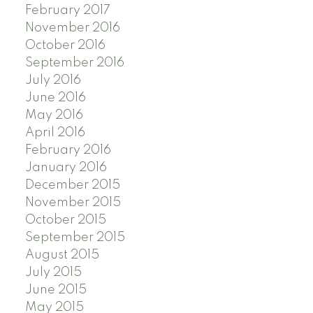
February 2017
November 2016
October 2016
September 2016
July 2016
June 2016
May 2016
April 2016
February 2016
January 2016
December 2015
November 2015
October 2015
September 2015
August 2015
July 2015
June 2015
May 2015