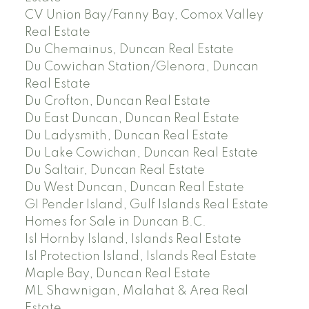
CV Union Bay/Fanny Bay, Comox Valley
Real Estate
Du Chemainus, Duncan Real Estate
Du Cowichan Station/Glenora, Duncan
Real Estate
Du Crofton, Duncan Real Estate
Du East Duncan, Duncan Real Estate
Du Ladysmith, Duncan Real Estate
Du Lake Cowichan, Duncan Real Estate
Du Saltair, Duncan Real Estate
Du West Duncan, Duncan Real Estate
GI Pender Island, Gulf Islands Real Estate
Homes for Sale in Duncan B.C.
Isl Hornby Island, Islands Real Estate
Isl Protection Island, Islands Real Estate
Maple Bay, Duncan Real Estate
ML Shawnigan, Malahat & Area Real
Estate