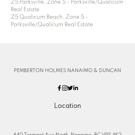
Z5 Parksville, Zone 5 - Parksville/Qualicum
Real Estate
Z5 Qualicum Beach, Zone 5 -
Parksville/Qualicum Real Estate
PEMBERTON HOLMES NANAIMO & DUNCAN
Location