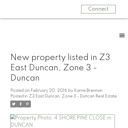
Connect
New property listed in Z3
East Duncan, Zone 3 -
Duncan
Posted on
February 20, 2016
by
Karrie Brennan
Posted in
Z3 East Duncan, Zone 3 - Duncan Real Estate