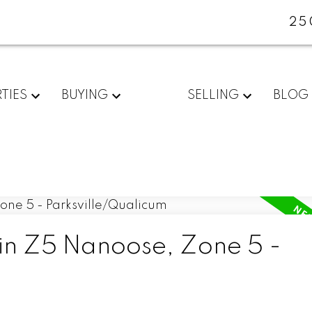
25
TIES
BUYING
SELLING
BLOG
 in Z5 Nanoose, Zone 5 -