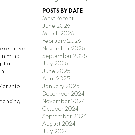
POSTS BY DATE
Most Recent
June 2026
March 2026
February 2026
 executive
November 2025
 in mind,
September 2025
st a
July 2025
in
June 2025
n
April 2025
pionship
January 2025
December 2024
inancing
November 2024
October 2024
September 2024
August 2024
July 2024