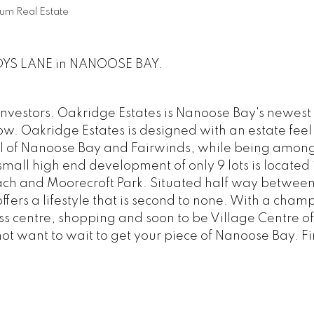
um Real Estate
ANDYS LANE in NANOOSE BAY.
investors. Oakridge Estates is Nanoose Bay's newest
now. Oakridge Estates is designed with an estate feel
el of Nanoose Bay and Fairwinds, while being among
small high end development of only 9 lots is located 
each and Moorecroft Park. Situated half way betwee
ers a lifestyle that is second to none. With a cham
ess centre, shopping and soon to be Village Centre of
not want to wait to get your piece of Nanoose Bay. F