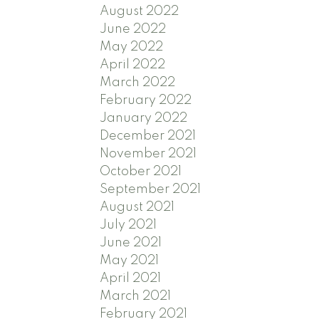
August 2022
June 2022
May 2022
April 2022
March 2022
February 2022
January 2022
December 2021
November 2021
October 2021
September 2021
August 2021
July 2021
June 2021
May 2021
April 2021
March 2021
February 2021