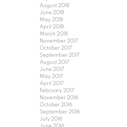
August 2018
June 2018
May 2018
April 2018
March 2018
November 2017
October 2017
September 2017
August 2017
June 2017
May 2017
April 2017
February 2017
November 2016
October 2016
September 2016
July 2016
June 2016