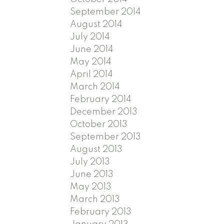
September 2014
August 2014
July 2014
June 2014
May 2014
April 2014
March 2014
February 2014
December 2013
October 2013
September 2013
August 2013
July 2013
June 2013
May 2013
March 2013
February 2013