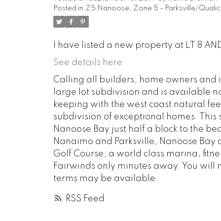
Posted in
Z5 Nanoose, Zone 5 - Parksville/Qualic
I have listed a new property at LT 8 
See details here
Calling all builders, home owners and 
large lot subdivision and is available 
keeping with the west coast natural fe
subdivision of exceptional homes. This 
Nanoose Bay just half a block to the b
Nanaimo and Parksville, Nanoose Bay off
Golf Course, a world class marina, fitn
Fairwinds only minutes away. You will 
terms may be available.
RSS