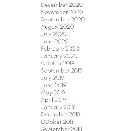
December 2020
November 2020
September 2020
August 2020
July 2020
June 2020
February 2020
January 2020
October 2019
September 2019
July 2019
June 2019
May 2019
April 2019
January 2019
December 2018
October 2018
September 2018