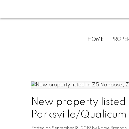
HOME
PROPER
New property listed
Parksville/Qualicum
Posted on
September 18, 2019
by
Karrie Brennan