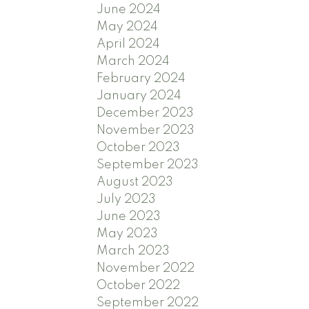
June 2024
May 2024
April 2024
March 2024
February 2024
January 2024
December 2023
November 2023
October 2023
September 2023
August 2023
July 2023
June 2023
May 2023
March 2023
November 2022
October 2022
September 2022