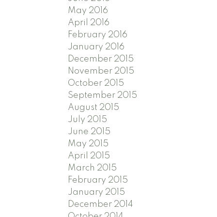
May 2016
April 2016
February 2016
January 2016
December 2015
November 2015
October 2015
September 2015
August 2015
July 2015
June 2015
May 2015
April 2015
March 2015
February 2015
January 2015
December 2014
October 2014