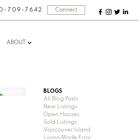
0-709-7642
Connect
ABOUT
BLOGS
All Blog Posts
New Listings
Open Houses
Sold Listings
Vancouver Island
Living Made Easy