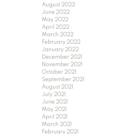
August 2022
June 2022
May 2022
April 2022
March 2022
February 2022
January 2022
December 2021
November 2021
October 2021
September 2021
August 2021
July 2021
June 2021
May 2021
April 2021
March 2021
February 2021