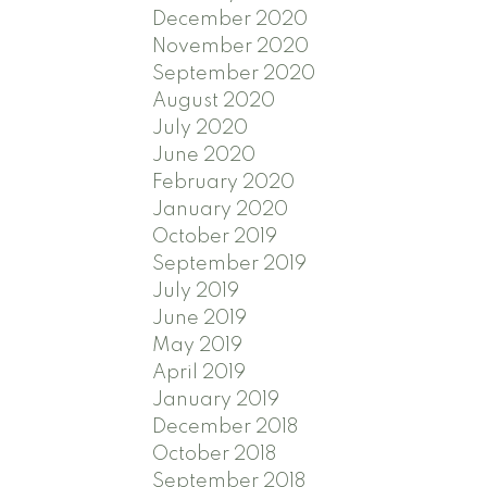
December 2020
November 2020
September 2020
August 2020
July 2020
June 2020
February 2020
January 2020
October 2019
September 2019
July 2019
June 2019
May 2019
April 2019
January 2019
December 2018
October 2018
September 2018