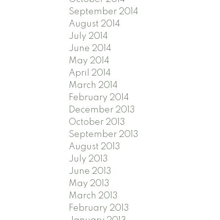
September 2014
August 2014
July 2014
June 2014
May 2014
April 2014
March 2014
February 2014
December 2013
October 2013
September 2013
August 2013
July 2013
June 2013
May 2013
March 2013
February 2013