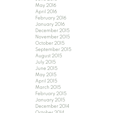
May 2016
April 2016
February 2016
January 2016
December 2015
November 2015
October 2015
September 2015
August 2015
July 2015
June 2015
May 2015
April 2015
March 2015
February 2015
January 2015
December 2014
October 2014