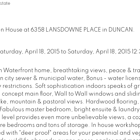
state
Open House at 6358 LANSDOWNE PLACE in DUNCAN.
urday, April 18, 2015 to Saturday, April 18, 2015 12
n Waterfront home, breathtaking views, peace & tra
 city sewer & municipal water, Bonus - water licen
 restrictions. Soft sophistication indoors speaks of 
concept main floor, Wall to Wall windows and slidi
lake, mountain & pastoral views. Hardwood flooring
s. Fabulous master bedroom, bright ensuite & laundry
d level provides even more unbelievable views, a co
e bedrooms and tons of storage. In house worksho
d with "deer proof" areas for your perennial and v