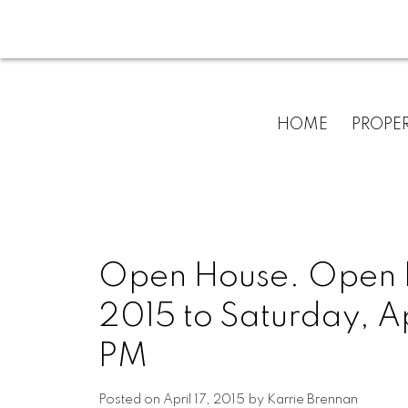
HOME
PROPER
Open House. Open Ho
2015 to Saturday, A
PM
Posted on
April 17, 2015
by
Karrie Brennan