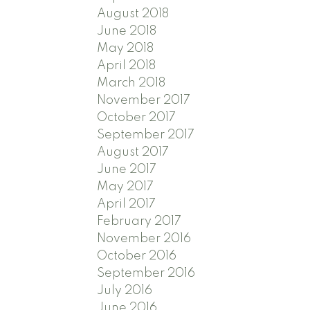
August 2018
June 2018
May 2018
April 2018
March 2018
November 2017
October 2017
September 2017
August 2017
June 2017
May 2017
April 2017
February 2017
November 2016
October 2016
September 2016
July 2016
June 2016