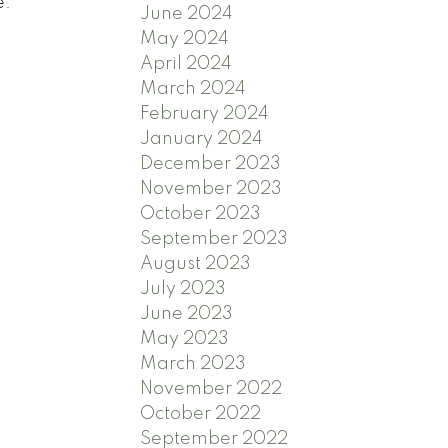
e.
June 2024
May 2024
April 2024
March 2024
February 2024
January 2024
December 2023
November 2023
October 2023
September 2023
August 2023
July 2023
June 2023
May 2023
March 2023
November 2022
October 2022
September 2022