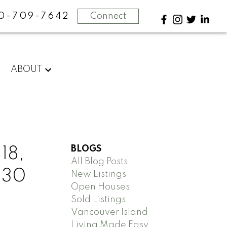
0-709-7642
Connect
ABOUT
BLOGS
18,
All Blog Posts
2:30
New Listings
Open Houses
Sold Listings
Vancouver Island
Living Made Easy