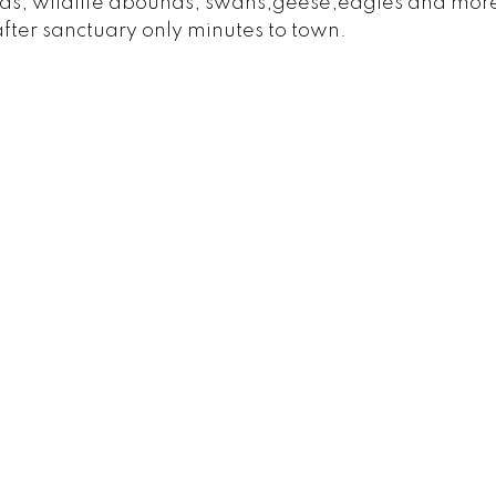
ds, wildlife abounds; swans,geese,eagles and mor
after sanctuary only minutes to town.