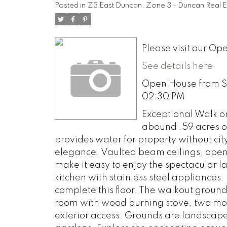
Posted in
Z3 East Duncan, Zone 3 - Duncan Real E
Please visit our 
See details here
Open House from Sat
02:30 PM
Exceptional Walk o
abound .59 acres on
provides water for property without city
elegance. Vaulted beam ceilings, open 
make it easy to enjoy the spectacular 
kitchen with stainless steel appliance
complete this floor. The walkout groun
room with wood burning stove, two mor
exterior access. Grounds are landscape