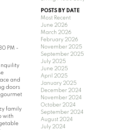
POSTS BY DATE
Most Recent
June 2026
March 2026
February 2026
November 2025
:30 PM -
September 2025
July 2025
nquility
June 2025
se
April 2025
grace and
January 2025
ng doors
December 2024
, gourmet
November 2024
October 2024
zy family
September 2024
p with
August 2024
egetable
July 2024