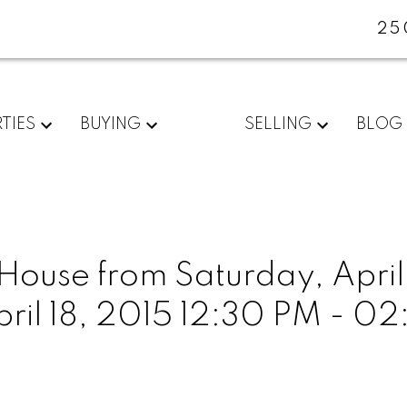
25
TIES
BUYING
SELLING
BLOG
use from Saturday, April 
pril 18, 2015 12:30 PM - 0