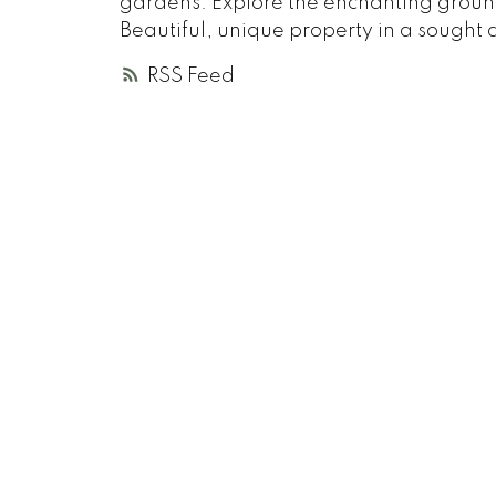
gardens. Explore the enchanting groun
Beautiful, unique property in a sought 
RSS