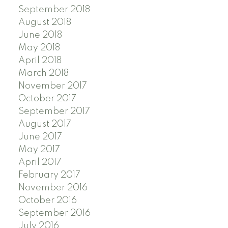
September 2018
August 2018
June 2018
May 2018
April 2018
March 2018
November 2017
October 2017
September 2017
August 2017
June 2017
May 2017
April 2017
February 2017
November 2016
October 2016
September 2016
July 2016