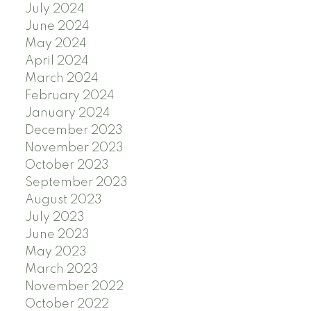
July 2024
June 2024
May 2024
April 2024
March 2024
February 2024
January 2024
December 2023
November 2023
October 2023
September 2023
August 2023
July 2023
June 2023
May 2023
March 2023
November 2022
October 2022