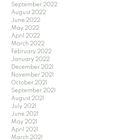
September 2022
August 2022
June 2022
May 2022
April 2022
March 2022
February 2022
January 2022
December 2021
November 2021
October 2021
September 2021
August 2021
July 2021
June 2021
May 2021
April 2021
March 2021