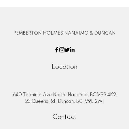
PEMBERTON HOLMES NANAIMO & DUNCAN
Location
640 Terminal Ave North, Nanaimo, BC V9S 4K2
23 Queens Rd, Duncan, BC, V9L 2W1
Contact