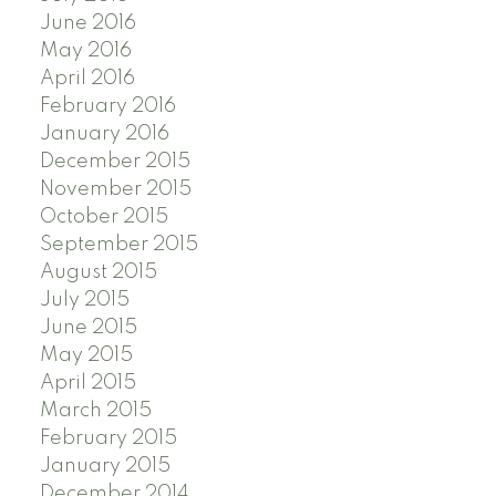
June 2016
May 2016
April 2016
February 2016
January 2016
December 2015
November 2015
October 2015
September 2015
August 2015
July 2015
June 2015
May 2015
April 2015
March 2015
February 2015
January 2015
December 2014