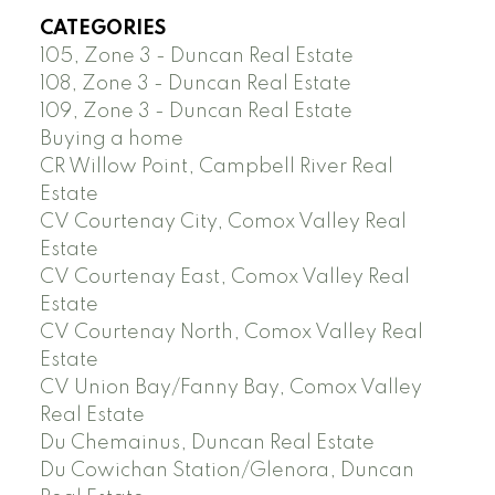
CATEGORIES
105, Zone 3 - Duncan Real Estate
108, Zone 3 - Duncan Real Estate
109, Zone 3 - Duncan Real Estate
Buying a home
CR Willow Point, Campbell River Real
Estate
CV Courtenay City, Comox Valley Real
Estate
CV Courtenay East, Comox Valley Real
Estate
CV Courtenay North, Comox Valley Real
Estate
CV Union Bay/Fanny Bay, Comox Valley
Real Estate
Du Chemainus, Duncan Real Estate
Du Cowichan Station/Glenora, Duncan