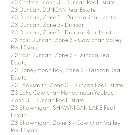
Z3 Crofton, Zone 3 - Duncan Real Estate
Z3 Duncan, DUNCAN Real Estate
Z3 Duncan, Zone 3 - Duncan Real Estate
Z3 Duncan, Zone 3- Duncan
Z3 Duncan, Zone 3- Duncan Real Estate
Z3 East Duncan, Zone 3 - Cowichan Valley
Real Estate
Z3 East Duncan, Zone 3 - Duncan Real
Estate
Z3 Honeymoon Bay, Zone 3 - Duncan Real
Estate
Z3 Ladysmith, Zone 3 - Duncan Real Estate
Z3 Lake Cowichan Honeymoon Youbou,
Zone 3 - Duncan Real Estate
Z3 Shawnigan, SHAWNIGAN LAKE Real
Estate
Z3 Shawnigan, Zone 3 - Cowichan Valley
Real Estate