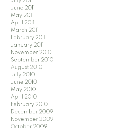
July 2011
June 2011
May 2011
April 2011
March 2011
February 2011
January 2011
November 2010
September 2010
August 2010
July 2010
June 2010
May 2010
April 2010
February 2010
December 2009
November 2009
October 2009