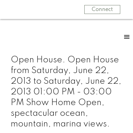
Connect
Open House. Open House
from Saturday, June 22,
2013 to Saturday, June 22,
2013 01:00 PM - 03:00
PM Show Home Open,
spectacular ocean,
mountain, marina views.