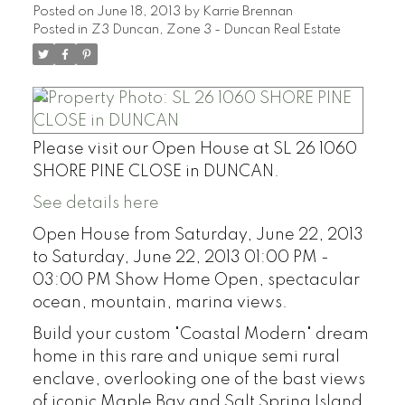
Posted on
June 18, 2013
by
Karrie Brennan
Posted in
Z3 Duncan, Zone 3 - Duncan Real Estate
Please visit our Open House at SL 26 1060
SHORE PINE CLOSE in DUNCAN.
See details here
Open House from Saturday, June 22, 2013
to Saturday, June 22, 2013 01:00 PM -
03:00 PM Show Home Open, spectacular
ocean, mountain, marina views.
Build your custom "Coastal Modern" dream
home in this rare and unique semi rural
enclave, overlooking one of the bast views
of iconic Maple Bay and Salt Spring Island.