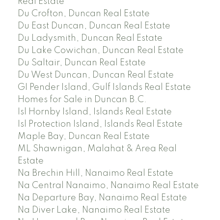
Real Estate
Du Crofton, Duncan Real Estate
Du East Duncan, Duncan Real Estate
Du Ladysmith, Duncan Real Estate
Du Lake Cowichan, Duncan Real Estate
Du Saltair, Duncan Real Estate
Du West Duncan, Duncan Real Estate
GI Pender Island, Gulf Islands Real Estate
Homes for Sale in Duncan B.C.
Isl Hornby Island, Islands Real Estate
Isl Protection Island, Islands Real Estate
Maple Bay, Duncan Real Estate
ML Shawnigan, Malahat & Area Real
Estate
Na Brechin Hill, Nanaimo Real Estate
Na Central Nanaimo, Nanaimo Real Estate
Na Departure Bay, Nanaimo Real Estate
Na Diver Lake, Nanaimo Real Estate