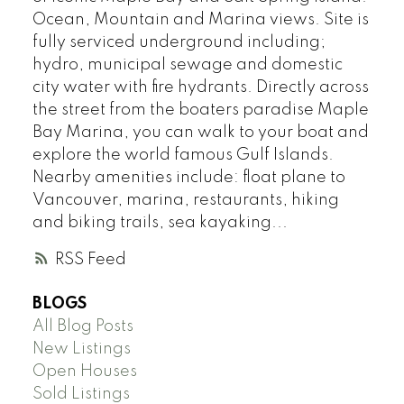
Ocean, Mountain and Marina views. Site is
fully serviced underground including;
hydro, municipal sewage and domestic
city water with fire hydrants. Directly across
the street from the boaters paradise Maple
Bay Marina, you can walk to your boat and
explore the world famous Gulf Islands.
Nearby amenities include: float plane to
Vancouver, marina, restaurants, hiking
and biking trails, sea kayaking...
RSS
BLOGS
All Blog Posts
New Listings
Open Houses
Sold Listings