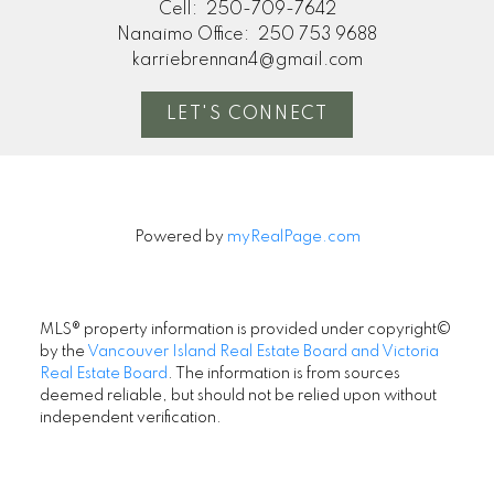
Cell:
250-709-7642
Nanaimo Office:
250 753 9688
karriebrennan4@gmail.com
LET'S CONNECT
Powered by
myRealPage.com
MLS® property information is provided under copyright©
by the
Vancouver Island Real Estate Board and Victoria
Real Estate Board
. The information is from sources
deemed reliable, but should not be relied upon without
independent verification.