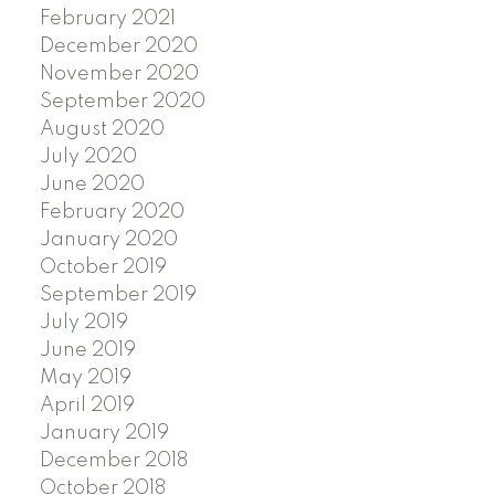
February 2021
December 2020
November 2020
September 2020
August 2020
July 2020
June 2020
February 2020
January 2020
October 2019
September 2019
July 2019
June 2019
May 2019
April 2019
January 2019
December 2018
October 2018