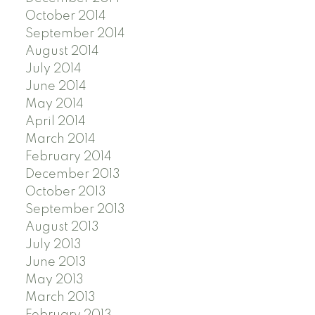
October 2014
September 2014
August 2014
July 2014
June 2014
May 2014
April 2014
March 2014
February 2014
December 2013
October 2013
September 2013
August 2013
July 2013
June 2013
May 2013
March 2013
February 2013