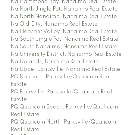
Na Hammond Bay, Nanaimo Real Estate
Na North Jingle Pot, Nanaimo Real Estate
Na North Nanaimo, Nanaimo Real Estate
Na Old City, Nanaimo Real Estate
Na Pleasant Valley, Nanaimo Real Estate
Na South Jingle Pot, Nanaimo Real Estate
Na South Nanaimo, Nanaimo Real Estate
Na University District, Nanaimo Real Estate
Na Uplands, Nanaimo Real Estate
Na Upper Lantzville, Nanaimo Real Estate
PQ Nanoose, Parksville/Qualicum Real
Estate
PQ Parksville, Parksville/Qualicum Real
Estate
PQ Qualicum Beach, Parksville/Qualicum
Real Estate
PQ Qualicum North, Parksville/Qualicum
Real Estate