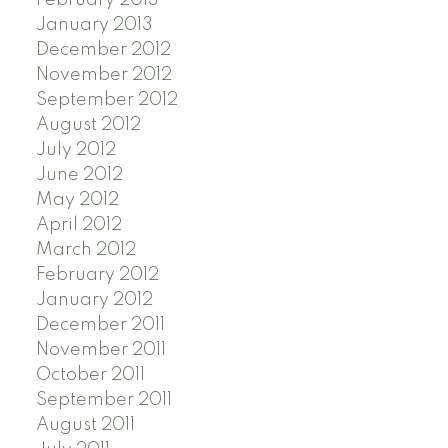
January 2013
December 2012
November 2012
September 2012
August 2012
July 2012
June 2012
May 2012
April 2012
March 2012
February 2012
January 2012
December 2011
November 2011
October 2011
September 2011
August 2011