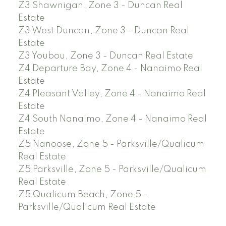
Z3 Shawnigan, Zone 3 - Duncan Real
Estate
Z3 West Duncan, Zone 3 - Duncan Real
Estate
Z3 Youbou, Zone 3 - Duncan Real Estate
Z4 Departure Bay, Zone 4 - Nanaimo Real
Estate
Z4 Pleasant Valley, Zone 4 - Nanaimo Real
Estate
Z4 South Nanaimo, Zone 4 - Nanaimo Real
Estate
Z5 Nanoose, Zone 5 - Parksville/Qualicum
Real Estate
Z5 Parksville, Zone 5 - Parksville/Qualicum
Real Estate
Z5 Qualicum Beach, Zone 5 -
Parksville/Qualicum Real Estate