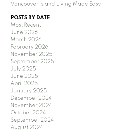
Vancouver Island Living Made Easy
POSTS BY DATE
Most Recent
June 2026
March 2026
February 2026
November 2025
September 2025
July 2025
June 2025
April 2025
January 2025
December 2024
November 2024
October 2024
September 2024
August 2024