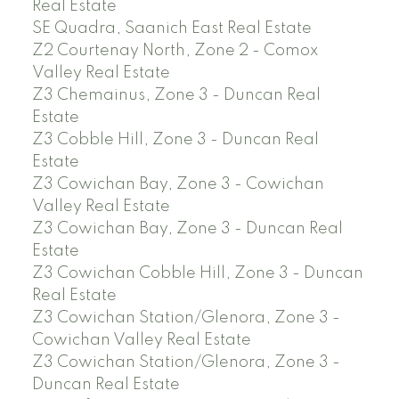
Real Estate
SE Quadra, Saanich East Real Estate
Z2 Courtenay North, Zone 2 - Comox
Valley Real Estate
Z3 Chemainus, Zone 3 - Duncan Real
Estate
Z3 Cobble Hill, Zone 3 - Duncan Real
Estate
Z3 Cowichan Bay, Zone 3 - Cowichan
Valley Real Estate
Z3 Cowichan Bay, Zone 3 - Duncan Real
Estate
Z3 Cowichan Cobble Hill, Zone 3 - Duncan
Real Estate
Z3 Cowichan Station/Glenora, Zone 3 -
Cowichan Valley Real Estate
Z3 Cowichan Station/Glenora, Zone 3 -
Duncan Real Estate