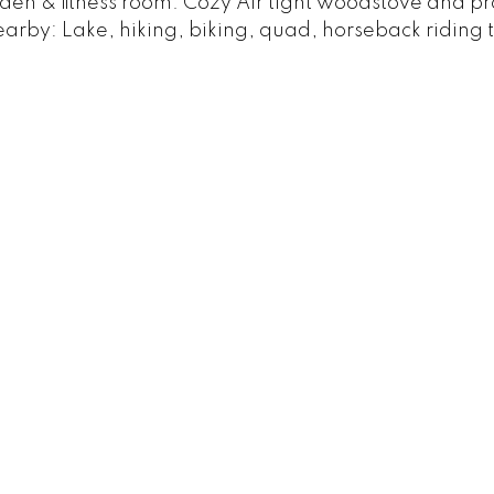
 den & fitness room. Cozy Air tight woodstove and 
arby: Lake, hiking, biking, quad, horseback riding tr