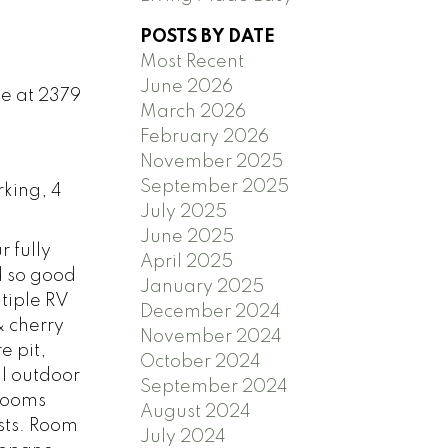
POSTS BY DATE
Most Recent
June 2026
se at 2379
March 2026
February 2026
November 2025
September 2025
rking, 4
July 2025
June 2025
 fully
April 2025
d so good
January 2025
tiple RV
December 2024
& cherry
November 2024
e pit,
October 2024
il outdoor
September 2024
hrooms
August 2024
sts. Room
July 2024