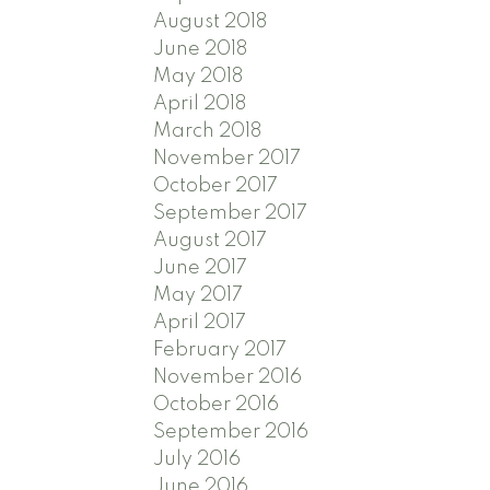
August 2018
June 2018
May 2018
April 2018
March 2018
November 2017
October 2017
September 2017
August 2017
June 2017
May 2017
April 2017
February 2017
November 2016
October 2016
September 2016
July 2016
June 2016