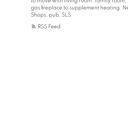
to move with living room, family room,
gas fireplace to supplement heating. Ne
Shops, pub, SLS.
RSS