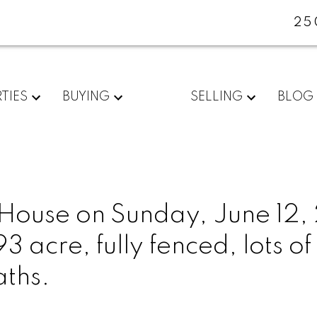
25
TIES
BUYING
SELLING
BLOG
ouse on Sunday, June 12,
acre, fully fenced, lots of
aths.