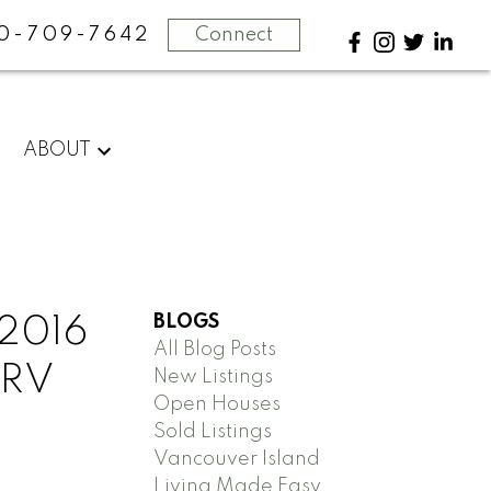
0-709-7642
Connect
ABOUT
BLOGS
 2016
All Blog Posts
 RV
New Listings
Open Houses
Sold Listings
Vancouver Island
Living Made Easy