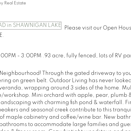
y Real Estate
Please visit our Open Hou
E.
00PM - 3:00PM .93 acre, fully fenced, lots of RV pa
y Neighbourhood! Through the gated driveway to your
ering on green belt. Outdoor Living has never looke
r veranda, wrapping around 3 sides of the home. Mul
e/workshop. Mini orchard with apple, pear, plumb 
landscaping with charming fish pond & waterfall. Fir
peakers and seasonal creek contribute to this tranqu
ty of maple cabinetry and coffee/wine bar. New bat
 4 bathrooms to accommodate large families and gue