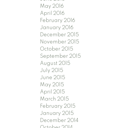
May 2016
April 2016
February 2016
January 2016
December 2015
November 2015
October 2015
September 2015
August 2015
July 2015
June 2015
May 2015
April 2015
March 2015
February 2015
January 2015
December 2014
October 2014