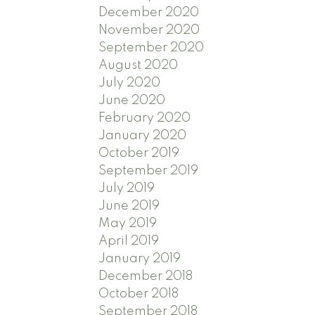
December 2020
November 2020
September 2020
August 2020
July 2020
June 2020
February 2020
January 2020
October 2019
September 2019
July 2019
June 2019
May 2019
April 2019
January 2019
December 2018
October 2018
September 2018