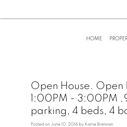
HOME
PROPER
Open House. Open H
1:00PM - 3:00PM .93 
parking, 4 beds, 4 b
Posted on
June 10, 2016
by
Karrie Brennan