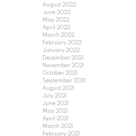
August 2022
June 2022
May 2022
April 2022
March 2022
February 2022
January 2022
December 2021
November 2021
October 2021
September 2021
August 2021
July 2021
June 2021
May 2021
April 2021
March 2021
February 2021