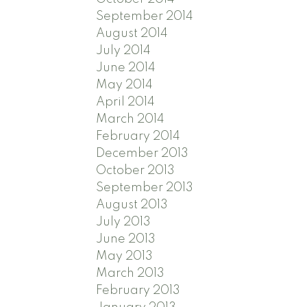
September 2014
August 2014
July 2014
June 2014
May 2014
April 2014
March 2014
February 2014
December 2013
October 2013
September 2013
August 2013
July 2013
June 2013
May 2013
March 2013
February 2013