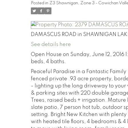
Posted in
Z3 Shawnigan, Zone 3 - Cowichan Valle
DAMASCUS ROAD in SHAWNIGAN LAK
See details here
Open House on Sunday, June 12, 2016 1:
beds, 4 baths.
Peaceful Paradise in a Fantastic Famil
fenced private .93 acre property, bord
- lighting up the long driveway to you
& parking sites with 220 double garag
Trees, raised beds + irrigation. Mature 
slate patio, 7 person hot tub, outdoor s
setting. Bright New Kitchen with plen
with heated tile floors, 4 bedrooms &