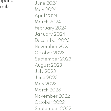
propane
June 2024
ails.
May 2024
April 2024
March 2024
February 2024
January 2024
December 2023
November 2023
October 2023
September 2023
August 2023
July 2023
June 2023
May 2023
March 2023
November 2022
October 2022
September 2022