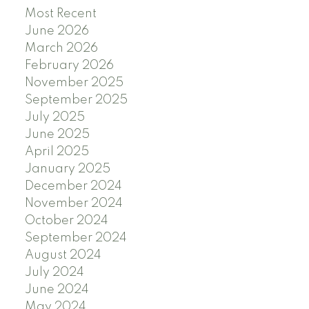
Most Recent
June 2026
March 2026
February 2026
November 2025
September 2025
July 2025
June 2025
April 2025
January 2025
December 2024
November 2024
October 2024
September 2024
August 2024
July 2024
June 2024
May 2024