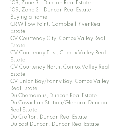
108, Zone 3 - Duncan Real Estate
109, Zone 3 - Duncan Real Estate
Buying a home
CR Willow Point, Campbell River Real
Estate
CV Courtenay City, Comox Valley Real
Estate
CV Courtenay East, Comox Valley Real
Estate
CV Courtenay North, Comox Valley Real
Estate
CV Union Bay/Fanny Bay, Comox Valley
Real Estate
Du Chemainus, Duncan Real Estate
Du Cowichan Station/Glenora, Duncan
Real Estate
Du Crofton, Duncan Real Estate
Du East Duncan, Duncan Real Estate