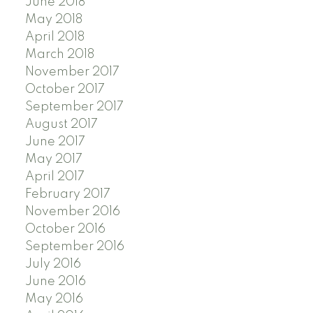
June 2018
May 2018
April 2018
March 2018
November 2017
October 2017
September 2017
August 2017
June 2017
May 2017
April 2017
February 2017
November 2016
October 2016
September 2016
July 2016
June 2016
May 2016