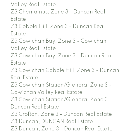
Valley Real Estate
Z3 Chemainus, Zone 3 - Duncan Real
Estate
Z3 Cobble Hill, Zone 3 - Duncan Real
Estate
Z3 Cowichan Bay, Zone 3 - Cowichan
Valley Real Estate
Z3 Cowichan Bay, Zone 3 - Duncan Real
Estate
Z3 Cowichan Cobble Hill, Zone 3 - Duncan
Real Estate
Z3 Cowichan Station/Glenora, Zone 3 -
Cowichan Valley Real Estate
Z3 Cowichan Station/Glenora, Zone 3 -
Duncan Real Estate
Z3 Crofton, Zone 3 - Duncan Real Estate
Z3 Duncan, DUNCAN Real Estate
Z3 Duncan, Zone 3 - Duncan Real Estate