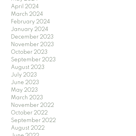
April 2024
March 2024
February 2024
January 2024
December 2023
November 2023
October 2023
September 2023
August 2023
July 2023
June 2023
May 2023
March 2023
November 2022
October 2022
September 2022
August 2022
June 2022