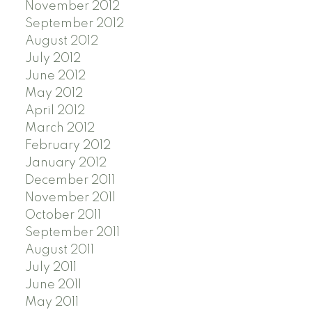
November 2012
September 2012
August 2012
July 2012
June 2012
May 2012
April 2012
March 2012
February 2012
January 2012
December 2011
November 2011
October 2011
September 2011
August 2011
July 2011
June 2011
May 2011