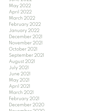
May 2022
April 2022
March 2022
February 2022
January 2022
December 2021
November 2021
October 2021
September 2021
August 2021
July 2021
June 2021
May 2021
April 2021
March 2021
February 2021
December 2020