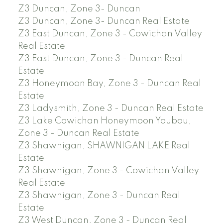
Z3 Duncan, Zone 3- Duncan
Z3 Duncan, Zone 3- Duncan Real Estate
Z3 East Duncan, Zone 3 - Cowichan Valley
Real Estate
Z3 East Duncan, Zone 3 - Duncan Real
Estate
Z3 Honeymoon Bay, Zone 3 - Duncan Real
Estate
Z3 Ladysmith, Zone 3 - Duncan Real Estate
Z3 Lake Cowichan Honeymoon Youbou,
Zone 3 - Duncan Real Estate
Z3 Shawnigan, SHAWNIGAN LAKE Real
Estate
Z3 Shawnigan, Zone 3 - Cowichan Valley
Real Estate
Z3 Shawnigan, Zone 3 - Duncan Real
Estate
Z3 West Duncan, Zone 3 - Duncan Real