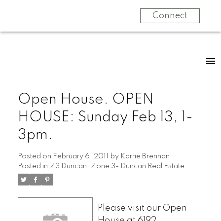
Connect
Open House. OPEN
HOUSE: Sunday Feb 13, 1-
3pm.
Posted on
February 6, 2011
by
Karrie Brennan
Posted in
Z3 Duncan, Zone 3- Duncan Real Estate
Please visit our Open
House at 6192