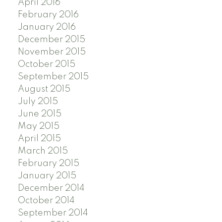
April 2016
February 2016
January 2016
December 2015
November 2015
October 2015
September 2015
August 2015
July 2015
June 2015
May 2015
April 2015
March 2015
February 2015
January 2015
December 2014
October 2014
September 2014