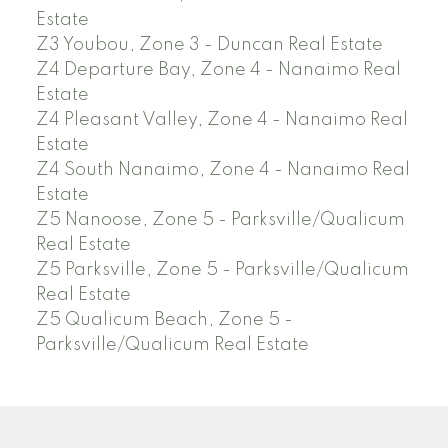
Estate
Z3 Youbou, Zone 3 - Duncan Real Estate
Z4 Departure Bay, Zone 4 - Nanaimo Real
Estate
Z4 Pleasant Valley, Zone 4 - Nanaimo Real
Estate
Z4 South Nanaimo, Zone 4 - Nanaimo Real
Estate
Z5 Nanoose, Zone 5 - Parksville/Qualicum
Real Estate
Z5 Parksville, Zone 5 - Parksville/Qualicum
Real Estate
Z5 Qualicum Beach, Zone 5 -
Parksville/Qualicum Real Estate