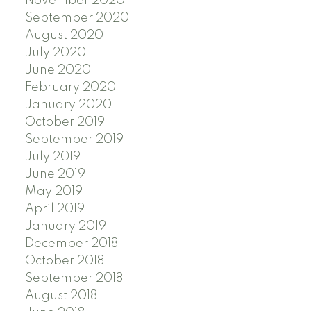
November 2020
September 2020
August 2020
July 2020
June 2020
February 2020
January 2020
October 2019
September 2019
July 2019
June 2019
May 2019
April 2019
January 2019
December 2018
October 2018
September 2018
August 2018