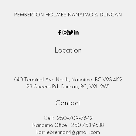
PEMBERTON HOLMES NANAIMO & DUNCAN
Location
640 Terminal Ave North, Nanaimo, BC V9S 4K2
23 Queens Rd, Duncan, BC, V9L 2W1
Contact
Cell:
250-709-7642
Nanaimo Office:
250 753 9688
karriebrennan4@gmail.com