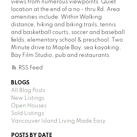
views from numerous viewpoints. Quiet
location at the end of a no - thru Rd. Area
amenities include: Within Walking
distance; hiking and biking trails, tennis
and basketball courts, soccer and baseball
fields, elementary school & preschool. Two
Minute drive to Maple Bay, sea kayaking,
Bay Film Studio, pub and restaurants.
RSS
BLOGS
All Blog Posts
New Listings
Open Houses
Sold Listings
Vancouver Island Living Made Easy
POSTS BY DATE