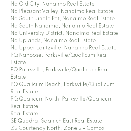
Na Old City, Nanaimo Real Estate
Na Pleasant Valley, Nanaimo Real Estate
Na South Jingle Pot, Nanaimo Real Estate
Na South Nanaimo, Nanaimo Real Estate
Na University District, Nanaimo Real Estate
Na Uplands, Nanaimo Real Estate
Na Upper Lantzville, Nanaimo Real Estate
PQ Nanoose, Parksville/Qualicum Real
Estate
PQ Parksville, Parksville/Qualicum Real
Estate
PQ Qualicum Beach, Parksville/Qualicum
Real Estate
PQ Qualicum North, Parksville/Qualicum
Real Estate
Real Estate
SE Quadra, Saanich East Real Estate
Z2 Courtenay North, Zone 2 - Comox