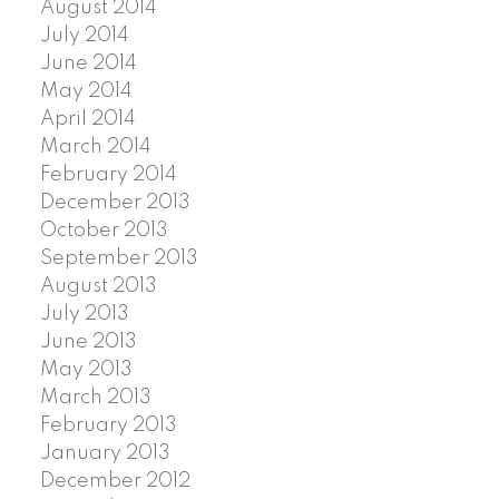
August 2014
July 2014
June 2014
May 2014
April 2014
March 2014
February 2014
December 2013
October 2013
September 2013
August 2013
July 2013
June 2013
May 2013
March 2013
February 2013
January 2013
December 2012