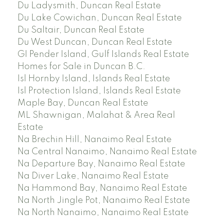
Du Ladysmith, Duncan Real Estate
Du Lake Cowichan, Duncan Real Estate
Du Saltair, Duncan Real Estate
Du West Duncan, Duncan Real Estate
GI Pender Island, Gulf Islands Real Estate
Homes for Sale in Duncan B.C.
Isl Hornby Island, Islands Real Estate
Isl Protection Island, Islands Real Estate
Maple Bay, Duncan Real Estate
ML Shawnigan, Malahat & Area Real
Estate
Na Brechin Hill, Nanaimo Real Estate
Na Central Nanaimo, Nanaimo Real Estate
Na Departure Bay, Nanaimo Real Estate
Na Diver Lake, Nanaimo Real Estate
Na Hammond Bay, Nanaimo Real Estate
Na North Jingle Pot, Nanaimo Real Estate
Na North Nanaimo, Nanaimo Real Estate