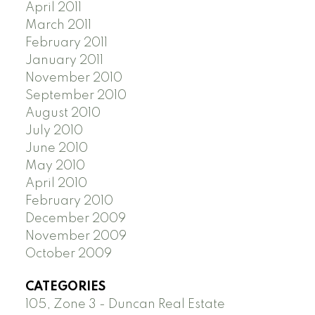
April 2011
March 2011
February 2011
January 2011
November 2010
September 2010
August 2010
July 2010
June 2010
May 2010
April 2010
February 2010
December 2009
November 2009
October 2009
CATEGORIES
105, Zone 3 - Duncan Real Estate