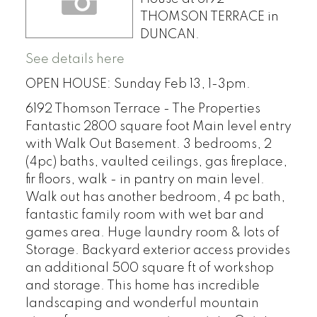
THOMSON TERRACE in
DUNCAN.
See details here
OPEN HOUSE: Sunday Feb 13, 1-3pm.
6192 Thomson Terrace - The Properties
Fantastic 2800 square foot Main level entry
with Walk Out Basement. 3 bedrooms, 2
(4pc) baths, vaulted ceilings, gas fireplace,
fir floors, walk - in pantry on main level.
Walk out has another bedroom, 4 pc bath,
fantastic family room with wet bar and
games area. Huge laundry room & lots of
Storage. Backyard exterior access provides
an additional 500 square ft of workshop
and storage. This home has incredible
landscaping and wonderful mountain