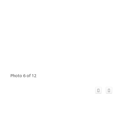
Photo 6 of 12