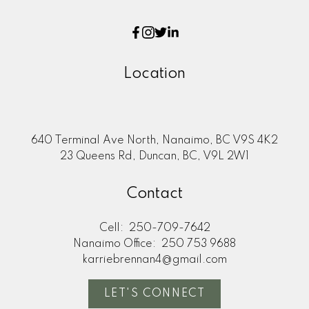
Location
640 Terminal Ave North, Nanaimo, BC V9S 4K2
23 Queens Rd, Duncan, BC, V9L 2W1
Contact
Cell:
250-709-7642
Nanaimo Office:
250 753 9688
karriebrennan4@gmail.com
LET'S CONNECT