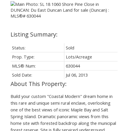
Status:
Sold
Prop. Type:
Lots/Acreage
MLS® Num:
630044
Sold Date:
Jul 06, 2013
Build your custom "Coastal Modern" dream home in
this rare and unique semi rural enclave, overlooking
one of the best views of iconic Maple Bay and Salt
Spring Island. Dramatic panoramic views from this
home site with forested backdrop along the municipal
forest reserve. Site is fully serviced underground