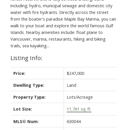
including; hydro, municipal sewage and domestic city
water with fire hydrants. Directly across the street
from the boater's paradise Maple Bay Marina, you can
walk to your boat and explore the world famous Gulf
Islands. Nearby amenities include: float plane to
Vancouver, marina, restaurants, hiking and biking
trails, sea kayaking...
Listing Info:
Price:
$247,000
Dwelling Type:
Land
Property Type:
Lots/Acreage
Lot Size:
11,761 sq. ft.
MLS® Num:
630044