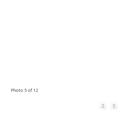
Photo 5 of 12