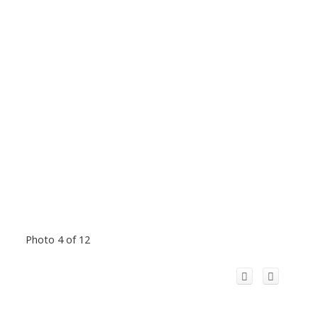
Photo 4 of 12