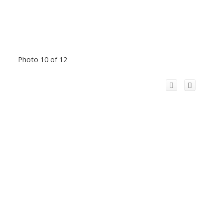
Photo 10 of 12