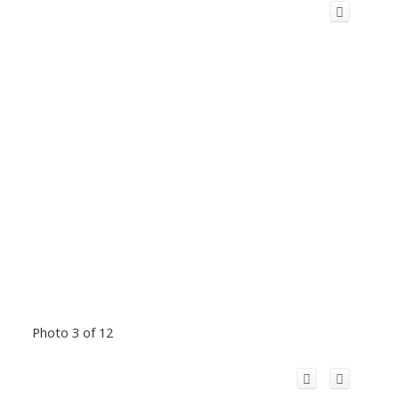
Photo 3 of 12