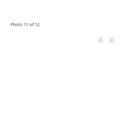
Photo 11 of 12