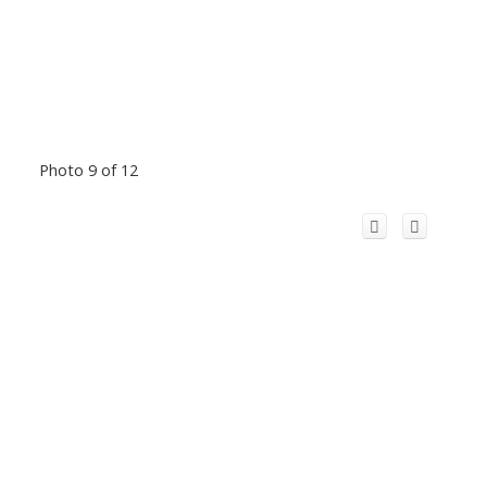
Photo 9 of 12