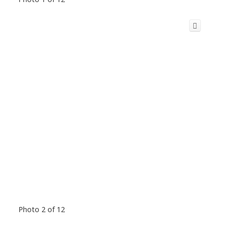
Photo 2 of 12