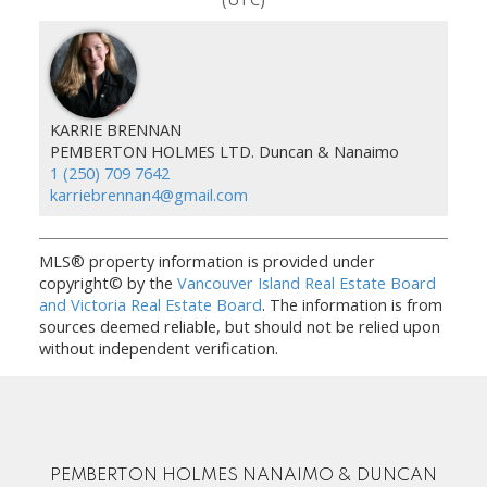
KARRIE BRENNAN
PEMBERTON HOLMES LTD. Duncan & Nanaimo
1 (250) 709 7642
karriebrennan4@gmail.com
MLS® property information is provided under
copyright© by the
Vancouver Island Real Estate Board
and Victoria Real Estate Board
. The information is from
sources deemed reliable, but should not be relied upon
without independent verification.
PEMBERTON HOLMES NANAIMO & DUNCAN