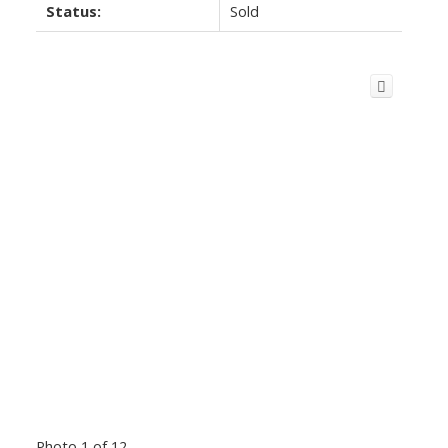
Status:
Sold
Photo 1 of 12