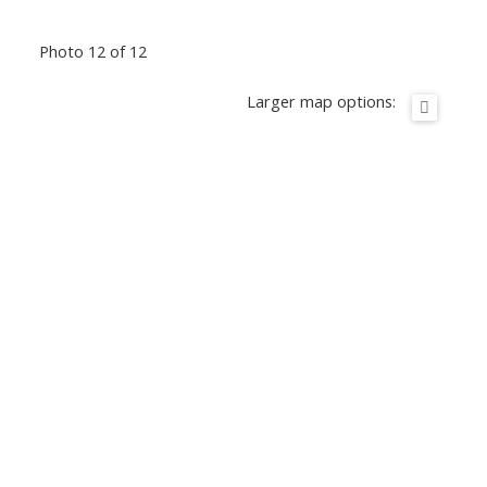
Photo 12 of 12
Larger map options: