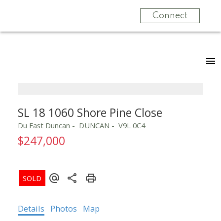
Connect
SL 18 1060 Shore Pine Close
Du East Duncan
DUNCAN
V9L 0C4
$247,000
Details
Photos
Map