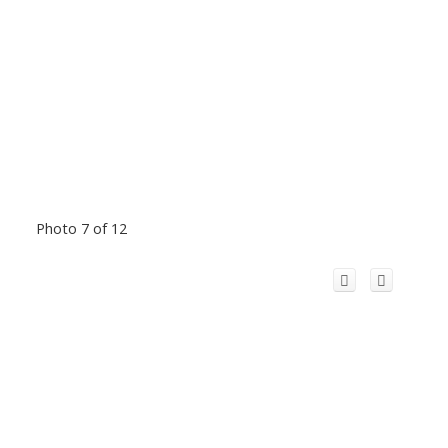
Photo 7 of 12