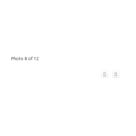
Photo 8 of 12