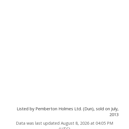
Listed by Pemberton Holmes Ltd. (Dun), sold on July,
2013
Data was last updated August 8, 2026 at 04:05 PM
(UTC)