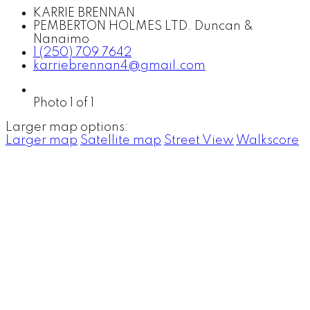
KARRIE BRENNAN
PEMBERTON HOLMES LTD. Duncan &
Nanaimo
1 (250) 709 7642
karriebrennan4@gmail.com
Photo 1 of 1
Larger map options:
Larger map
Satellite map
Street View
Walkscore