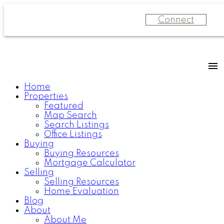
Connect
Home
Properties
Featured
Map Search
Search Listings
Office Listings
Buying
Buying Resources
Mortgage Calculator
Selling
Selling Resources
Home Evaluation
Blog
About
About Me