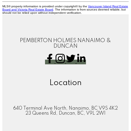
MLS® property information is provided under copyright© by the
Vancouver Island Real Estate
Board and Victoria Real Estate Board
. The information is from sources deemed reliable, but
should not be relied upon without independent verification.
PEMBERTON HOLMES NANAIMO &
DUNCAN
Location
640 Terminal Ave North, Nanaimo, BC V9S 4K2
23 Queens Rd, Duncan, BC, V9L 2W1