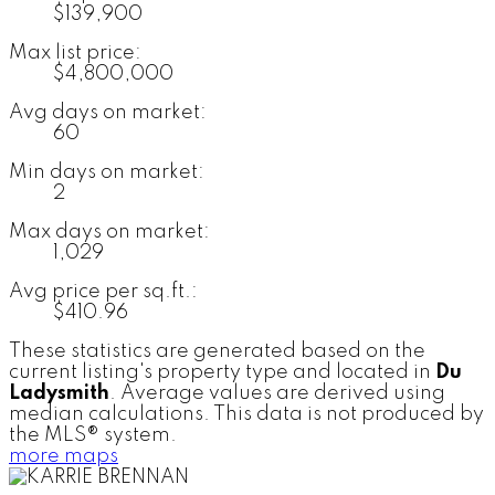
$139,900
Max list price:
$4,800,000
Avg days on market:
60
Min days on market:
2
Max days on market:
1,029
Avg price per sq.ft.:
$410.96
These statistics are generated based on the
current listing's property type and located in
Du
Ladysmith
. Average values are derived using
median calculations. This data is not produced by
the MLS® system.
more maps