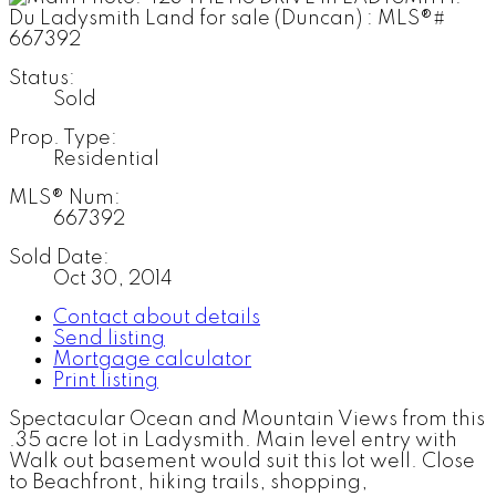
Status:
Sold
Prop. Type:
Residential
MLS® Num:
667392
Sold Date:
Oct 30, 2014
Contact about details
Send listing
Mortgage calculator
Print listing
Spectacular Ocean and Mountain Views from this
.35 acre lot in Ladysmith. Main level entry with
Walk out basement would suit this lot well. Close
to Beachfront, hiking trails, shopping,