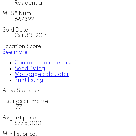
Residential
MLS® Num:
667392
Sold Date:
Oct 30, 2014
Location Score
See more
Contact about details
Send listing
Mortgage calculator
Print listing
Area Statistics
Listings on market:
177
Avg list price:
$775,000
Min list price: