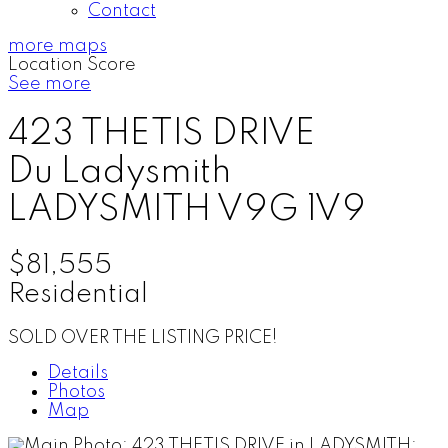
Contact
more maps
Location Score
See more
423 THETIS DRIVE
Du Ladysmith
LADYSMITH
V9G 1V9
$81,555
Residential
SOLD OVER THE LISTING PRICE!
Details
Photos
Map