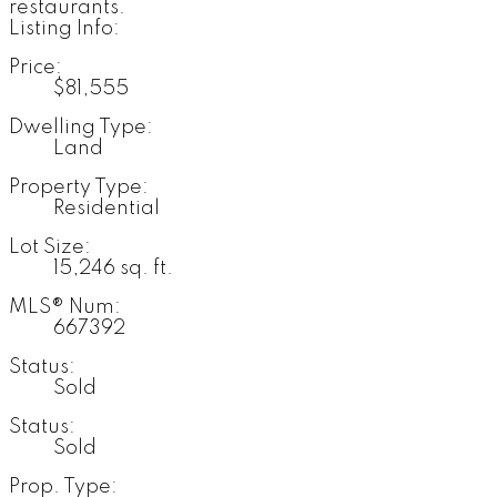
restaurants.
Listing Info:
Price:
$81,555
Dwelling Type:
Land
Property Type:
Residential
Lot Size:
15,246 sq. ft.
MLS® Num:
667392
Status:
Sold
Status:
Sold
Prop. Type: