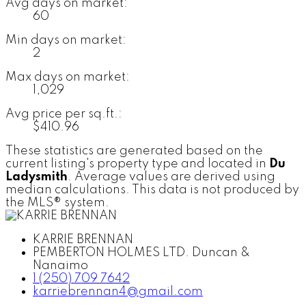
Avg days on market:
60
Min days on market:
2
Max days on market:
1,029
Avg price per sq.ft.:
$410.96
These statistics are generated based on the
current listing's property type and located in
Du
Ladysmith
. Average values are derived using
median calculations. This data is not produced by
the MLS® system.
KARRIE BRENNAN
PEMBERTON HOLMES LTD. Duncan &
Nanaimo
1 (250) 709 7642
karriebrennan4@gmail.com