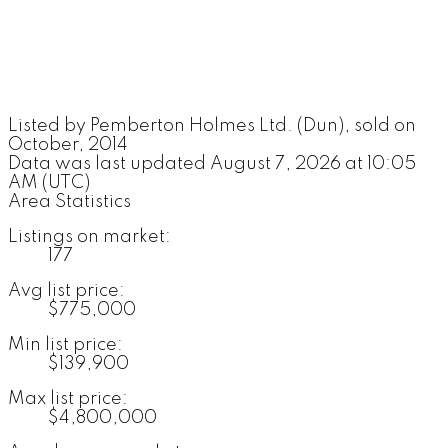
Listed by Pemberton Holmes Ltd. (Dun), sold on
October, 2014
Data was last updated August 7, 2026 at 10:05
AM (UTC)
Area Statistics
Listings on market:
177
Avg list price:
$775,000
Min list price:
$139,900
Max list price:
$4,800,000