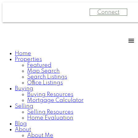
Connect
Home
Properties
Featured
Map Search
Search Listings
Office Listings
Buying
Buying Resources
Mortgage Calculator
Selling
Selling Resources
Home Evaluation
Blog
About
About Me