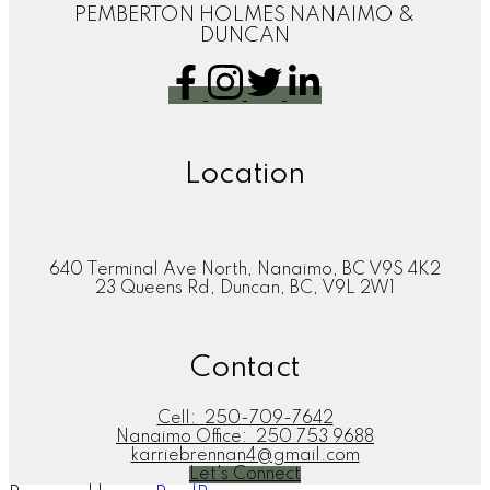
PEMBERTON HOLMES NANAIMO &
DUNCAN
Location
640 Terminal Ave North, Nanaimo, BC V9S 4K2
23 Queens Rd, Duncan, BC, V9L 2W1
Contact
Cell:
250-709-7642
Nanaimo Office:
250 753 9688
karriebrennan4@gmail.com
Let's Connect